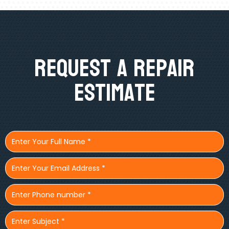
Request A Repair
Estimate