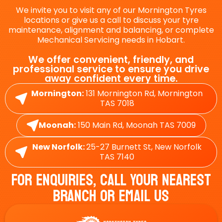
We invite you to visit any of our Mornington Tyres
locations or give us a call to discuss your tyre
maintenance, alignment and balancing, or complete
Mechanical Servicing needs in Hobart.
We offer convenient, friendly, and
professional service to ensure you drive
away confident every time.
Mornington:
131 Mornington Rd, Mornington
TAS 7018
Moonah:
150 Main Rd, Moonah TAS 7009
New Norfolk:
25-27 Burnett St, New Norfolk
TAS 7140
For Enquiries, Call Your Nearest
Branch Or Email Us