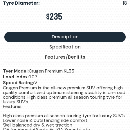
Tyre Diameter:
18
$
235
.
Description
Specification
Features/Benifits
Tyer Model:
Crugen Premium KL33
Load Index:
107
Speed Rating:
V
Crugen Premium is the all-new premium SUV offering high
quality comfort and optimum steering stability in on-road
conditions High class premium all season touring tyre for
luxury SUV’s
Features:
High class premium all season touring tyre for luxury SUV’s
Lower noise & outstanding ride comfort
Well balanced dry & wet traction
OE for Hyundai Santa Fe, KIA Sorento etc.