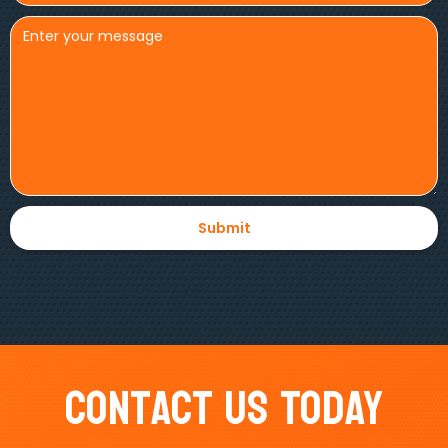
Contact Us Today