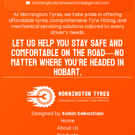
morningtontyrenewnorfolk@gmail.com

At Mornington Tyres, we take pride in offering
affordable tyres, comprehensive Tyre Fitting, and
mechanical servicing solutions tailored to every
driver’s needs.
Let Us Help You Stay Safe And
Comfortable On The Road—No
Matter Where You’re Headed In
Hobart.
Designed by
Sobin
Sebastian
Home
About Us