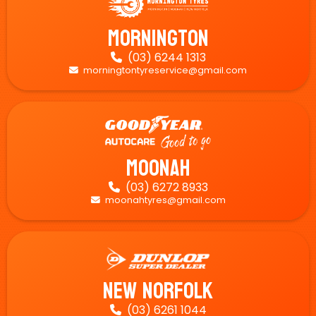
Mornington
(03) 6244 1313

morningtontyreservice@gmail.com

Moonah
(03) 6272 8933

moonahtyres@gmail.com

New Norfolk
(03) 6261 1044
