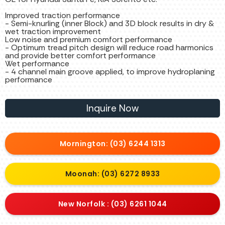
Improved traction performance
- Semi-knurling (inner Block) and 3D block results in dry &
wet traction improvement
Low noise and premium comfort performance
- Optimum tread pitch design will reduce road harmonics
and provide better comfort performance
Wet performance
- 4 channel main groove applied, to improve hydroplaning
performance
Inquire Now
Mornington: (03) 6244 1313
Moonah: (03) 6272 8933
New Norfolk : (03) 6261 1044