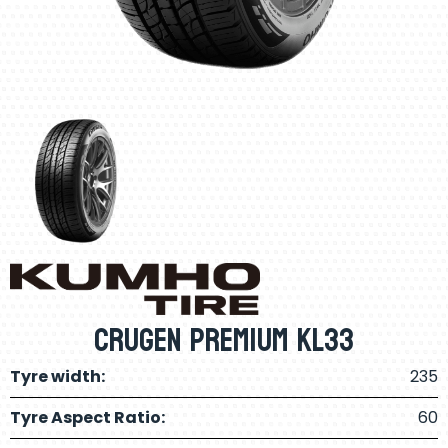
Crugen Premium KL33
Tyre width:
235
Tyre Aspect Ratio:
60