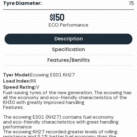
Tyre Diameter:
15
$
150
ECO Performance
Description
Specification
Features/Benifits
Tyer Model:
Ecowing ES01 KH27
Load Index:
86
Speed Rating:
V
Fuel-saving tyres of the new generation. The ecowing has
all the economy and eco-friendly characteristics of the
KH30 with greatly improved handling
Features:
The ecowing ES01 (KH27) contains fuel economy
and eco-friendly characteristics with great handling
performance
The ecowing KH27 recorded greater levels of rolling
resistance and 5.1% better fuel economy than the