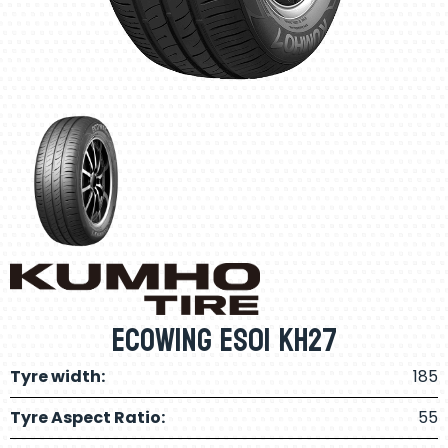
Ecowing ES01 KH27
Tyre width:
185
Tyre Aspect Ratio:
55