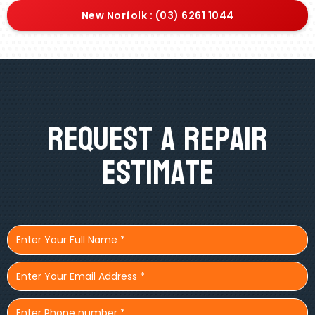
New Norfolk : (03) 6261 1044
Request A Repair
Estimate