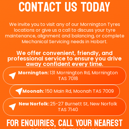
Contact Us Today
We invite you to visit any of our Mornington Tyres
locations or give us a call to discuss your tyre
maintenance, alignment and balancing, or complete
Mechanical Servicing needs in Hobart.
We offer convenient, friendly, and
professional service to ensure you drive
away confident every time.
Mornington:
131 Mornington Rd, Mornington
TAS 7018
Moonah:
150 Main Rd, Moonah TAS 7009
New Norfolk:
25-27 Burnett St, New Norfolk
TAS 7140
For Enquiries, Call Your Nearest