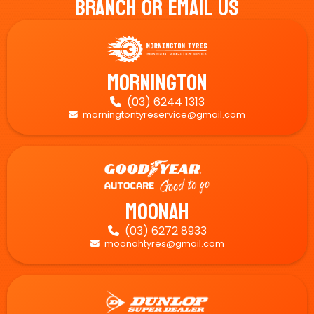
Branch Or Email Us
Mornington
(03) 6244 1313

morningtontyreservice@gmail.com

Moonah
(03) 6272 8933

moonahtyres@gmail.com
