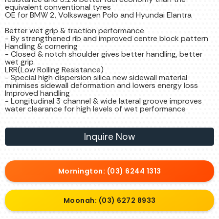
equivalent conventional tyres
OE for BMW 2, Volkswagen Polo and Hyundai Elantra
Better wet grip & traction performance
- By strengthened rib and improved centre block pattern
Handling & cornering
- Closed & notch shoulder gives better handling, better
wet grip
LRR(Low Rolling Resistance)
- Special high dispersion silica new sidewall material
minimises sidewall deformation and lowers energy loss
Improved handling
- Longitudinal 3 channel & wide lateral groove improves
water clearance for high levels of wet performance
Inquire Now
Mornington: (03) 6244 1313
Moonah: (03) 6272 8933