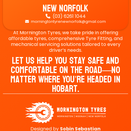
New Norfolk
(03) 6261 1044

morningtontyrenewnorfolk@gmail.com

At Mornington Tyres, we take pride in offering
affordable tyres, comprehensive Tyre Fitting, and
mechanical servicing solutions tailored to every
driver’s needs.
Let Us Help You Stay Safe And
Comfortable On The Road—No
Matter Where You’re Headed In
Hobart.
Designed by
Sobin
Sebastian