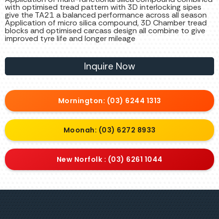
with optimised tread pattern with 3D interlocking sipes
give the TA21 a balanced performance across all season
Application of micro silica compound, 3D Chamber tread
blocks and optimised carcass design all combine to give
improved tyre life and longer mileage
Inquire Now
Mornington: (03) 6244 1313
Moonah: (03) 6272 8933
New Norfolk : (03) 6261 1044