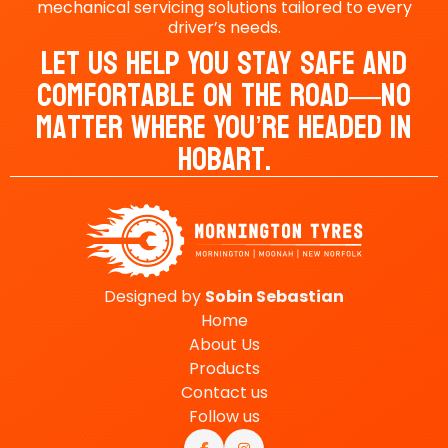
mechanical servicing solutions tailored to every
driver’s needs.
Let Us Help You Stay Safe And
Comfortable On The Road—No
Matter Where You’re Headed In
Hobart.
Designed by
Sobin
Sebastian
Home
About Us
Products
Contact us
Follow us