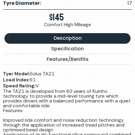
Tyre Diameter:
17
$
145
Comfort High Mileage
Description
Specification
Features/Benifits
Tyer Model:
Solus TA21
Load Index:
91
Speed Rating:
V
The TA21 is developed from 60 years of Kumho
technology to provide a mid-level touring tyre which
provides drivers with a balanced performance with a quiet
and comfortable ride.
Features:
Improved ride comfort and noise reduction technology
through the application of increased tread pitches and
optimised bead design
Application of multi-functional silica compound combined