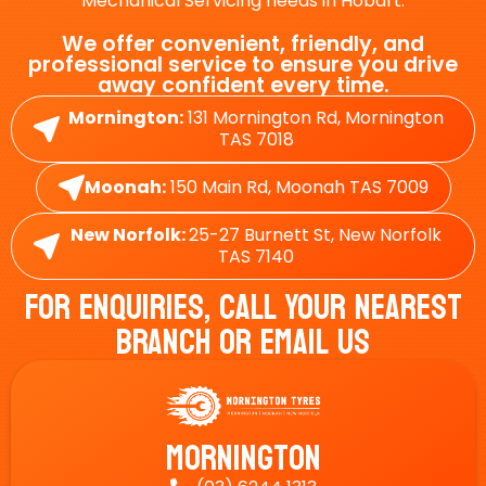
Mechanical Servicing needs in Hobart.
We offer convenient, friendly, and
professional service to ensure you drive
away confident every time.
Mornington:
131 Mornington Rd, Mornington
TAS 7018
Moonah:
150 Main Rd, Moonah TAS 7009
New Norfolk:
25-27 Burnett St, New Norfolk
TAS 7140
For Enquiries, Call Your Nearest
Branch Or Email Us
Mornington