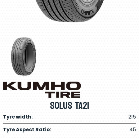
Solus TA21
Tyre width:
215
Tyre Aspect Ratio:
45