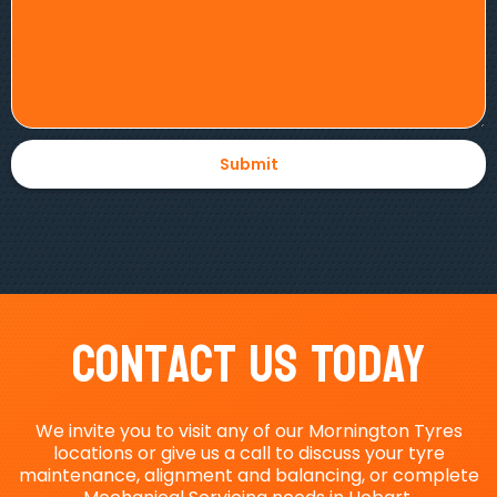
Contact Us Today
We invite you to visit any of our Mornington Tyres
locations or give us a call to discuss your tyre
maintenance, alignment and balancing, or complete