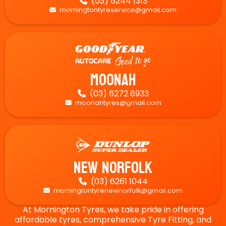
(03) 6244 1313

morningtontyreservice@gmail.com

Moonah
(03) 6272 8933

moonahtyres@gmail.com

New Norfolk
(03) 6261 1044

morningtontyrenewnorfolk@gmail.com

At Mornington Tyres, we take pride in offering
affordable tyres, comprehensive Tyre Fitting, and