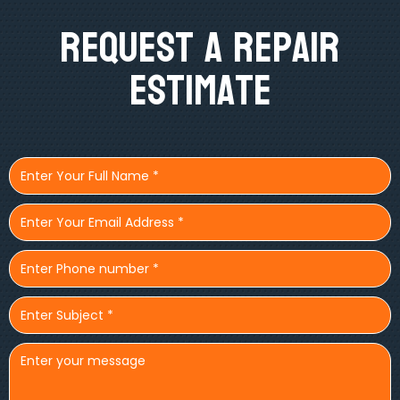
Request A Repair
Estimate