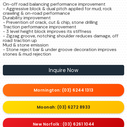
On-off road balancing performance improvement
- Aggressive block & dual pitch applied for mud, rock
crawling & on-road performance
Durability improvement
- Prevention of crack, cut & chip, stone drilling
Traction performance improvement
- 3 level height block improves its stiffness
- Zigzag groove, notching shoulder reduces damage, off
road traction up
Mud & stone emission
- Stone reject bar & under groove decoration improves
stones & mud rejection
Inquire Now
Mornington: (03) 6244 1313
Moonah: (03) 6272 8933
New Norfolk : (03) 6261 1044