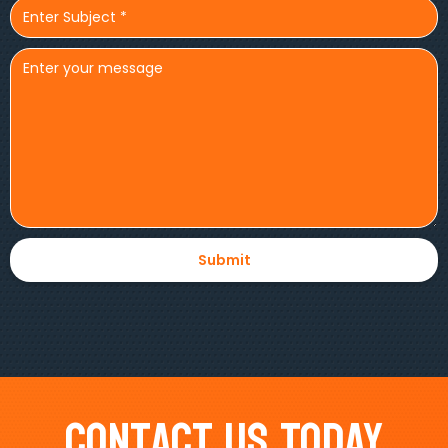
Contact Us Today