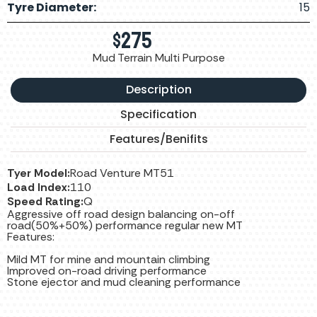
Tyre Diameter:
15
$
275
Mud Terrain Multi Purpose
Description
Specification
Features/Benifits
Tyer Model:
Road Venture MT51
Load Index:
110
Speed Rating:
Q
Aggressive off road design balancing on-off
road(50%+50%) performance regular new MT
Features:
Mild MT for mine and mountain climbing
Improved on-road driving performance
Stone ejector and mud cleaning performance