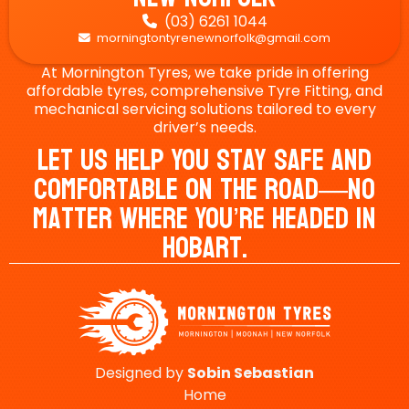
(03) 6261 1044

morningtontyrenewnorfolk@gmail.com

At Mornington Tyres, we take pride in offering
affordable tyres, comprehensive Tyre Fitting, and
mechanical servicing solutions tailored to every
driver’s needs.
Let Us Help You Stay Safe And
Comfortable On The Road—No
Matter Where You’re Headed In
Hobart.
Designed by
Sobin
Sebastian
Home