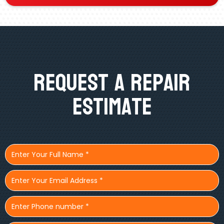
Request A Repair
Estimate