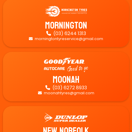
Mornington
(03) 6244 1313

morningtontyreservice@gmail.com

Moonah
(03) 6272 8933

moonahtyres@gmail.com

New Norfolk