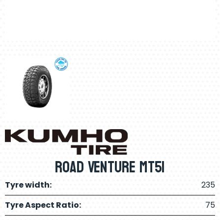
Road Venture MT51
Tyre width:
235
Tyre Aspect Ratio:
75