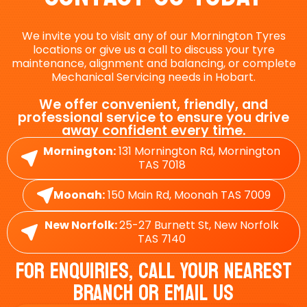
We invite you to visit any of our Mornington Tyres
locations or give us a call to discuss your tyre
maintenance, alignment and balancing, or complete
Mechanical Servicing needs in Hobart.
We offer convenient, friendly, and
professional service to ensure you drive
away confident every time.
Mornington:
131 Mornington Rd, Mornington
TAS 7018
Moonah:
150 Main Rd, Moonah TAS 7009
New Norfolk:
25-27 Burnett St, New Norfolk
TAS 7140
For Enquiries, Call Your Nearest
Branch Or Email Us