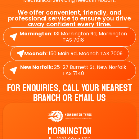
Mechanical Servicing needs in Hobart.
We offer convenient, friendly, and
professional service to ensure you drive
away confident every time.
Mornington:
131 Mornington Rd, Mornington
TAS 7018
Moonah:
150 Main Rd, Moonah TAS 7009
New Norfolk:
25-27 Burnett St, New Norfolk
TAS 7140
For Enquiries, Call Your Nearest
Branch Or Email Us
Mornington