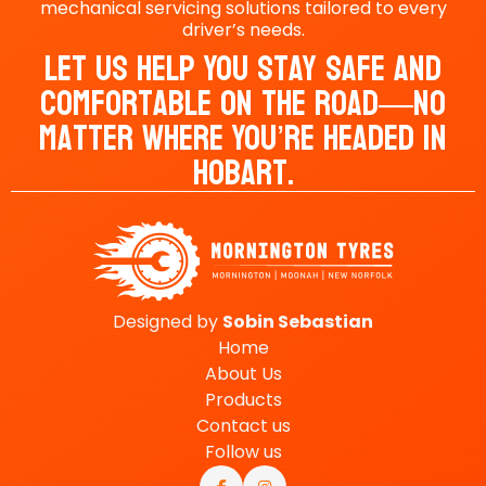
mechanical servicing solutions tailored to every
driver’s needs.
Let Us Help You Stay Safe And
Comfortable On The Road—No
Matter Where You’re Headed In
Hobart.
Designed by
Sobin
Sebastian
Home
About Us
Products
Contact us
Follow us