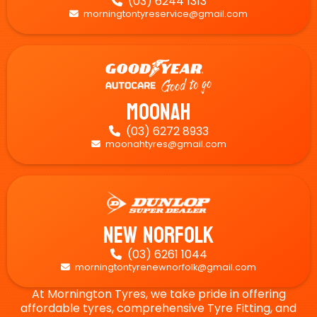
(03) 6244 1313

morningtontyreservice@gmail.com

Moonah
(03) 6272 8933

moonahtyres@gmail.com

New Norfolk
(03) 6261 1044

morningtontyrenewnorfolk@gmail.com

At Mornington Tyres, we take pride in offering
affordable tyres, comprehensive Tyre Fitting, and