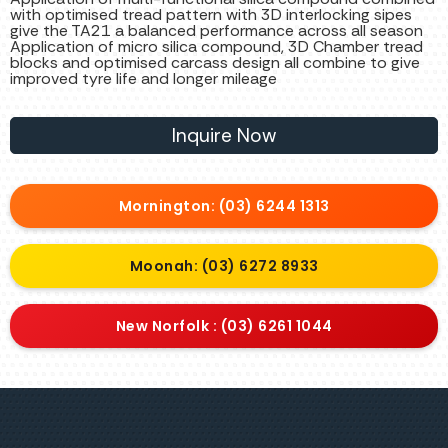
with optimised tread pattern with 3D interlocking sipes
give the TA21 a balanced performance across all season
Application of micro silica compound, 3D Chamber tread
blocks and optimised carcass design all combine to give
improved tyre life and longer mileage
Inquire Now
Mornington: (03) 6244 1313
Moonah: (03) 6272 8933
New Norfolk : (03) 6261 1044