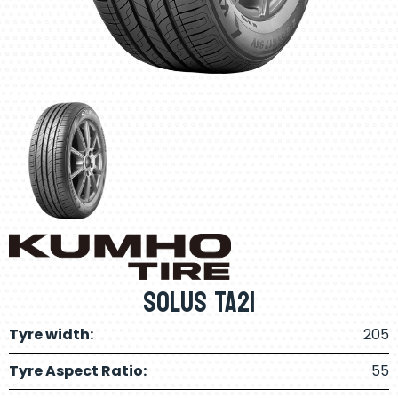
Solus TA21
Tyre width:
205
Tyre Aspect Ratio:
55