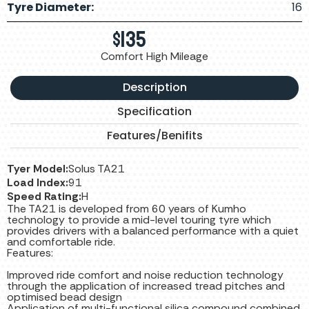
Tyre Diameter:
16
$
135
Comfort High Mileage
Description
Specification
Features/Benifits
Tyer Model:
Solus TA21
Load Index:
91
Speed Rating:
H
The TA21 is developed from 60 years of Kumho
technology to provide a mid-level touring tyre which
provides drivers with a balanced performance with a quiet
and comfortable ride.
Features:
Improved ride comfort and noise reduction technology
through the application of increased tread pitches and
optimised bead design
Application of multi-functional silica compound combined