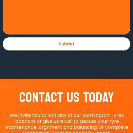
Contact Us Today
We invite you to visit any of our Mornington Tyres
locations or give us a call to discuss your tyre
maintenance, alignment and balancing, or complete