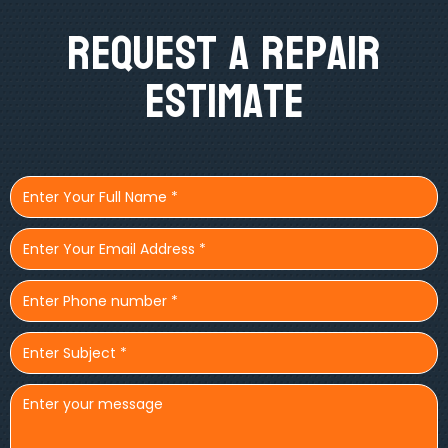
Request A Repair
Estimate