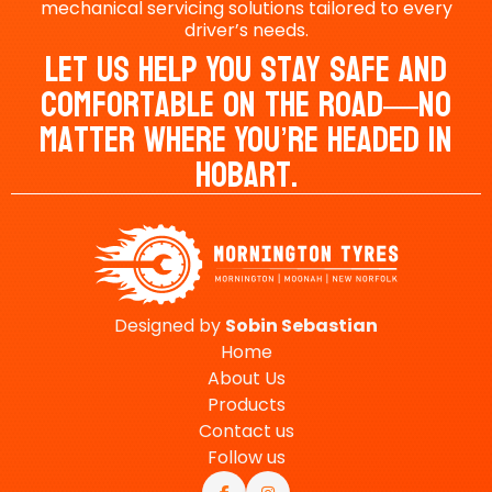
mechanical servicing solutions tailored to every
driver’s needs.
Let Us Help You Stay Safe And
Comfortable On The Road—No
Matter Where You’re Headed In
Hobart.
Designed by
Sobin
Sebastian
Home
About Us
Products
Contact us
Follow us