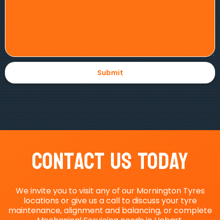
Contact Us Today
We invite you to visit any of our Mornington Tyres
locations or give us a call to discuss your tyre
maintenance, alignment and balancing, or complete