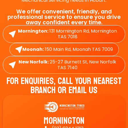
Mechanical Servicing needs in Hobart.
We offer convenient, friendly, and
professional service to ensure you drive
away confident every time.
Mornington:
131 Mornington Rd, Mornington
TAS 7018
Moonah:
150 Main Rd, Moonah TAS 7009
New Norfolk:
25-27 Burnett St, New Norfolk
TAS 7140
For Enquiries, Call Your Nearest
Branch Or Email Us
Mornington