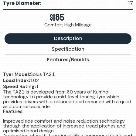
Tyre Diameter:
17
$
185
Comfort High Mileage
Description
Specification
Features/Benifits
Tyer Model:
Solus TA21
Load Index:
102
Speed Rating:
T
The TA21 is developed from 60 years of Kumho
technology to provide a mid-level touring tyre which
provides drivers with a balanced performance with a quiet
and comfortable ride.
Features:
Improved ride comfort and noise reduction technology
through the application of increased tread pitches and
optimised bead design
Application of multi-functional silica compound combined