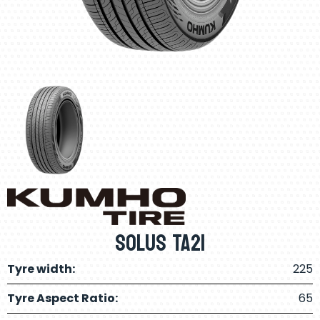
Solus TA21
Tyre width:
225
Tyre Aspect Ratio:
65