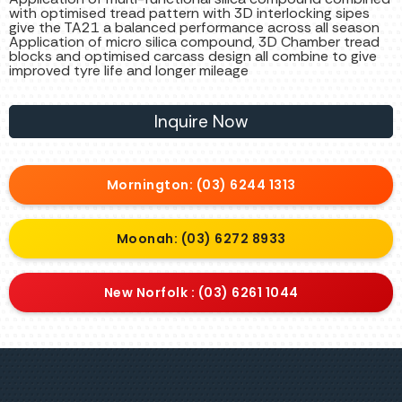
with optimised tread pattern with 3D interlocking sipes
give the TA21 a balanced performance across all season
Application of micro silica compound, 3D Chamber tread
blocks and optimised carcass design all combine to give
improved tyre life and longer mileage
Inquire Now
Mornington: (03) 6244 1313
Moonah: (03) 6272 8933
New Norfolk : (03) 6261 1044