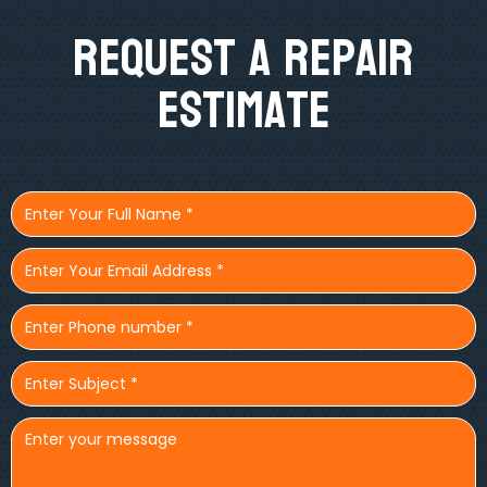
Request A Repair
Estimate