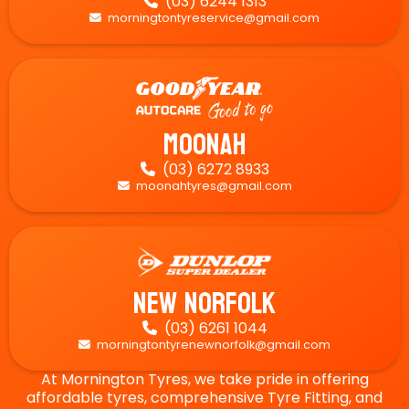
(03) 6244 1313

morningtontyreservice@gmail.com

Moonah
(03) 6272 8933

moonahtyres@gmail.com

New Norfolk
(03) 6261 1044

morningtontyrenewnorfolk@gmail.com

At Mornington Tyres, we take pride in offering
affordable tyres, comprehensive Tyre Fitting, and