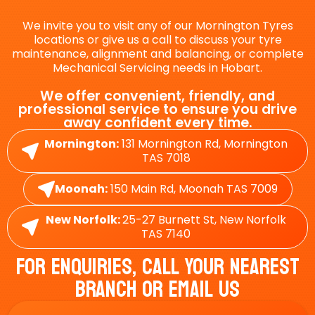
We invite you to visit any of our Mornington Tyres
locations or give us a call to discuss your tyre
maintenance, alignment and balancing, or complete
Mechanical Servicing needs in Hobart.
We offer convenient, friendly, and
professional service to ensure you drive
away confident every time.
Mornington:
131 Mornington Rd, Mornington
TAS 7018
Moonah:
150 Main Rd, Moonah TAS 7009
New Norfolk:
25-27 Burnett St, New Norfolk
TAS 7140
For Enquiries, Call Your Nearest
Branch Or Email Us