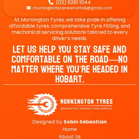
(03) 6261 1044

morningtontyrenewnorfolk@gmail.com

At Mornington Tyres, we take pride in offering
affordable tyres, comprehensive Tyre Fitting, and
mechanical servicing solutions tailored to every
driver’s needs.
Let Us Help You Stay Safe And
Comfortable On The Road—No
Matter Where You’re Headed In
Hobart.
Designed by
Sobin
Sebastian
Home
About Us