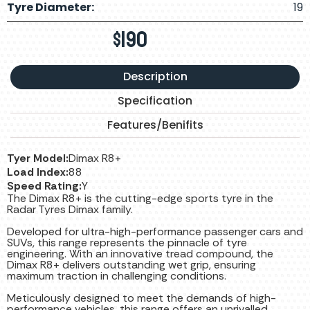
Tyre Diameter:
19
$
190
Description
Specification
Features/Benifits
Tyer Model:
Dimax R8+
Load Index:
88
Speed Rating:
Y
The Dimax R8+ is the cutting-edge sports tyre in the
Radar Tyres Dimax family.
Developed for ultra-high-performance passenger cars and
SUVs, this range represents the pinnacle of tyre
engineering. With an innovative tread compound, the
Dimax R8+ delivers outstanding wet grip, ensuring
maximum traction in challenging conditions.
Meticulously designed to meet the demands of high-
performance vehicles, this range offers an unrivalled