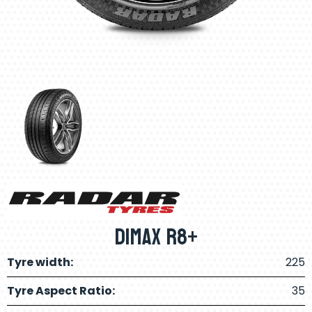
Dimax R8+
Tyre width:
225
Tyre Aspect Ratio:
35