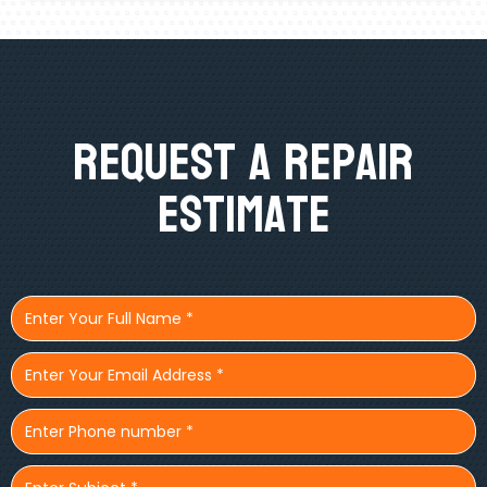
Request A Repair
Estimate