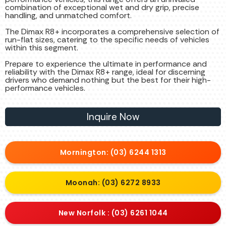
combination of exceptional wet and dry grip, precise
handling, and unmatched comfort.
The Dimax R8+ incorporates a comprehensive selection of
run-flat sizes, catering to the specific needs of vehicles
within this segment.
Prepare to experience the ultimate in performance and
reliability with the Dimax R8+ range, ideal for discerning
drivers who demand nothing but the best for their high-
performance vehicles.
Inquire Now
Mornington: (03) 6244 1313
Moonah: (03) 6272 8933
New Norfolk : (03) 6261 1044