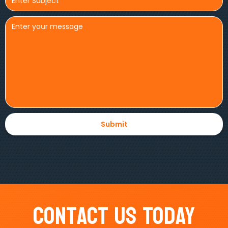
Contact Us Today