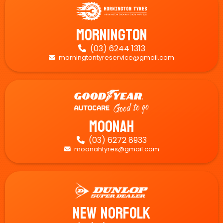
Mornington
(03) 6244 1313

morningtontyreservice@gmail.com

Moonah
(03) 6272 8933

moonahtyres@gmail.com

New Norfolk