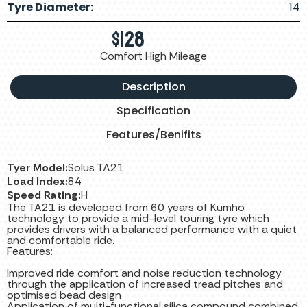
Tyre Diameter:
14
$
128
Comfort High Mileage
Description
Specification
Features/Benifits
Tyer Model:
Solus TA21
Load Index:
84
Speed Rating:
H
The TA21 is developed from 60 years of Kumho
technology to provide a mid-level touring tyre which
provides drivers with a balanced performance with a quiet
and comfortable ride.
Features:
Improved ride comfort and noise reduction technology
through the application of increased tread pitches and
optimised bead design
Application of multi-functional silica compound combined