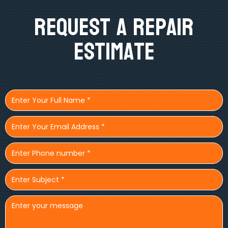
Request A Repair
Estimate