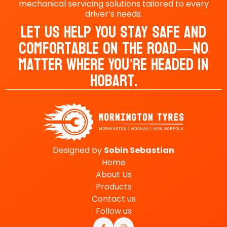
mechanical servicing solutions tailored to every
driver’s needs.
Let Us Help You Stay Safe And
Comfortable On The Road—No
Matter Where You’re Headed In
Hobart.
Designed by
Sobin
Sebastian
Home
About Us
Products
Contact us
Follow us