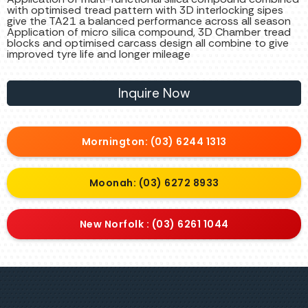
with optimised tread pattern with 3D interlocking sipes
give the TA21 a balanced performance across all season
Application of micro silica compound, 3D Chamber tread
blocks and optimised carcass design all combine to give
improved tyre life and longer mileage
Inquire Now
Mornington: (03) 6244 1313
Moonah: (03) 6272 8933
New Norfolk : (03) 6261 1044