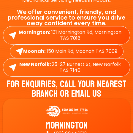
Mechanical Servicing needs in Hobart.
We offer convenient, friendly, and
professional service to ensure you drive
away confident every time.
Mornington:
131 Mornington Rd, Mornington
TAS 7018
Moonah:
150 Main Rd, Moonah TAS 7009
New Norfolk:
25-27 Burnett St, New Norfolk
TAS 7140
For Enquiries, Call Your Nearest
Branch Or Email Us
Mornington