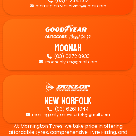
(03) 6244 1313

morningtontyreservice@gmail.com

Moonah
(03) 6272 8933

moonahtyres@gmail.com

New Norfolk
(03) 6261 1044

morningtontyrenewnorfolk@gmail.com

At Mornington Tyres, we take pride in offering
affordable tyres, comprehensive Tyre Fitting, and