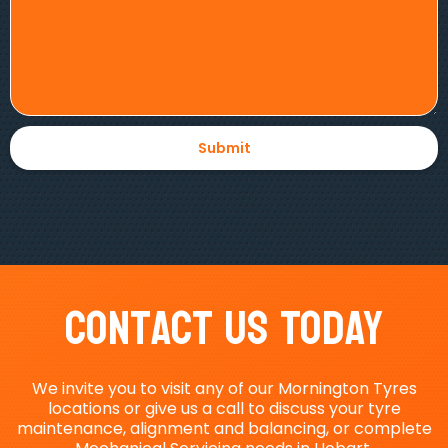
Contact Us Today
We invite you to visit any of our Mornington Tyres
locations or give us a call to discuss your tyre
maintenance, alignment and balancing, or complete