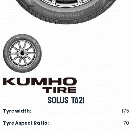
Solus TA21
Tyre width:
175
Tyre Aspect Ratio:
70