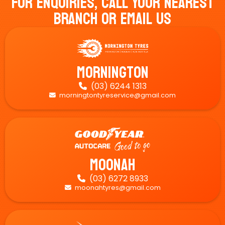
For Enquiries, Call Your Nearest
Branch Or Email Us
Mornington
(03) 6244 1313

morningtontyreservice@gmail.com

Moonah
(03) 6272 8933

moonahtyres@gmail.com
