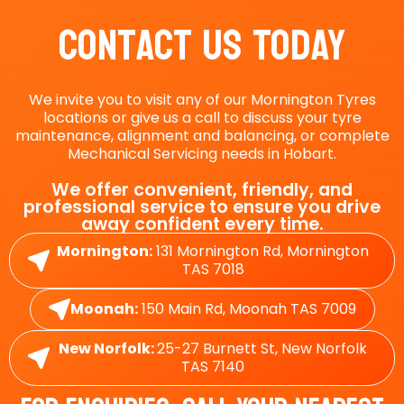
Contact Us Today
We invite you to visit any of our Mornington Tyres
locations or give us a call to discuss your tyre
maintenance, alignment and balancing, or complete
Mechanical Servicing needs in Hobart.
We offer convenient, friendly, and
professional service to ensure you drive
away confident every time.
Mornington:
131 Mornington Rd, Mornington
TAS 7018
Moonah:
150 Main Rd, Moonah TAS 7009
New Norfolk:
25-27 Burnett St, New Norfolk
TAS 7140