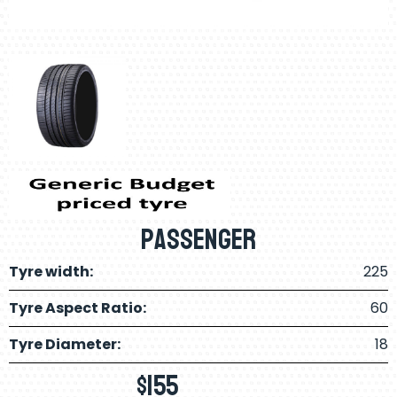
Passenger
Tyre width:
225
Tyre Aspect Ratio:
60
Tyre Diameter:
18
$
155