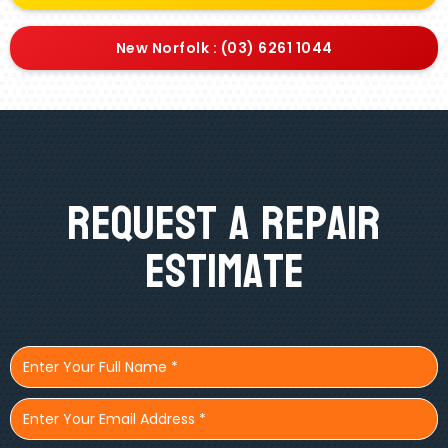
New Norfolk : (03) 6261 1044
Request A Repair
Estimate