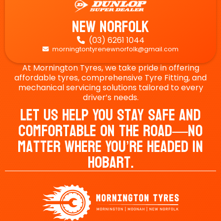
New Norfolk
(03) 6261 1044

morningtontyrenewnorfolk@gmail.com

At Mornington Tyres, we take pride in offering
affordable tyres, comprehensive Tyre Fitting, and
mechanical servicing solutions tailored to every
driver’s needs.
Let Us Help You Stay Safe And
Comfortable On The Road—No
Matter Where You’re Headed In
Hobart.