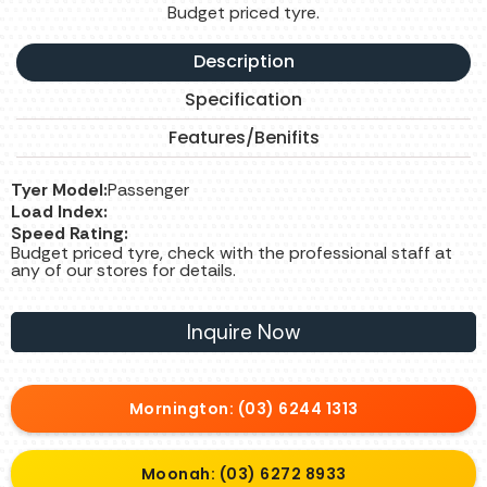
Budget priced tyre.
Description
Specification
Features/Benifits
Tyer Model:
Passenger
Load Index:
Speed Rating:
Budget priced tyre, check with the professional staff at
any of our stores for details.
Inquire Now
Mornington: (03) 6244 1313
Moonah: (03) 6272 8933