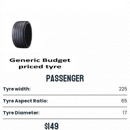
Passenger
Tyre width:
225
Tyre Aspect Ratio:
65
Tyre Diameter:
17
$
149