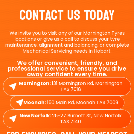
Contact Us Today
We invite you to visit any of our Mornington Tyres
locations or give us a call to discuss your tyre
maintenance, alignment and balancing, or complete
Mechanical Servicing needs in Hobart.
We offer convenient, friendly, and
professional service to ensure you drive
away confident every time.
Mornington:
131 Mornington Rd, Mornington
TAS 7018
Moonah:
150 Main Rd, Moonah TAS 7009
New Norfolk:
25-27 Burnett St, New Norfolk
TAS 7140