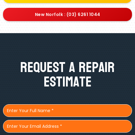
New Norfolk : (03) 6261 1044
Request A Repair
Estimate