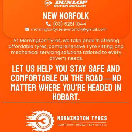
New Norfolk
(03) 6261 1044

morningtontyrenewnorfolk@gmail.com

At Mornington Tyres, we take pride in offering
affordable tyres, comprehensive Tyre Fitting, and
mechanical servicing solutions tailored to every
driver’s needs.
Let Us Help You Stay Safe And
Comfortable On The Road—No
Matter Where You’re Headed In
Hobart.