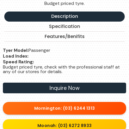
Budget priced tyre.
Description
Specification
Features/Benifits
Tyer Model:
Passenger
Load Index:
Speed Rating:
Budget priced tyre, check with the professional staff at
any of our stores for details.
Inquire Now
Mornington: (03) 6244 1313
Moonah: (03) 6272 8933