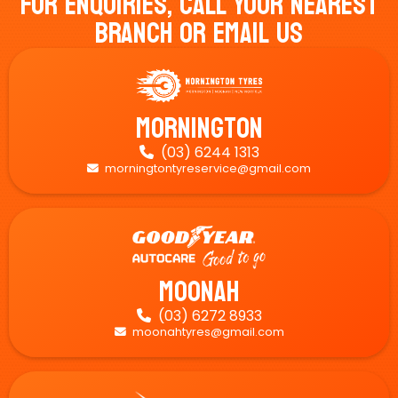
For Enquiries, Call Your Nearest
Branch Or Email Us
Mornington
(03) 6244 1313

morningtontyreservice@gmail.com

Moonah
(03) 6272 8933

moonahtyres@gmail.com
