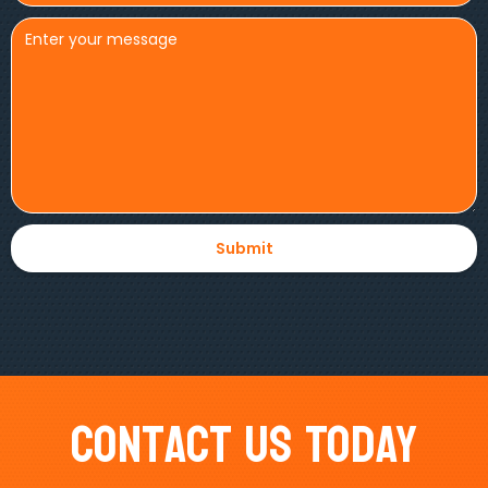
Contact Us Today