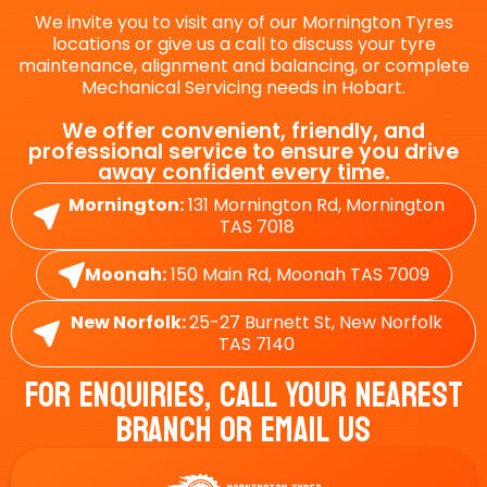
We invite you to visit any of our Mornington Tyres
locations or give us a call to discuss your tyre
maintenance, alignment and balancing, or complete
Mechanical Servicing needs in Hobart.
We offer convenient, friendly, and
professional service to ensure you drive
away confident every time.
Mornington:
131 Mornington Rd, Mornington
TAS 7018
Moonah:
150 Main Rd, Moonah TAS 7009
New Norfolk:
25-27 Burnett St, New Norfolk
TAS 7140
For Enquiries, Call Your Nearest
Branch Or Email Us