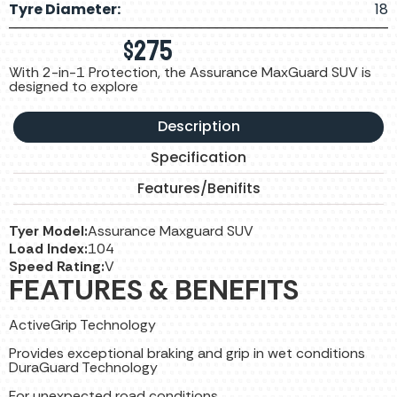
Tyre Diameter:
18
$
275
With 2-in-1 Protection, the Assurance MaxGuard SUV is
designed to explore
Description
Specification
Features/Benifits
Tyer Model:
Assurance Maxguard SUV
Load Index:
104
Speed Rating:
V
FEATURES & BENEFITS
ActiveGrip Technology
Provides exceptional braking and grip in wet conditions
DuraGuard Technology
For unexpected road conditions