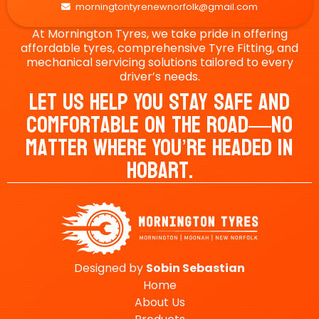
morningtontyrenewnorfolk@gmail.com

At Mornington Tyres, we take pride in offering
affordable tyres, comprehensive Tyre Fitting, and
mechanical servicing solutions tailored to every
driver’s needs.
Let Us Help You Stay Safe And
Comfortable On The Road—No
Matter Where You’re Headed In
Hobart.
Designed by
Sobin
Sebastian
Home
About Us