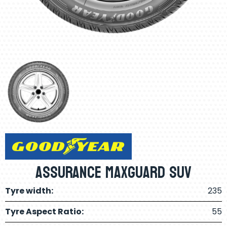
Assurance Maxguard SUV
Tyre width:
235
Tyre Aspect Ratio:
55