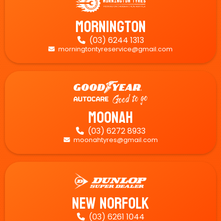
Mornington
(03) 6244 1313

morningtontyreservice@gmail.com

Moonah
(03) 6272 8933

moonahtyres@gmail.com

New Norfolk
(03) 6261 1044
