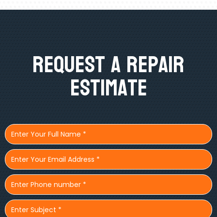
Request A Repair
Estimate