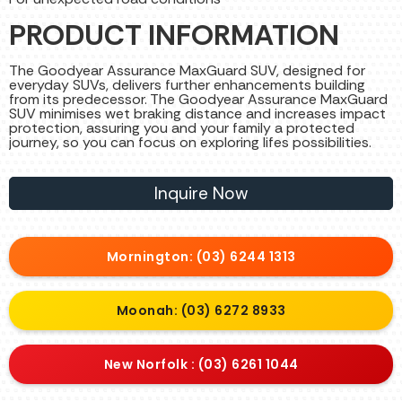
PRODUCT INFORMATION
The Goodyear Assurance MaxGuard SUV, designed for
everyday SUVs, delivers further enhancements building
from its predecessor. The Goodyear Assurance MaxGuard
SUV minimises wet braking distance and increases impact
protection, assuring you and your family a protected
journey, so you can focus on exploring lifes possibilities.
Inquire Now
Mornington: (03) 6244 1313
Moonah: (03) 6272 8933
New Norfolk : (03) 6261 1044