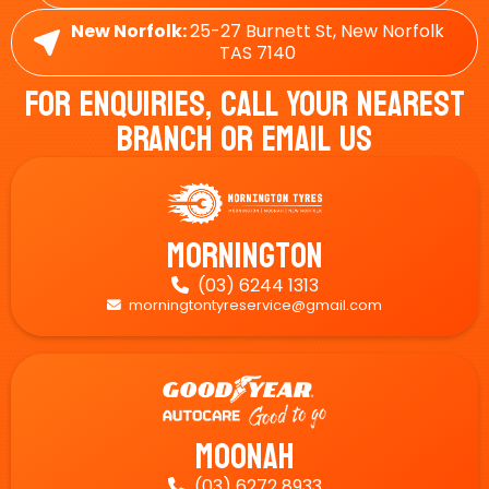
New Norfolk:
25-27 Burnett St, New Norfolk
TAS 7140
For Enquiries, Call Your Nearest
Branch Or Email Us
Mornington
(03) 6244 1313

morningtontyreservice@gmail.com

Moonah
(03) 6272 8933
