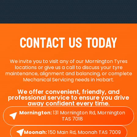
Contact Us Today
We invite you to visit any of our Mornington Tyres
locations or give us a call to discuss your tyre
maintenance, alignment and balancing, or complete
Mechanical Servicing needs in Hobart.
We offer convenient, friendly, and
professional service to ensure you drive
away confident every time.
Mornington:
131 Mornington Rd, Mornington
TAS 7018
Moonah:
150 Main Rd, Moonah TAS 7009