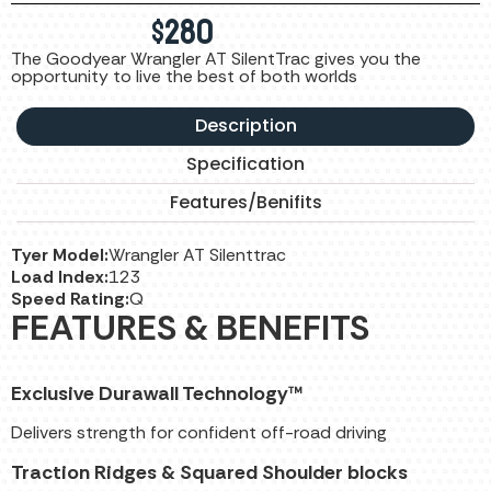
$
280
The Goodyear Wrangler AT SilentTrac gives you the
opportunity to live the best of both worlds
Description
Specification
Features/Benifits
Tyer Model:
Wrangler AT Silenttrac
Load Index:
123
Speed Rating:
Q
FEATURES & BENEFITS
Exclusive Durawall Technology™
Delivers strength for confident off-road driving
Traction Ridges & Squared Shoulder blocks