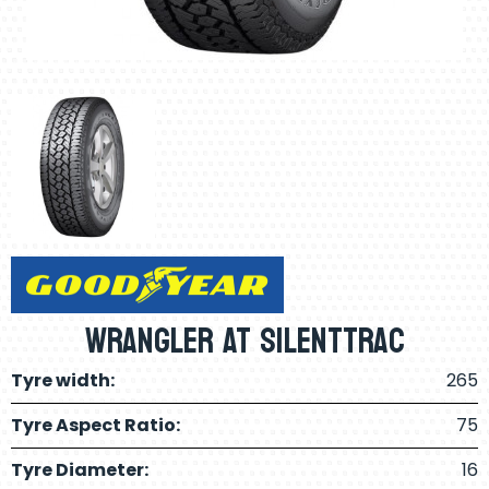
Wrangler AT Silenttrac
Tyre width:
265
Tyre Aspect Ratio:
75
Tyre Diameter:
16