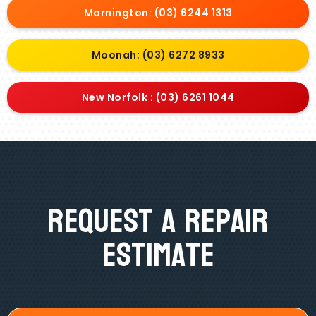
Mornington: (03) 6244 1313
Moonah: (03) 6272 8933
New Norfolk : (03) 6261 1044
Request A Repair
Estimate