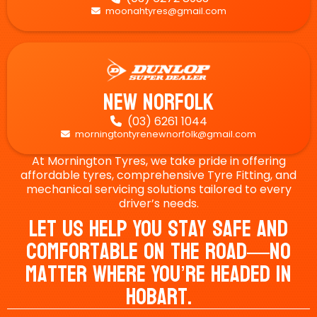
moonahtyres@gmail.com

New Norfolk
(03) 6261 1044

morningtontyrenewnorfolk@gmail.com

At Mornington Tyres, we take pride in offering
affordable tyres, comprehensive Tyre Fitting, and
mechanical servicing solutions tailored to every
driver’s needs.
Let Us Help You Stay Safe And
Comfortable On The Road—No
Matter Where You’re Headed In
Hobart.