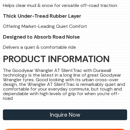
Helps clear mud & snow for versatile off-road traction
Thick Under-Tread Rubber Layer
Offering Market-Leading Quiet Comfort
Designed to Absorb Road Noise
Delivers a quiet & comfortable ride
PRODUCT INFORMATION
The Goodyear Wrangler AT SilentTrac with Durawall
technology is the latest in a long line of great Goodyear
Wrangler tyres. Good looking with its urban cross-over
design, the Wrangler AT SilentTrac is remarkably quiet and
comfortable for your everyday commute, but tough and
dependable with high levels of grip for when you're off-
road
Inquire Now