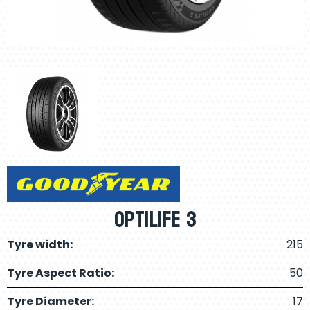
Optilife 3
Tyre width:
215
Tyre Aspect Ratio:
50
Tyre Diameter:
17