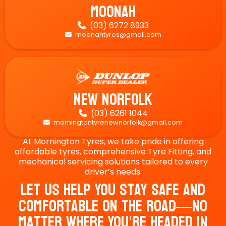
Moonah
(03) 6272 8933

moonahtyres@gmail.com

New Norfolk
(03) 6261 1044

morningtontyrenewnorfolk@gmail.com

At Mornington Tyres, we take pride in offering
affordable tyres, comprehensive Tyre Fitting, and
mechanical servicing solutions tailored to every
driver’s needs.
Let Us Help You Stay Safe And
Comfortable On The Road—No
Matter Where You’re Headed In