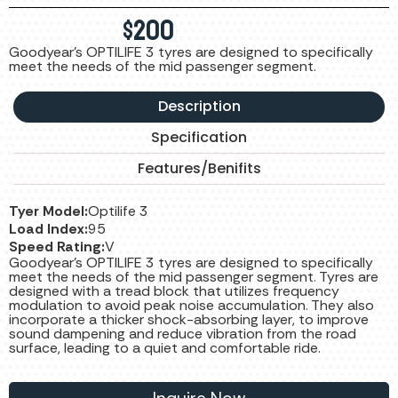
$
200
Goodyear's OPTILIFE 3 tyres are designed to specifically
meet the needs of the mid passenger segment.
Description
Specification
Features/Benifits
Tyer Model:
Optilife 3
Load Index:
95
Speed Rating:
V
Goodyear's OPTILIFE 3 tyres are designed to specifically
meet the needs of the mid passenger segment. Tyres are
designed with a tread block that utilizes frequency
modulation to avoid peak noise accumulation. They also
incorporate a thicker shock-absorbing layer, to improve
sound dampening and reduce vibration from the road
surface, leading to a quiet and comfortable ride.