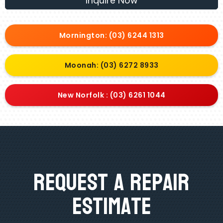
Inquire Now
Mornington: (03) 6244 1313
Moonah: (03) 6272 8933
New Norfolk : (03) 6261 1044
Request A Repair
Estimate