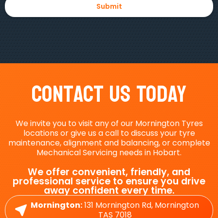
Contact Us Today
We invite you to visit any of our Mornington Tyres
locations or give us a call to discuss your tyre
maintenance, alignment and balancing, or complete
Mechanical Servicing needs in Hobart.
We offer convenient, friendly, and
professional service to ensure you drive
away confident every time.
Mornington:
131 Mornington Rd, Mornington
TAS 7018