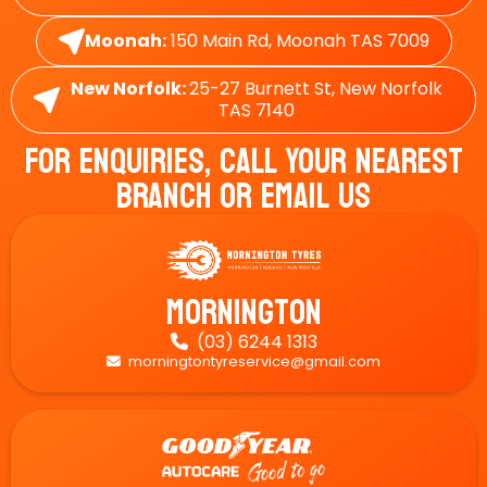
Moonah:
150 Main Rd, Moonah TAS 7009
New Norfolk:
25-27 Burnett St, New Norfolk
TAS 7140
For Enquiries, Call Your Nearest
Branch Or Email Us
Mornington
(03) 6244 1313

morningtontyreservice@gmail.com
