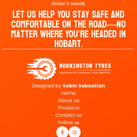
driver’s needs.
Let Us Help You Stay Safe And
Comfortable On The Road—No
Matter Where You’re Headed In
Hobart.
Designed by
Sobin
Sebastian
Home
About Us
Products
Contact us
Follow us

