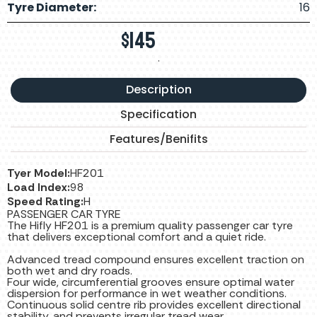
Tyre Diameter:
16
$
145
.
Description
Specification
Features/Benifits
Tyer Model:
HF201
Load Index:
98
Speed Rating:
H
PASSENGER CAR TYRE
The Hifly HF201 is a premium quality passenger car tyre
that delivers exceptional comfort and a quiet ride.
Advanced tread compound ensures excellent traction on
both wet and dry roads.
Four wide, circumferential grooves ensure optimal water
dispersion for performance in wet weather conditions.
Continuous solid centre rib provides excellent directional
stability, and prevents irregular tread wear.