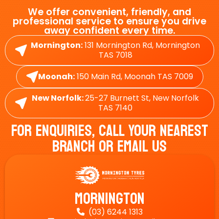
We offer convenient, friendly, and
professional service to ensure you drive
away confident every time.
Mornington:
131 Mornington Rd, Mornington
TAS 7018
Moonah:
150 Main Rd, Moonah TAS 7009
New Norfolk:
25-27 Burnett St, New Norfolk
TAS 7140
For Enquiries, Call Your Nearest
Branch Or Email Us
Mornington
(03) 6244 1313
