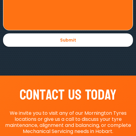
Contact Us Today
We invite you to visit any of our Mornington Tyres
locations or give us a call to discuss your tyre
maintenance, alignment and balancing, or complete
Mechanical Servicing needs in Hobart.