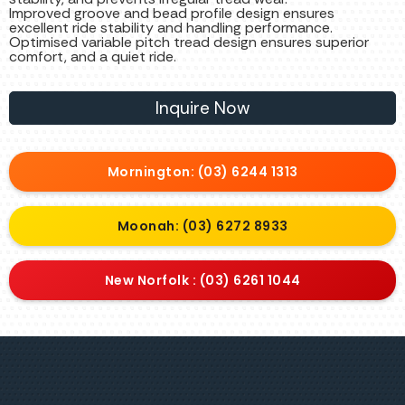
Improved groove and bead profile design ensures
excellent ride stability and handling performance.
Optimised variable pitch tread design ensures superior
comfort, and a quiet ride.
Inquire Now
Mornington: (03) 6244 1313
Moonah: (03) 6272 8933
New Norfolk : (03) 6261 1044