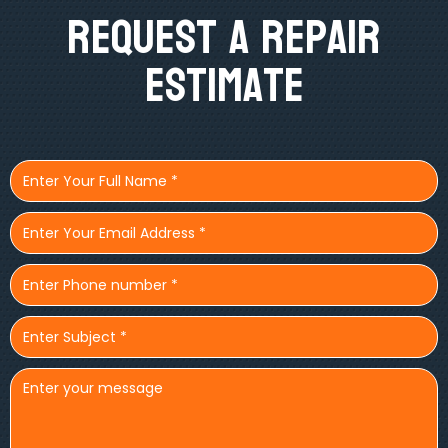
Request A Repair
Estimate