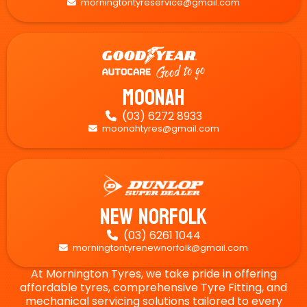
morningtontyreservice@gmail.com

Moonah
(03) 6272 8933

moonahtyres@gmail.com

New Norfolk
(03) 6261 1044

morningtontyrenewnorfolk@gmail.com

At Mornington Tyres, we take pride in offering
affordable tyres, comprehensive Tyre Fitting, and
mechanical servicing solutions tailored to every