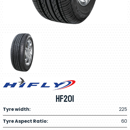
HF201
Tyre width:
225
Tyre Aspect Ratio:
60