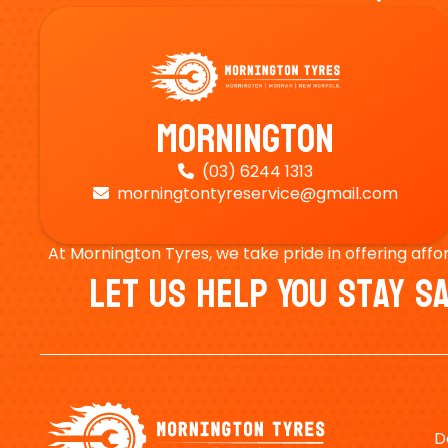
Mornington
(03) 6244 1313

morningtontyreservice@gmail.com

At Mornington Tyres, we take pride in offering affo
Let Us Help You Stay 
D