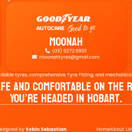
Moonah
(03) 6272 8933

moonahtyres@gmail.com

rdable tyres, comprehensive Tyre Fitting, and mechanical s
Safe And Comfortable On Th
You’re Headed In Hobart.
esigned by
Sobin
Sebastian
Home
About Us