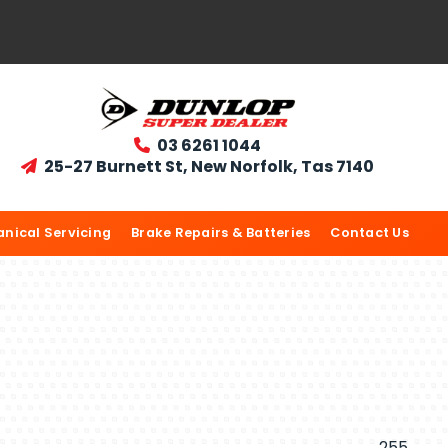
03 6261 1044

25-27 Burnett St, New Norfolk, Tas 7140

nical Servicing
Brake Repairs & Batteries
Contact Us
255