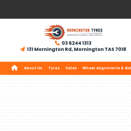
03 6244 1313

131 Mornington Rd, Mornington TAS 7018


About Us
Tyres
Sales
Wheel Alignments & Ba