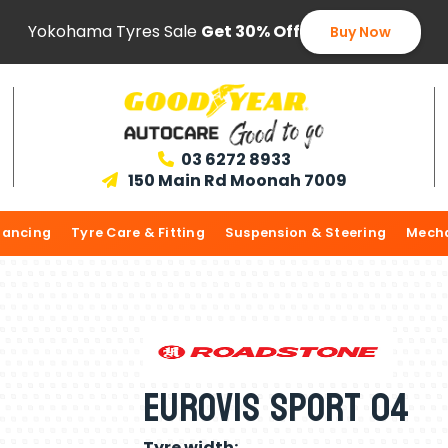
Yokohama Tyres Sale
Get 30% Off
Buy Now
03 6272 8933

150 Main Rd Moonah 7009

lancing
Tyre Care & Fitting
Suspension & Steering
Mecha
Eurovis Sport 04
Tyre width: