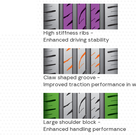
High stiffness ribs -
Enhanced driving stability
Claw shaped groove -
Improved traction performance in 
Large shoulder block -
Enhanced handling performance