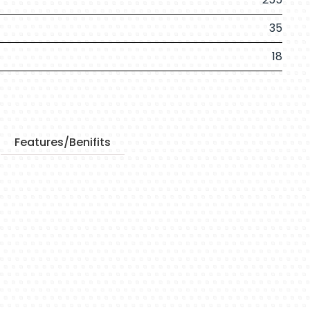
35
18
Features/Benifits