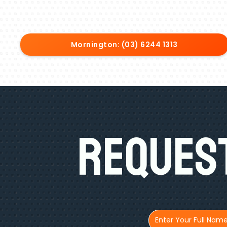
Mornington: (03) 6244 1313
Request