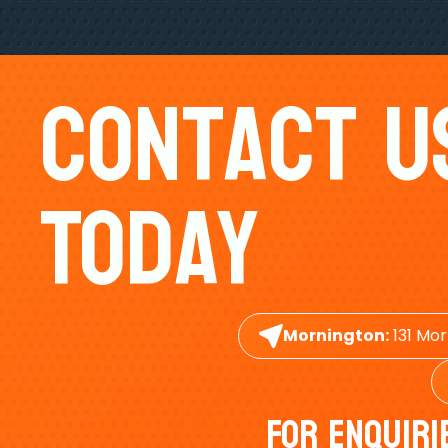
Contact U
Today
Mornington:
131 Mor
For Enquiri