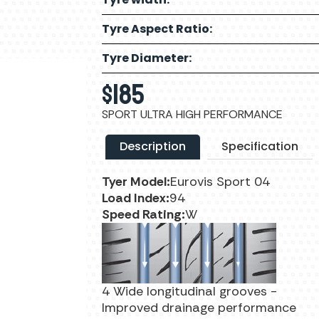
Tyre Aspect Ratio:
Tyre Diameter:
$
185
SPORT ULTRA HIGH PERFORMANCE
Description
Specification
Tyer Model:
Eurovis Sport 04
Load Index:
94
Speed Rating:
W
4 Wide longitudinal grooves -
Improved drainage performance