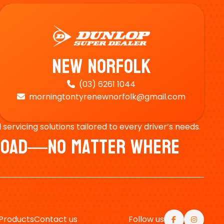
New Norfolk
(03) 6261 1044

morningtontyrenewnorfolk@gmail.com

ervicing solutions tailored to every driver’s needs.
e Road—No Matter Where
Products
Contact us
Follow us

