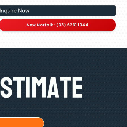
Inquire Now
New Norfolk : (03) 6261 1044
Estimate