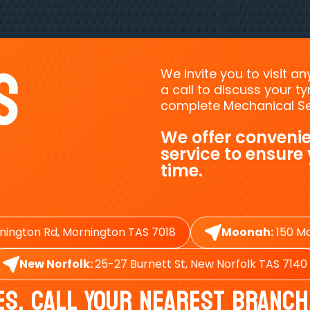
s
We invite you to visit a
a call to discuss your 
complete Mechanical Ser
We offer convenie
service to ensure
time.
nington Rd, Mornington TAS 7018
Moonah:
150 Ma
New Norfolk:
25-27 Burnett St, New Norfolk TAS 7140
es, Call Your Nearest Branch