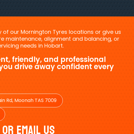
ny of our Mornington Tyres locations or give us
tyre maintenance, alignment and balancing, or
vicing needs in Hobart.
nt, friendly, and professional
 you drive away confident every
in Rd, Moonah TAS 7009
 Or Email Us