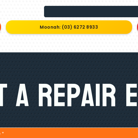
Moonah: (03) 6272 8933
 A Repair 