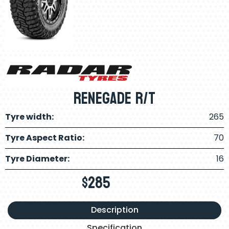
Renegade R/t
Tyre width:
265
Tyre Aspect Ratio:
70
Tyre Diameter:
16
$
285
Description
Specification