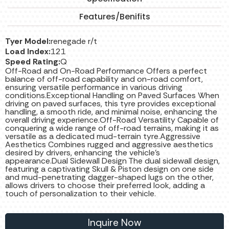
Features/Benifits
Tyer Model:
renegade r/t
Load Index:
121
Speed Rating:
Q
Off-Road and On-Road Performance Offers a perfect
balance of off-road capability and on-road comfort,
ensuring versatile performance in various driving
conditions.Exceptional Handling on Paved Surfaces When
driving on paved surfaces, this tyre provides exceptional
handling, a smooth ride, and minimal noise, enhancing the
overall driving experience.Off-Road Versatility Capable of
conquering a wide range of off-road terrains, making it as
versatile as a dedicated mud-terrain tyre.Aggressive
Aesthetics Combines rugged and aggressive aesthetics
desired by drivers, enhancing the vehicle's
appearance.Dual Sidewall Design The dual sidewall design,
featuring a captivating Skull & Piston design on one side
and mud-penetrating dagger-shaped lugs on the other,
allows drivers to choose their preferred look, adding a
touch of personalization to their vehicle.
Inquire Now