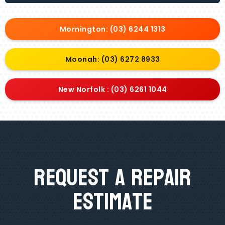
Mornington: (03) 6244 1313
Moonah: (03) 6272 8933
New Norfolk : (03) 6261 1044
Request A Repair
Estimate