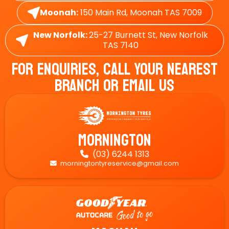
Moonah:
150 Main Rd, Moonah TAS 7009
New Norfolk:
25-27 Burnett St, New Norfolk
TAS 7140
For Enquiries, Call Your Nearest
Branch Or Email Us
Mornington
(03) 6244 1313

morningtontyreservice@gmail.com
