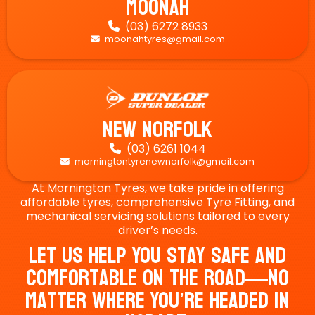
Moonah
(03) 6272 8933

moonahtyres@gmail.com

New Norfolk
(03) 6261 1044

morningtontyrenewnorfolk@gmail.com

At Mornington Tyres, we take pride in offering
affordable tyres, comprehensive Tyre Fitting, and
mechanical servicing solutions tailored to every
driver’s needs.
Let Us Help You Stay Safe And
Comfortable On The Road—No
Matter Where You’re Headed In