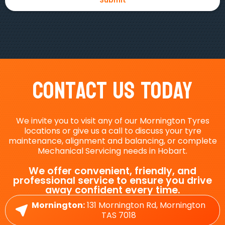
Contact Us Today
We invite you to visit any of our Mornington Tyres
locations or give us a call to discuss your tyre
maintenance, alignment and balancing, or complete
Mechanical Servicing needs in Hobart.
We offer convenient, friendly, and
professional service to ensure you drive
away confident every time.
Mornington:
131 Mornington Rd, Mornington
TAS 7018