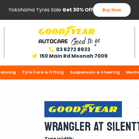
Yokohama Tyres Sale
Get 30% Off
Buy Now
03 6272 8933

150 Main Rd Moonah 7009

lancing
Tyre Care & Fitting
Suspension & Steering
Mecha
Wrangler AT Silent
Tyre width: