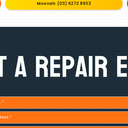
Moonah: (03) 6272 8933
 A Repair 