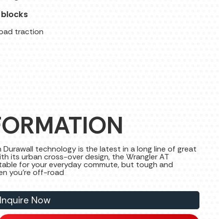
 blocks
road traction
FORMATION
urawall technology is the latest in a long line of great
th its urban cross-over design, the Wrangler AT
rtable for your everyday commute, but tough and
hen you're off-road
Inquire Now