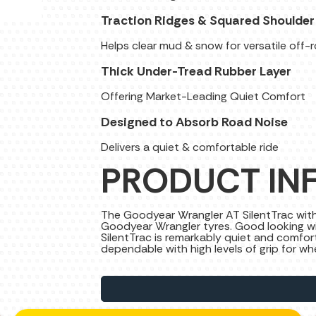
Traction Ridges & Squared Shoulder
Helps clear mud & snow for versatile off-
Thick Under-Tread Rubber Layer
Offering Market-Leading Quiet Comfort
Designed to Absorb Road Noise
Delivers a quiet & comfortable ride
PRODUCT IN
The Goodyear Wrangler AT SilentTrac with D
Goodyear Wrangler tyres. Good looking wi
SilentTrac is remarkably quiet and comfo
dependable with high levels of grip for w