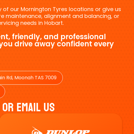
ny of our Mornington Tyres locations or give us
tyre maintenance, alignment and balancing, or
vicing needs in Hobart.
nt, friendly, and professional
 you drive away confident every
in Rd, Moonah TAS 7009
 Or Email Us