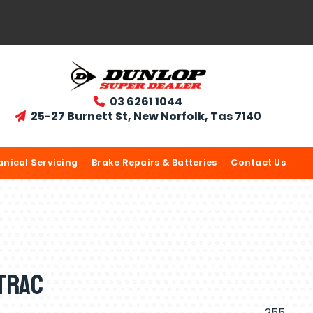
03 6261 1044

25-27 Burnett St, New Norfolk, Tas 7140

nical Servicing
Brake Repairs & Batteries
Contact Us
trac
255