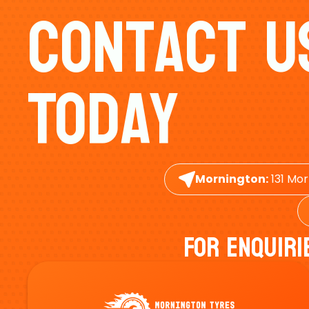
Contact U
Today
Mornington:
131 Mor
For Enquiri