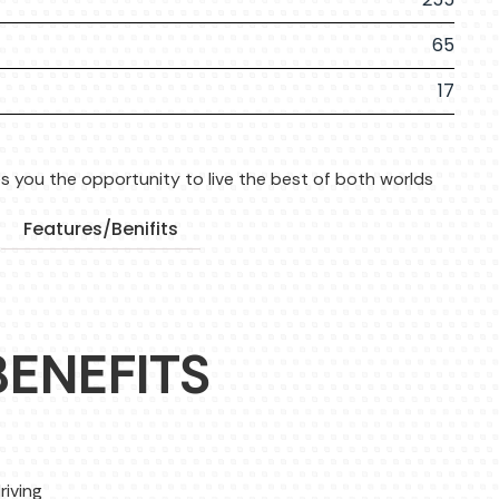
65
17
s you the opportunity to live the best of both worlds
Features/Benifits
BENEFITS
riving