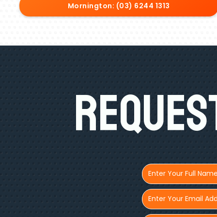
Mornington: (03) 6244 1313
Request