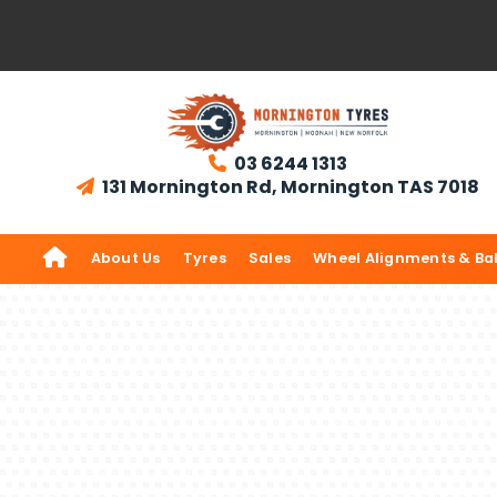
03 6244 1313

131 Mornington Rd, Mornington TAS 7018


About Us
Tyres
Sales
Wheel Alignments & Ba