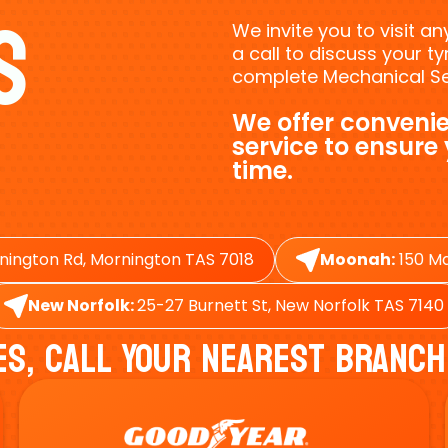
s
We invite you to visit a
a call to discuss your 
complete Mechanical Ser
We offer convenie
service to ensure
time.
nington Rd, Mornington TAS 7018
Moonah:
150 Ma
New Norfolk:
25-27 Burnett St, New Norfolk TAS 7140
es, Call Your Nearest Branch