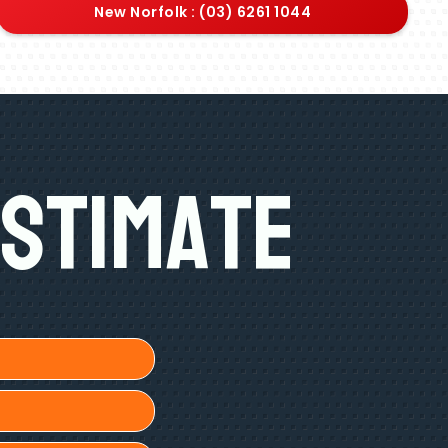
New Norfolk : (03) 6261 1044
Estimate