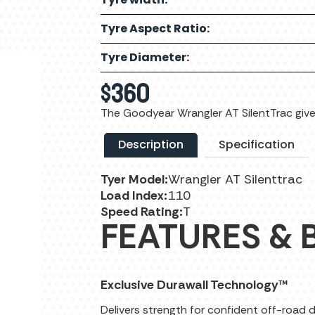
Tyre Aspect Ratio:
Tyre Diameter:
$
360
The Goodyear Wrangler AT SilentTrac give
Description
Specification
Tyer Model:
Wrangler AT Silenttrac
Load Index:
110
Speed Rating:
T
FEATURES & 
Exclusive Durawall Technology™
Delivers strength for confident off-road d