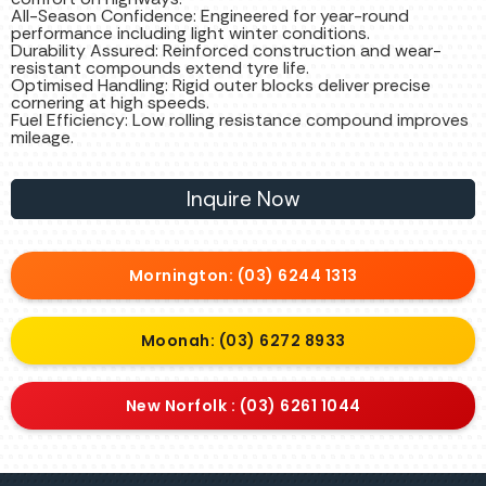
All-Season Confidence: Engineered for year-round
performance including light winter conditions.
Durability Assured: Reinforced construction and wear-
resistant compounds extend tyre life.
Optimised Handling: Rigid outer blocks deliver precise
cornering at high speeds.
Fuel Efficiency: Low rolling resistance compound improves
mileage.
Inquire Now
Mornington: (03) 6244 1313
Moonah: (03) 6272 8933
New Norfolk : (03) 6261 1044