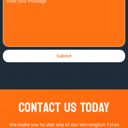
Contact Us Today
We invite you to visit any of our Mornington Tyres