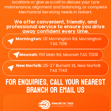
locations or give us a call to discuss your tyre
maintenance, alignment and balancing, or complete
Mechanical Servicing needs in Hobart.
We offer convenient, friendly, and
professional service to ensure you drive
away confident every time.
Mornington:
131 Mornington Rd, Mornington
TAS 7018
Moonah:
150 Main Rd, Moonah TAS 7009
New Norfolk:
25-27 Burnett St, New Norfolk
TAS 7140
For Enquiries, Call Your Nearest
Branch Or Email Us