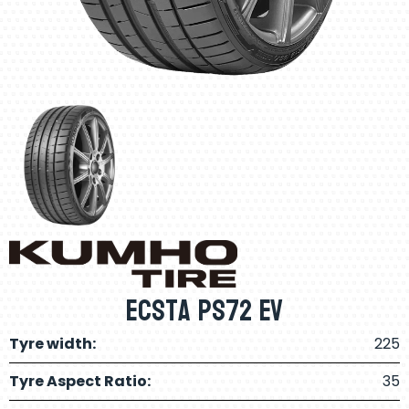
Ecsta PS72 EV
Tyre width:
225
Tyre Aspect Ratio:
35