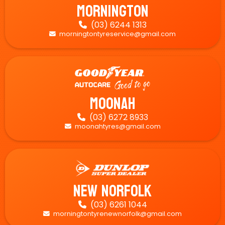
Mornington
(03) 6244 1313

morningtontyreservice@gmail.com

Moonah
(03) 6272 8933

moonahtyres@gmail.com

New Norfolk
(03) 6261 1044

morningtontyrenewnorfolk@gmail.com
