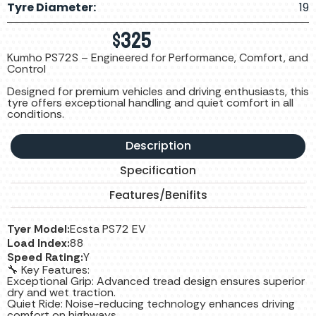
Tyre Diameter:
19
$
325
Kumho PS72S – Engineered for Performance, Comfort, and
Control
Designed for premium vehicles and driving enthusiasts, this
tyre offers exceptional handling and quiet comfort in all
conditions.
Description
Specification
Features/Benifits
Tyer Model:
Ecsta PS72 EV
Load Index:
88
Speed Rating:
Y
🔧 Key Features:
Exceptional Grip: Advanced tread design ensures superior
dry and wet traction.
Quiet Ride: Noise-reducing technology enhances driving
comfort on highways.