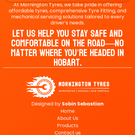
At Mornington Tyres, we take pride in offering
affordable tyres, comprehensive Tyre Fitting, and
mechanical servicing solutions tailored to every
driver’s needs.
Let Us Help You Stay Safe And
Comfortable On The Road—No
Matter Where You’re Headed In
Hobart.
Designed by
Sobin
Sebastian
Home
About Us
Products
Contact us