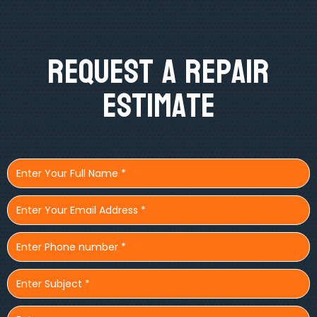
Request A Repair
Estimate