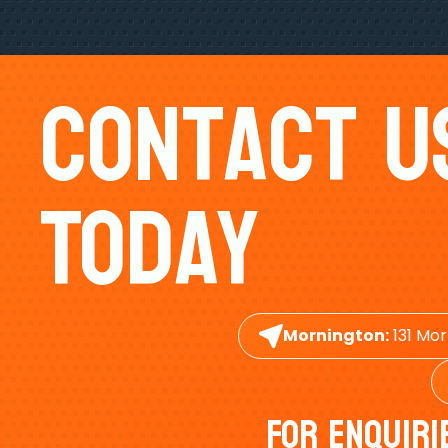
Contact U
Today
Mornington:
131 Mor
For Enquiri