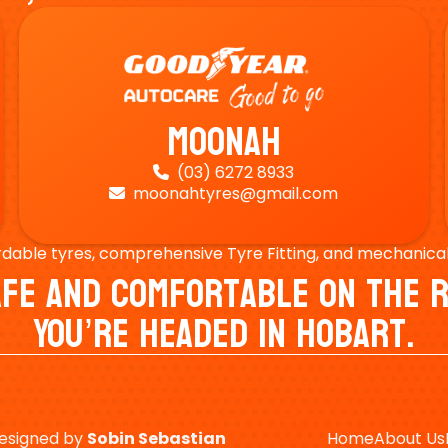
Moonah
(03) 6272 8933

moonahtyres@gmail.com

rdable tyres, comprehensive Tyre Fitting, and mechanical s
Safe And Comfortable On Th
You’re Headed In Hobart.
esigned by
Sobin
Sebastian
Home
About Us