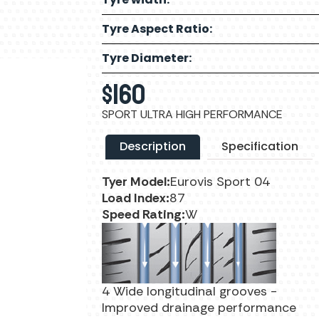
Tyre Aspect Ratio:
Tyre Diameter:
$
160
SPORT ULTRA HIGH PERFORMANCE
Description
Specification
Tyer Model:
Eurovis Sport 04
Load Index:
87
Speed Rating:
W
4 Wide longitudinal grooves -
Improved drainage performance