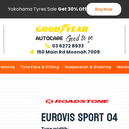
Yokohama Tyres Sale
Get 30% Off
Buy Now
03 6272 8933

150 Main Rd Moonah 7009

lancing
Tyre Care & Fitting
Suspension & Steering
Mecha
Eurovis Sport 04
Tyre width: