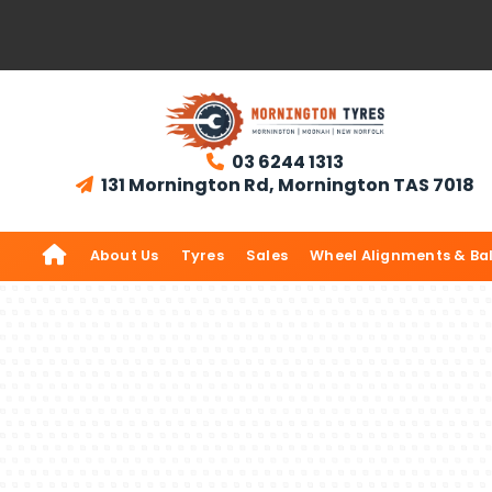
03 6244 1313

131 Mornington Rd, Mornington TAS 7018


About Us
Tyres
Sales
Wheel Alignments & Ba