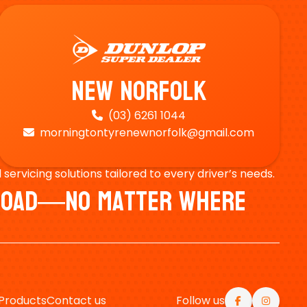
New Norfolk
(03) 6261 1044

morningtontyrenewnorfolk@gmail.com

ervicing solutions tailored to every driver’s needs.
e Road—No Matter Where
Products
Contact us
Follow us

