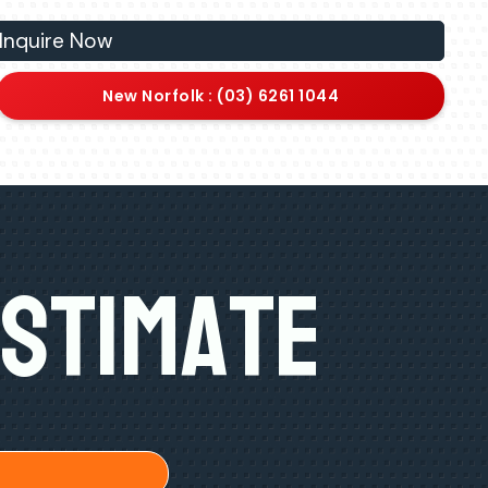
Inquire Now
New Norfolk : (03) 6261 1044
Estimate