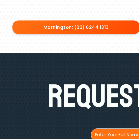
Mornington: (03) 6244 1313
Request