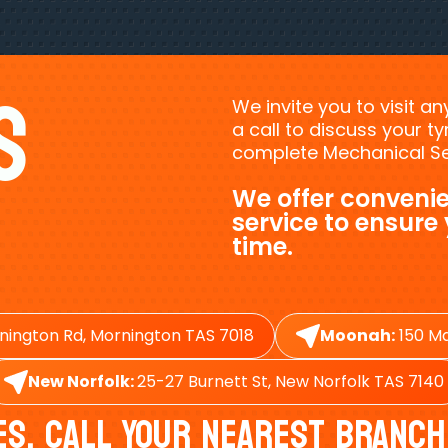
s
We invite you to visit a
a call to discuss your 
complete Mechanical Ser
We offer convenie
service to ensure
time.
nington Rd, Mornington TAS 7018
Moonah:
150 Ma
New Norfolk:
25-27 Burnett St, New Norfolk TAS 7140
es, Call Your Nearest Branch