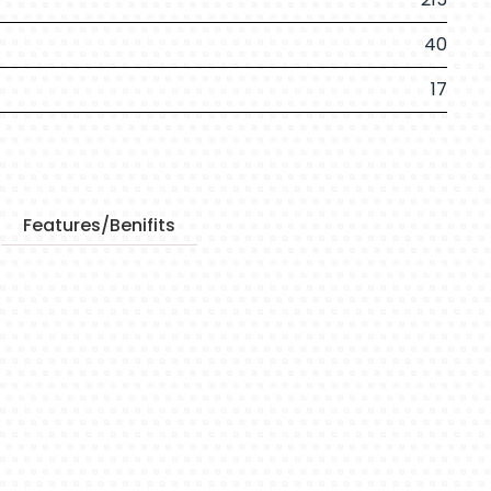
40
17
Features/Benifits