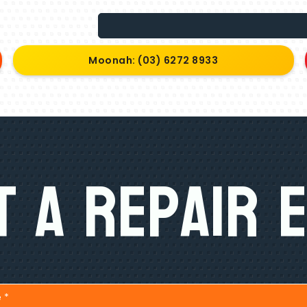
Moonah: (03) 6272 8933
 A Repair 