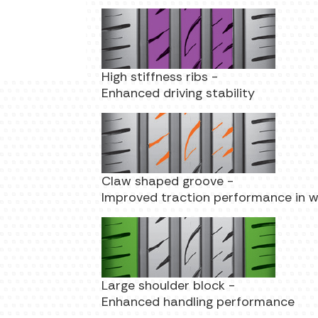
High stiffness ribs -
Enhanced driving stability
Claw shaped groove -
Improved traction performance in 
Large shoulder block -
Enhanced handling performance