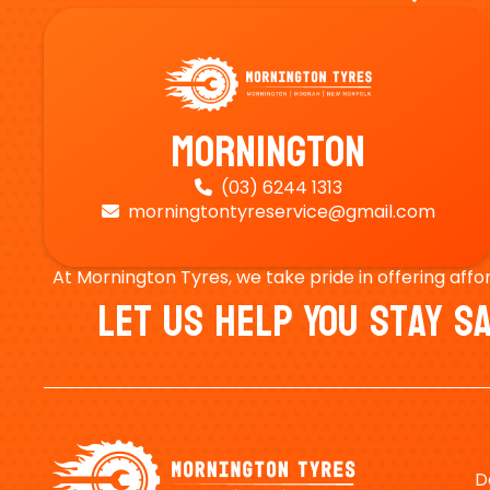
Mornington
(03) 6244 1313

morningtontyreservice@gmail.com

At Mornington Tyres, we take pride in offering affo
Let Us Help You Stay 
D