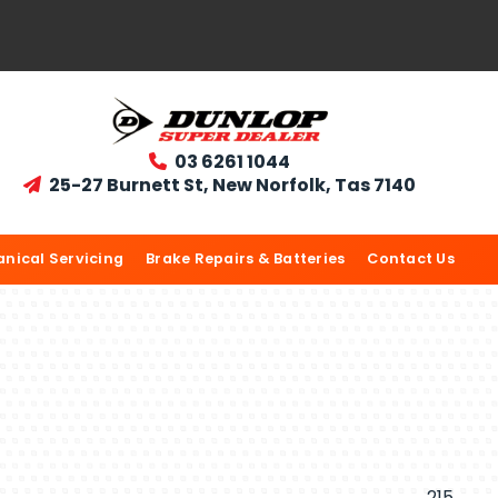
03 6261 1044

25-27 Burnett St, New Norfolk, Tas 7140

nical Servicing
Brake Repairs & Batteries
Contact Us
215