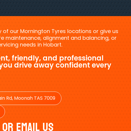
ny of our Mornington Tyres locations or give us
tyre maintenance, alignment and balancing, or
vicing needs in Hobart.
nt, friendly, and professional
 you drive away confident every
in Rd, Moonah TAS 7009
 Or Email Us