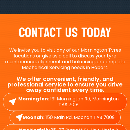
Contact Us Today
We invite you to visit any of our Mornington Tyres
locations or give us a call to discuss your tyre
maintenance, alignment and balancing, or complete
Mechanical Servicing needs in Hobart.
We offer convenient, friendly, and
professional service to ensure you drive
away confident every time.
Mornington:
131 Mornington Rd, Mornington
TAS 7018
Moonah:
150 Main Rd, Moonah TAS 7009