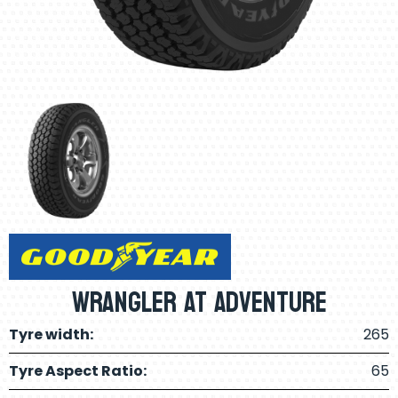
Wrangler AT Adventure
Tyre width:
265
Tyre Aspect Ratio:
65