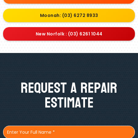
Moonah: (03) 6272 8933
New Norfolk : (03) 6261 1044
Request A Repair
Estimate