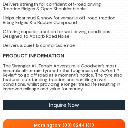
Delivers strength for confident off-road driving
Traction Ridges & Open Shoulder blocks
Helps clear mud & snow for versatile off-road traction
Biting Edges & a Rubber Compound
Offering superior traction for wet driving conditions
Designed to Absorb Road Noise
Delivers a quiet & comfortable ride
PRODUCT INFORMATION
The Wrangler All-Terrain Adventure is Goodyear's most
versatile all-terrain tyre with the toughness of DuPont™
Kevlar® to go off road at a moment's notice. The tyre also
features outstanding traction and handling in wet
conditions, whilst providing a longer tread life resulting in
improved mileage and value for money.
Inquire Now
Mornington: (03) 6244 1313