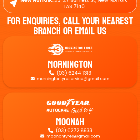
New Norfolk:
25-27 Burnett St, New Norfolk
TAS 7140
For Enquiries, Call Your Nearest
Branch Or Email Us
Mornington
(03) 6244 1313

morningtontyreservice@gmail.com

Moonah
(03) 6272 8933

moonahtyres@gmail.com
