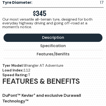
Tyre Diameter:
17
$
345
Our most versatile all-terrain tyre, designed for both
everyday highway driving and going off-road at a
moment's notice.
Description
Specification
Features/Benifits
Tyer Model:
Wrangler AT Adventure
Load Index:
112
Speed Rating:
T
FEATURES & BENEFITS
DuPont™ Kevlar® and exclusive Durawall
Technology™