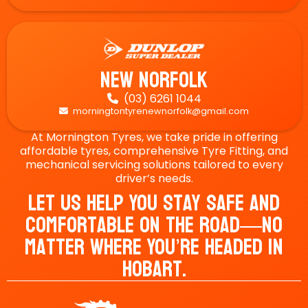
New Norfolk
(03) 6261 1044

morningtontyrenewnorfolk@gmail.com

At Mornington Tyres, we take pride in offering
affordable tyres, comprehensive Tyre Fitting, and
mechanical servicing solutions tailored to every
driver’s needs.
Let Us Help You Stay Safe And
Comfortable On The Road—No
Matter Where You’re Headed In
Hobart.