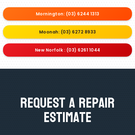
Mornington: (03) 6244 1313
Moonah: (03) 6272 8933
New Norfolk : (03) 6261 1044
Request A Repair
Estimate