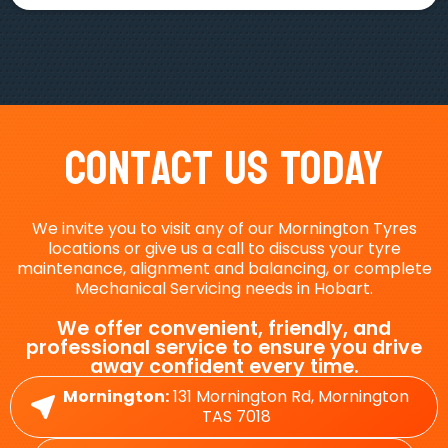
Contact Us Today
We invite you to visit any of our Mornington Tyres
locations or give us a call to discuss your tyre
maintenance, alignment and balancing, or complete
Mechanical Servicing needs in Hobart.
We offer convenient, friendly, and
professional service to ensure you drive
away confident every time.
Mornington:
131 Mornington Rd, Mornington
TAS 7018