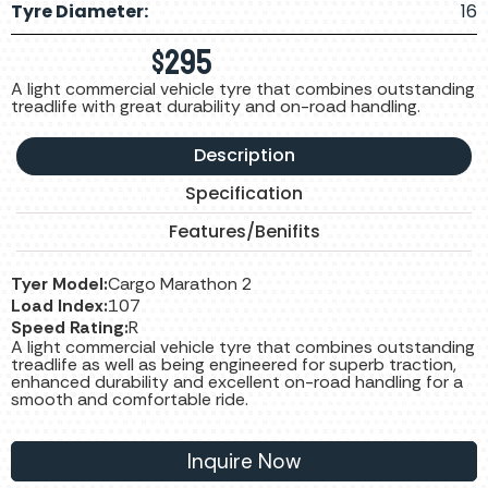
Tyre Diameter:
16
$
295
A light commercial vehicle tyre that combines outstanding
treadlife with great durability and on-road handling.
Description
Specification
Features/Benifits
Tyer Model:
Cargo Marathon 2
Load Index:
107
Speed Rating:
R
A light commercial vehicle tyre that combines outstanding
treadlife as well as being engineered for superb traction,
enhanced durability and excellent on-road handling for a
smooth and comfortable ride.
Inquire Now