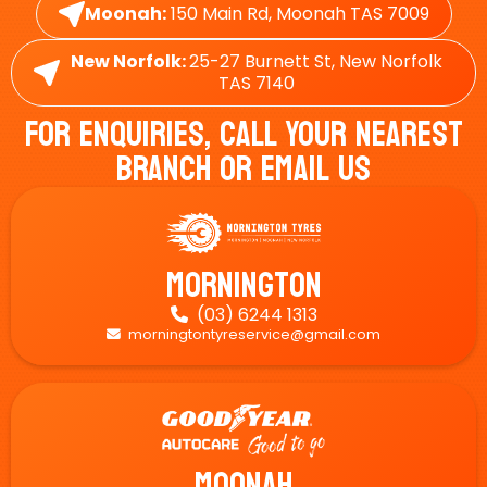
Moonah:
150 Main Rd, Moonah TAS 7009
New Norfolk:
25-27 Burnett St, New Norfolk
TAS 7140
For Enquiries, Call Your Nearest
Branch Or Email Us
Mornington
(03) 6244 1313

morningtontyreservice@gmail.com

Moonah