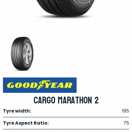
Cargo Marathon 2
Tyre width:
195
Tyre Aspect Ratio:
75