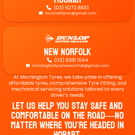
(03) 6272 8933

moonahtyres@gmail.com

New Norfolk
(03) 6261 1044

morningtontyrenewnorfolk@gmail.com

At Mornington Tyres, we take pride in offering
affordable tyres, comprehensive Tyre Fitting, and
mechanical servicing solutions tailored to every
driver’s needs.
Let Us Help You Stay Safe And
Comfortable On The Road—No
Matter Where You’re Headed In