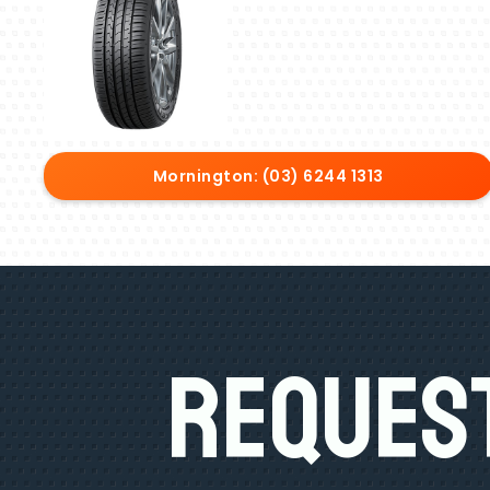
Mornington: (03) 6244 1313
Request