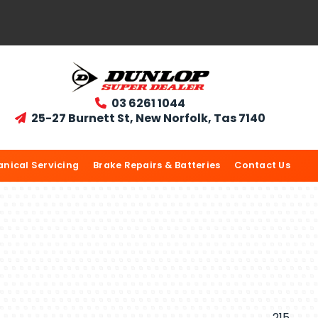
03 6261 1044

25-27 Burnett St, New Norfolk, Tas 7140

nical Servicing
Brake Repairs & Batteries
Contact Us
215