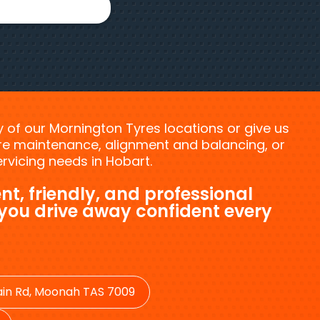
ny of our Mornington Tyres locations or give us
tyre maintenance, alignment and balancing, or
vicing needs in Hobart.
nt, friendly, and professional
 you drive away confident every
in Rd, Moonah TAS 7009