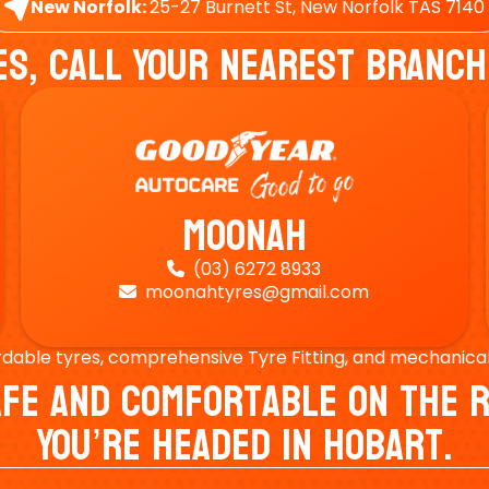
New Norfolk:
25-27 Burnett St, New Norfolk TAS 7140
es, Call Your Nearest Branch
Moonah
(03) 6272 8933

moonahtyres@gmail.com

rdable tyres, comprehensive Tyre Fitting, and mechanical s
Safe And Comfortable On Th
You’re Headed In Hobart.