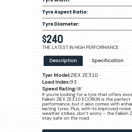
Tyre Aspect Ratio:
Tyre Diameter:
$
240
THE LATEST IN HIGH PERFORMANCE
Description
Specification
Tyer Model:
ZIEX ZE310
Load Index:
93
Speed Rating:
W
If you’re looking for a tyre that offers ex
Falken ZIEX ZE310 ECORUN is the perfect c
performance, but it also comes with enha
lasting tyres. Plus, with its improved noise
weather strikes, don’t worry – the Falken 
stay safe on the road.