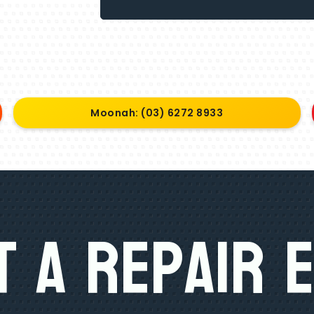
Moonah: (03) 6272 8933
 A Repair 