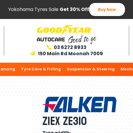
Yokohama Tyres Sale
Get 30% Off
Buy Now
03 6272 8933

150 Main Rd Moonah 7009

lancing
Tyre Care & Fitting
Suspension & Steering
Mecha
ZIEX ZE310
Tyre width: