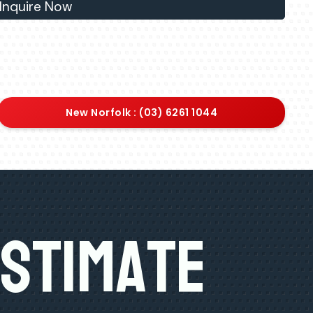
Inquire Now
New Norfolk : (03) 6261 1044
Estimate