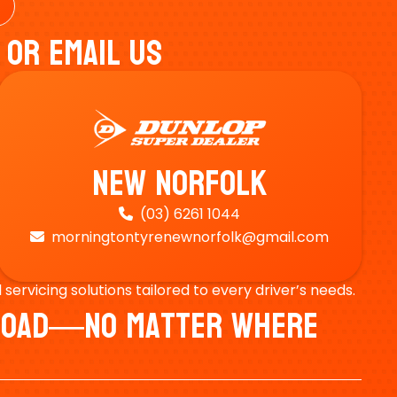
 Or Email Us
New Norfolk
(03) 6261 1044

morningtontyrenewnorfolk@gmail.com

ervicing solutions tailored to every driver’s needs.
e Road—No Matter Where