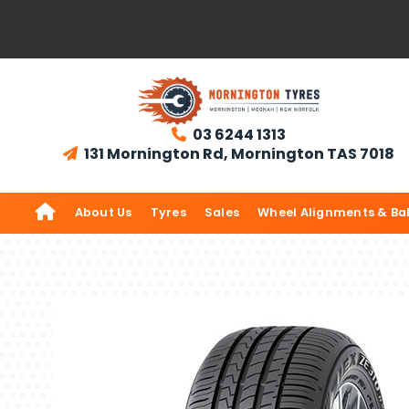
03 6244 1313

131 Mornington Rd, Mornington TAS 7018


About Us
Tyres
Sales
Wheel Alignments & Ba