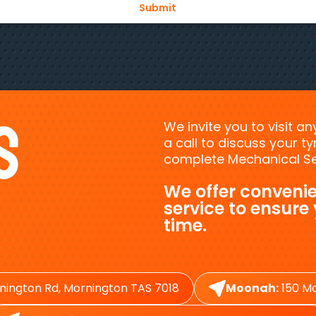
s
We invite you to visit a
a call to discuss your 
complete Mechanical Ser
We offer convenie
service to ensure
time.
nington Rd, Mornington TAS 7018
Moonah:
150 Ma