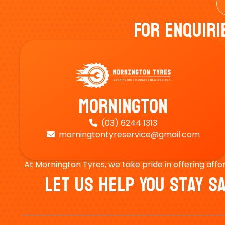
For Enquiri
Mornington
(03) 6244 1313

morningtontyreservice@gmail.com

At Mornington Tyres, we take pride in offering affo
Let Us Help You Stay 