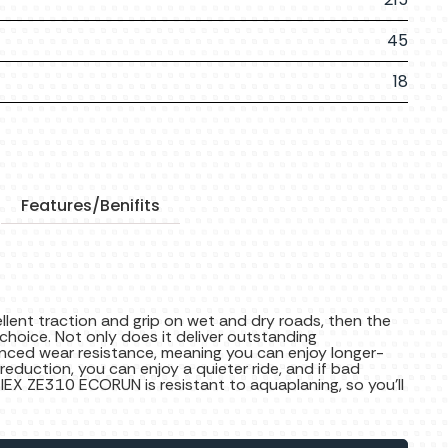
45
18
Features/Benifits
cellent traction and grip on wet and dry roads, then the
hoice. Not only does it deliver outstanding
nced wear resistance, meaning you can enjoy longer-
 reduction, you can enjoy a quieter ride, and if bad
ZIEX ZE310 ECORUN is resistant to aquaplaning, so you’ll