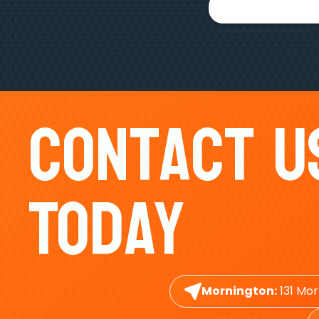
Contact U
Today
Mornington:
131 Mor