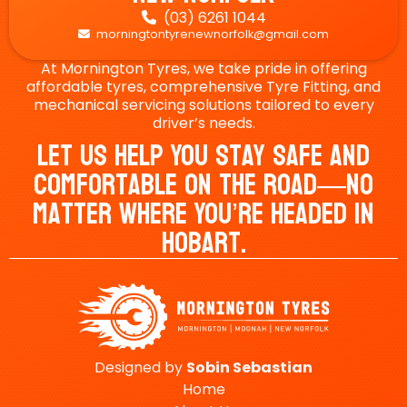
(03) 6261 1044

morningtontyrenewnorfolk@gmail.com

At Mornington Tyres, we take pride in offering
affordable tyres, comprehensive Tyre Fitting, and
mechanical servicing solutions tailored to every
driver’s needs.
Let Us Help You Stay Safe And
Comfortable On The Road—No
Matter Where You’re Headed In
Hobart.
Designed by
Sobin
Sebastian
Home