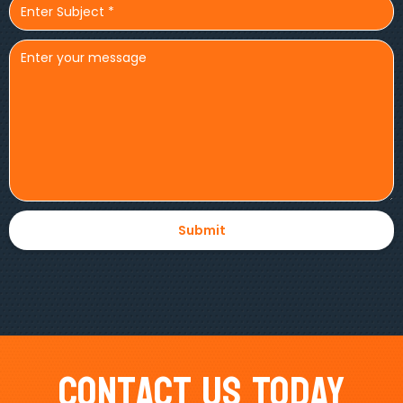
Contact Us Today