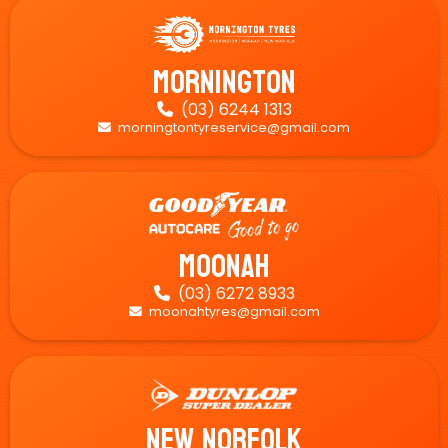
Mornington
(03) 6244 1313

morningtontyreservice@gmail.com

Moonah
(03) 6272 8933

moonahtyres@gmail.com

New Norfolk