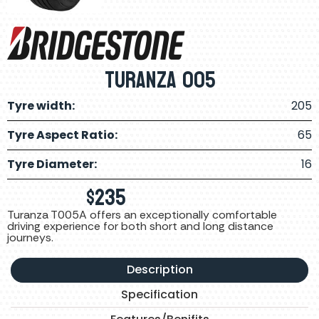
TURANZA 005
Tyre width:
205
Tyre Aspect Ratio:
65
Tyre Diameter:
16
$
235
Turanza T005A offers an exceptionally comfortable
driving experience for both short and long distance
journeys.
Description
Specification