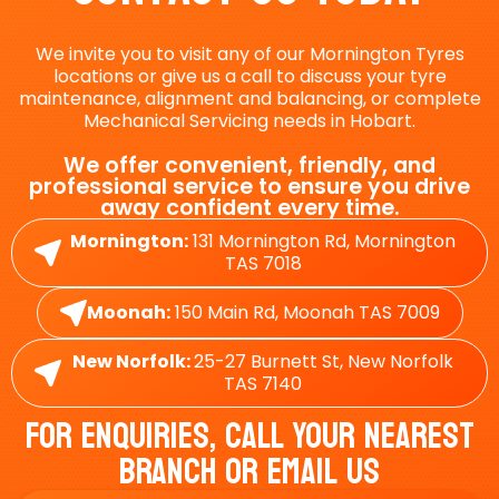
We invite you to visit any of our Mornington Tyres
locations or give us a call to discuss your tyre
maintenance, alignment and balancing, or complete
Mechanical Servicing needs in Hobart.
We offer convenient, friendly, and
professional service to ensure you drive
away confident every time.
Mornington:
131 Mornington Rd, Mornington
TAS 7018
Moonah:
150 Main Rd, Moonah TAS 7009
New Norfolk:
25-27 Burnett St, New Norfolk
TAS 7140
For Enquiries, Call Your Nearest
Branch Or Email Us