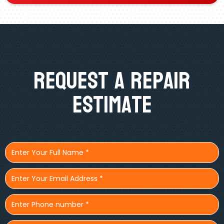
Request A Repair
Estimate