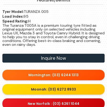
Features/Benifits
Tyer Model:
TURANZA 005
Load Index:
95
Speed Rating:
H
The Turanza T005A is a premium touring tyre fitted as
original equipment only on selected vehicles including
Lexus UX, Mazda 3 and Toyota Camry Hybrid. It is designed
to help you to stay in control, even in challenging driving
conditions. Offering best-in-class braking and cornering,
even on rainy days.
Inquire Now
Mornington: (03) 6244 1313
Moonah: (03) 6272 8933
New Norfolk : (03) 6261 1044