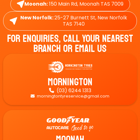
Moonah:
150 Main Rd, Moonah TAS 7009
New Norfolk:
25-27 Burnett St, New Norfolk
TAS 7140
For Enquiries, Call Your Nearest
Branch Or Email Us
Mornington
(03) 6244 1313

morningtontyreservice@gmail.com

Moonah