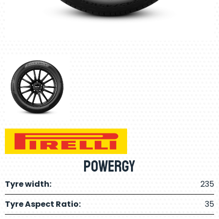
Powergy
Tyre width:
235
Tyre Aspect Ratio:
35