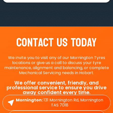
Contact Us Today
We invite you to visit any of our Mornington Tyres
locations or give us a call to discuss your tyre
maintenance, alignment and balancing, or complete
Mechanical Servicing needs in Hobart.
We offer convenient, friendly, and
professional service to ensure you drive
away confident every time.
Mornington:
131 Mornington Rd, Mornington
TAS 7018