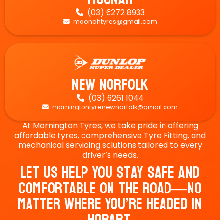
(03) 6272 8933

moonahtyres@gmail.com

New Norfolk
(03) 6261 1044

morningtontyrenewnorfolk@gmail.com

At Mornington Tyres, we take pride in offering
affordable tyres, comprehensive Tyre Fitting, and
mechanical servicing solutions tailored to every
driver’s needs.
Let Us Help You Stay Safe And
Comfortable On The Road—No
Matter Where You’re Headed In