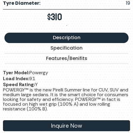
Tyre Diameter:
19
$
310
.
Description
Specification
Features/Benifits
Tyer Model:
Powergy
Load Index:
91
Speed Rating:
Y
POWERGY™ is the new Pirelli Summer line for CUV, SUV and
medium large sedans. It is the smart choice for consumers
looking for safety and efficiency. POWERGY™ in fact is
focused on high wet grip (100% A) and low rolling
resistance (100% B).
Inquire Now