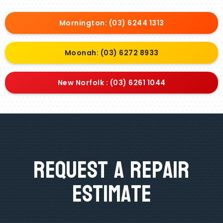
Mornington: (03) 6244 1313
Moonah: (03) 6272 8933
New Norfolk : (03) 6261 1044
Request A Repair
Estimate