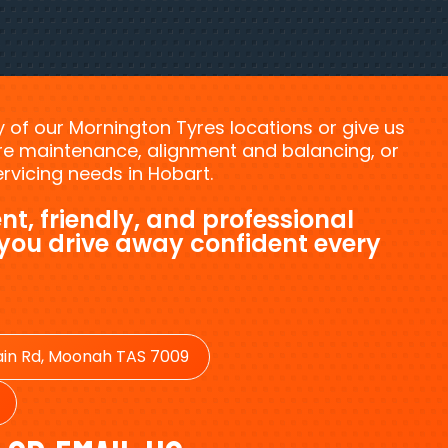
ny of our Mornington Tyres locations or give us
tyre maintenance, alignment and balancing, or
vicing needs in Hobart.
nt, friendly, and professional
 you drive away confident every
in Rd, Moonah TAS 7009