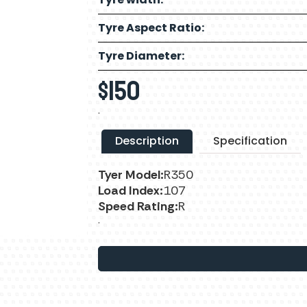
Tyre Aspect Ratio:
Tyre Diameter:
$
150
.
Description
Specification
Tyer Model:
R350
Load Index:
107
Speed Rating:
R
.