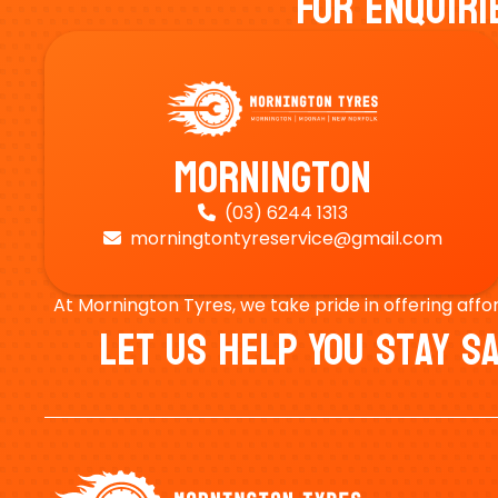
For Enquiri
Mornington
(03) 6244 1313

morningtontyreservice@gmail.com

At Mornington Tyres, we take pride in offering affo
Let Us Help You Stay 