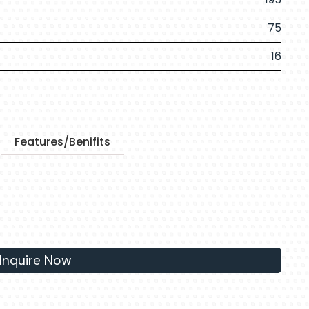
75
16
Features/Benifits
Inquire Now