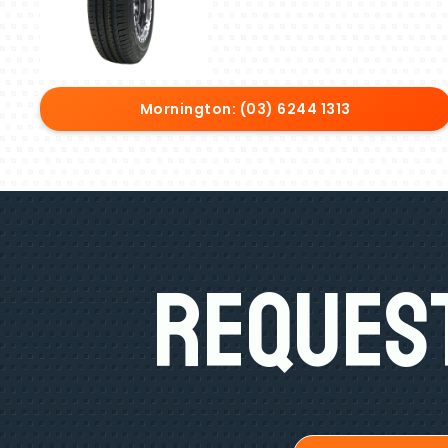
Mornington: (03) 6244 1313
Request