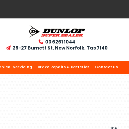
03 6261 1044

25-27 Burnett St, New Norfolk, Tas 7140

nical Servicing
Brake Repairs & Batteries
Contact Us
195