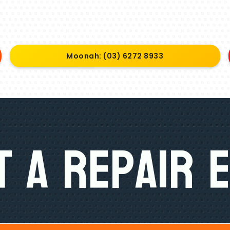
Moonah: (03) 6272 8933
 A Repair 