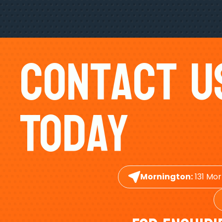
Contact U
Today
Mornington:
131 Mor