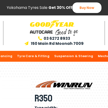
Yokohama Tyres Sale
Get 30% Off
Buy Now
03 6272 8933

150 Main Rd Moonah 7009

lancing
Tyre Care & Fitting
Suspension & Steering
Mecha
R350
Tyre width: