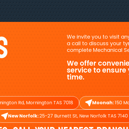
s
We invite you to visit a
a call to discuss your 
complete Mechanical Ser
We offer convenie
service to ensure
time.
nington Rd, Mornington TAS 7018
Moonah:
150 Ma
New Norfolk:
25-27 Burnett St, New Norfolk TAS 7140