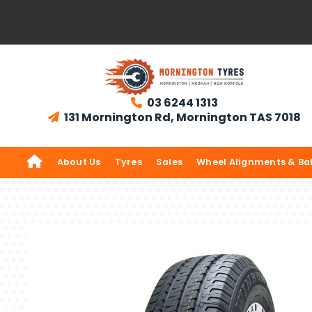
03 6244 1313

131 Mornington Rd, Mornington TAS 7018


About Us
Tyres
Sales
Wheel Alignments & Ba