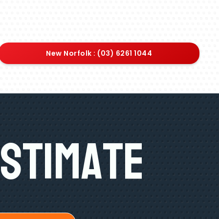
New Norfolk : (03) 6261 1044
Estimate