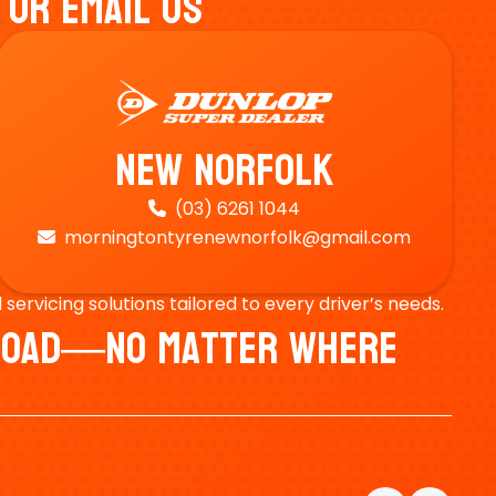
 Or Email Us
New Norfolk
(03) 6261 1044

morningtontyrenewnorfolk@gmail.com

ervicing solutions tailored to every driver’s needs.
e Road—No Matter Where