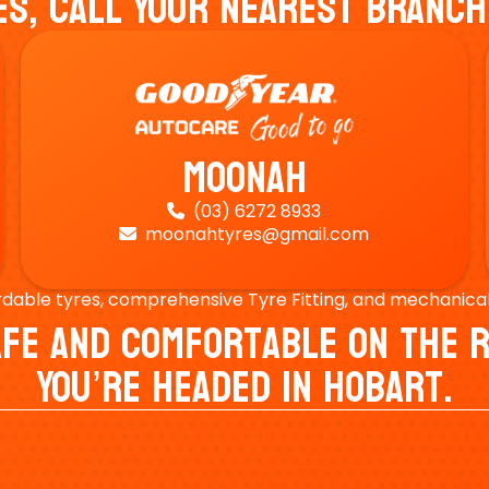
es, Call Your Nearest Branch
Moonah
(03) 6272 8933

moonahtyres@gmail.com

rdable tyres, comprehensive Tyre Fitting, and mechanical s
Safe And Comfortable On Th
You’re Headed In Hobart.