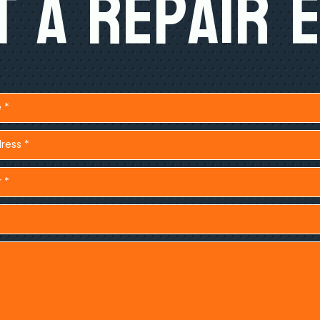
 A Repair 