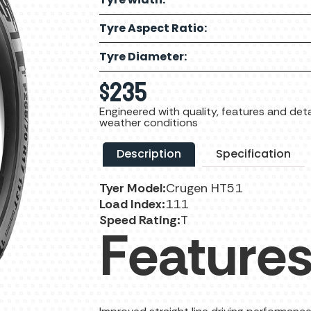
Tyre Aspect Ratio:
Tyre Diameter:
$
235
Engineered with quality, features and detai
weather conditions
Description
Specification
Tyer Model:
Crugen HT51
Load Index:
111
Speed Rating:
T
Features