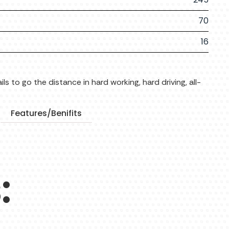
70
16
ls to go the distance in hard working, hard driving, all-
Features/Benifits
: