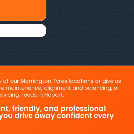
ny of our Mornington Tyres locations or give us
tyre maintenance, alignment and balancing, or
vicing needs in Hobart.
nt, friendly, and professional
 you drive away confident every