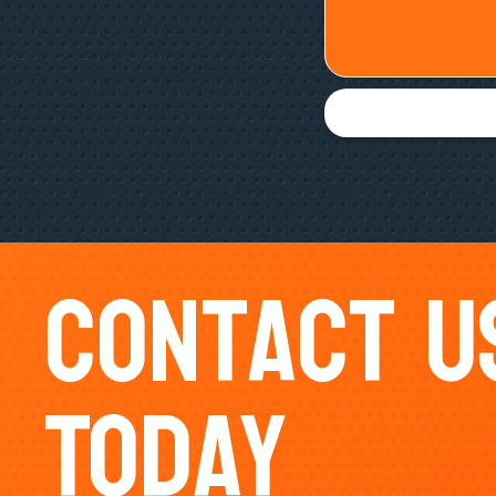
Contact U
Today