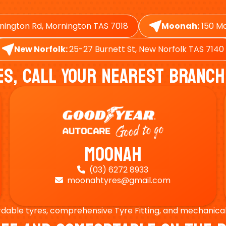
nington Rd, Mornington TAS 7018
Moonah:
150 Ma
New Norfolk:
25-27 Burnett St, New Norfolk TAS 7140
es, Call Your Nearest Branch
Moonah
(03) 6272 8933

moonahtyres@gmail.com

rdable tyres, comprehensive Tyre Fitting, and mechanical s