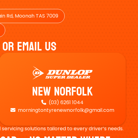
in Rd, Moonah TAS 7009
 Or Email Us
New Norfolk
(03) 6261 1044

morningtontyrenewnorfolk@gmail.com

ervicing solutions tailored to every driver’s needs.