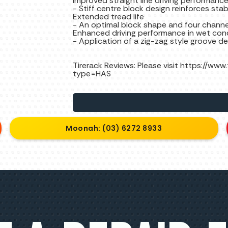
Improved straight line driving performanc
- Stiff centre block design reinforces stabi
Extended tread life
- An optimal block shape and four channel
Enhanced driving performance in wet con
- Application of a zig-zag style groove d
Tirerack Reviews: Please visit https://www
type=HAS
Moonah: (03) 6272 8933