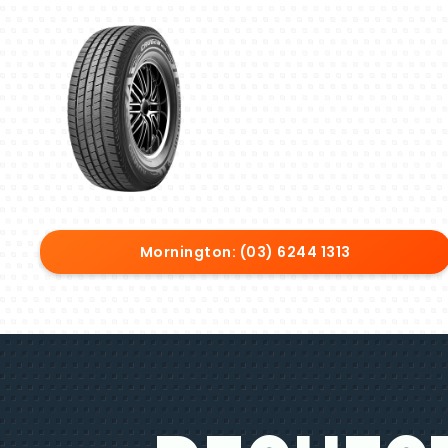
Mornington: (03) 6244 1313