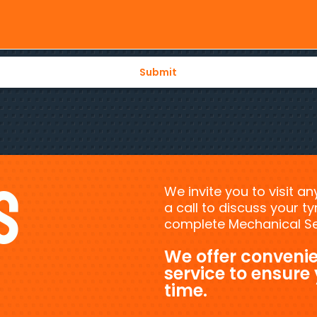
s
We invite you to visit a
a call to discuss your 
complete Mechanical Ser
We offer convenie
service to ensure
time.