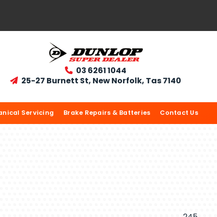
03 6261 1044

25-27 Burnett St, New Norfolk, Tas 7140

nical Servicing
Brake Repairs & Batteries
Contact Us
245