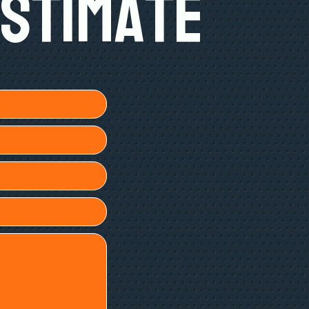
Estimate