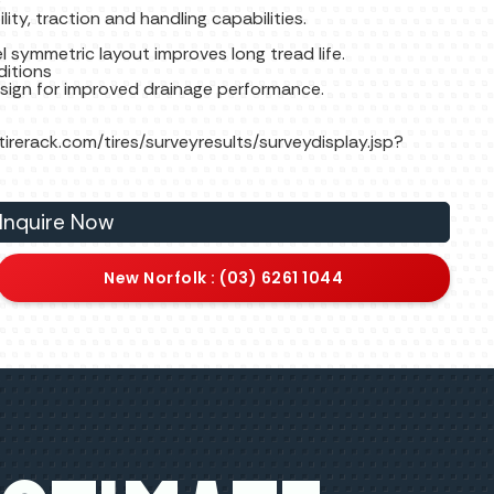
e
lity, traction and handling capabilities.
 symmetric layout improves long tread life.
ditions
esign for improved drainage performance.
.tirerack.com/tires/surveyresults/surveydisplay.jsp?
Inquire Now
New Norfolk : (03) 6261 1044