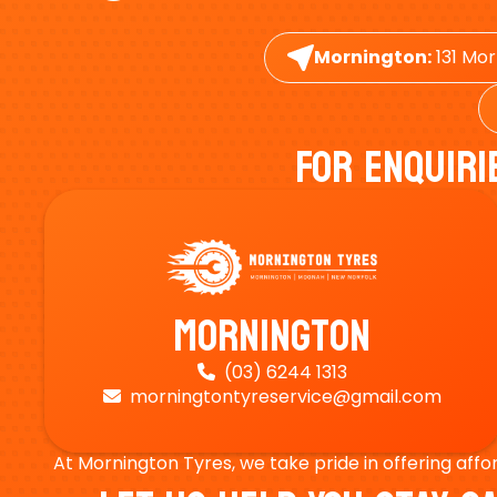
Mornington:
131 Mor
For Enquiri
Mornington
(03) 6244 1313

morningtontyreservice@gmail.com

At Mornington Tyres, we take pride in offering affo