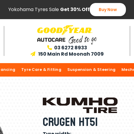
Yokohama Tyres Sale
Get 30% Off
Buy Now
03 6272 8933

150 Main Rd Moonah 7009

lancing
Tyre Care & Fitting
Suspension & Steering
Mecha
Crugen HT51
Tyre width: