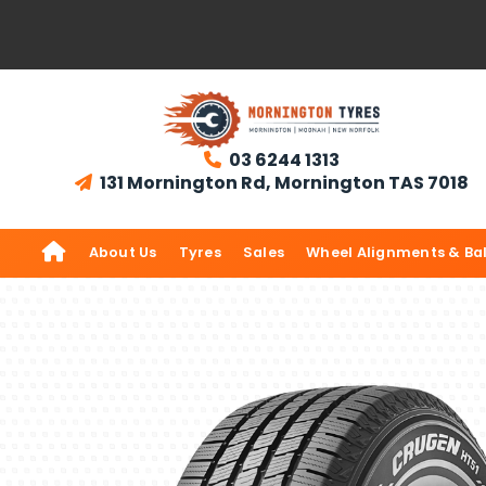
03 6244 1313

131 Mornington Rd, Mornington TAS 7018


About Us
Tyres
Sales
Wheel Alignments & Ba