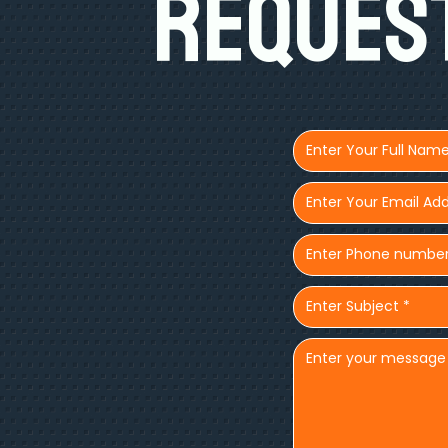
Request