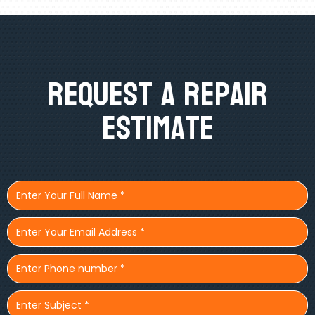
Request A Repair
Estimate