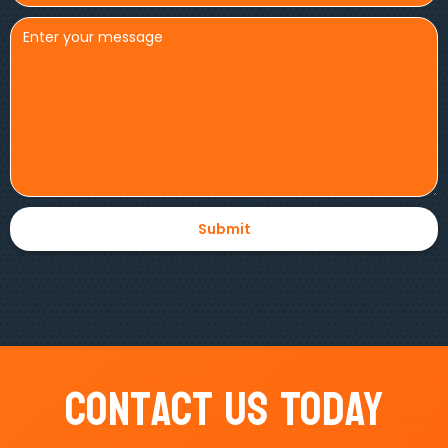
Contact Us Today