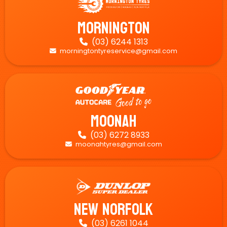
Mornington
(03) 6244 1313

morningtontyreservice@gmail.com

Moonah
(03) 6272 8933

moonahtyres@gmail.com

New Norfolk
(03) 6261 1044
