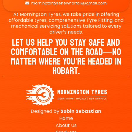
morningtontyrenewnorfolk@gmail.com

At Mornington Tyres, we take pride in offering
affordable tyres, comprehensive Tyre Fitting, and
mechanical servicing solutions tailored to every
driver’s needs.
Let Us Help You Stay Safe And
Comfortable On The Road—No
Matter Where You’re Headed In
Hobart.
Designed by
Sobin
Sebastian
Home
About Us