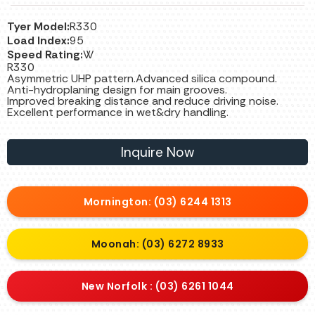
Tyer Model:
R330
Load Index:
95
Speed Rating:
W
R330
Asymmetric UHP pattern.Advanced silica compound.
Anti-hydroplaning design for main grooves.
Improved breaking distance and reduce driving noise.
Excellent performance in wet&dry handling.
Inquire Now
Mornington: (03) 6244 1313
Moonah: (03) 6272 8933
New Norfolk : (03) 6261 1044