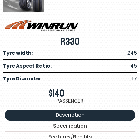
R330
Tyre width:
245
Tyre Aspect Ratio:
45
Tyre Diameter:
17
$
140
PASSENGER
Description
Specification
Features/Benifits