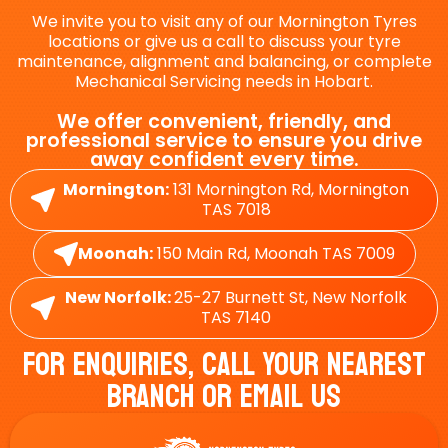
We invite you to visit any of our Mornington Tyres
locations or give us a call to discuss your tyre
maintenance, alignment and balancing, or complete
Mechanical Servicing needs in Hobart.
We offer convenient, friendly, and
professional service to ensure you drive
away confident every time.
Mornington:
131 Mornington Rd, Mornington
TAS 7018
Moonah:
150 Main Rd, Moonah TAS 7009
New Norfolk:
25-27 Burnett St, New Norfolk
TAS 7140
For Enquiries, Call Your Nearest
Branch Or Email Us