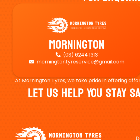
Mornington
(03) 6244 1313

morningtontyreservice@gmail.com

At Mornington Tyres, we take pride in offering affo
Let Us Help You Stay 
D