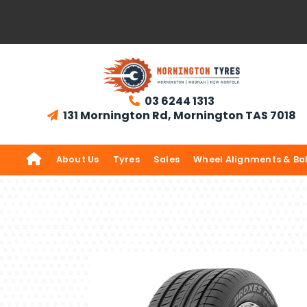
03 6244 1313

131 Mornington Rd, Mornington TAS 7018


About Us
Tyres
Sales
Wheel Alignments & Ba