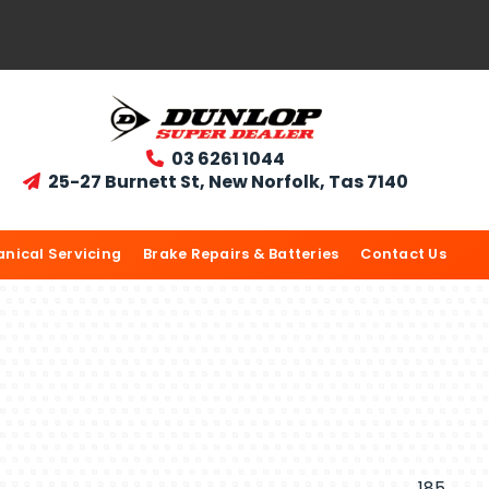
03 6261 1044

25-27 Burnett St, New Norfolk, Tas 7140

nical Servicing
Brake Repairs & Batteries
Contact Us
185