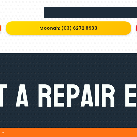
Moonah: (03) 6272 8933
 A Repair 