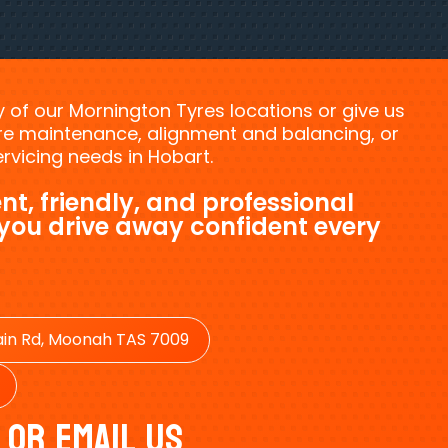
ny of our Mornington Tyres locations or give us
tyre maintenance, alignment and balancing, or
vicing needs in Hobart.
nt, friendly, and professional
 you drive away confident every
in Rd, Moonah TAS 7009
 Or Email Us