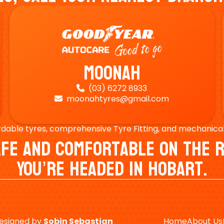
Moonah
(03) 6272 8933

moonahtyres@gmail.com

rdable tyres, comprehensive Tyre Fitting, and mechanical s
Safe And Comfortable On Th
You’re Headed In Hobart.
esigned by
Sobin
Sebastian
Home
About Us