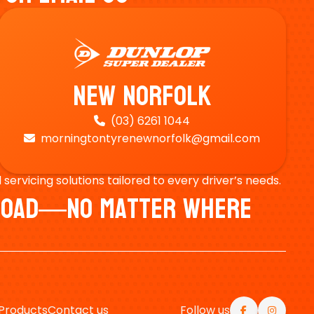
New Norfolk
(03) 6261 1044

morningtontyrenewnorfolk@gmail.com

ervicing solutions tailored to every driver’s needs.
e Road—No Matter Where
Products
Contact us
Follow us

