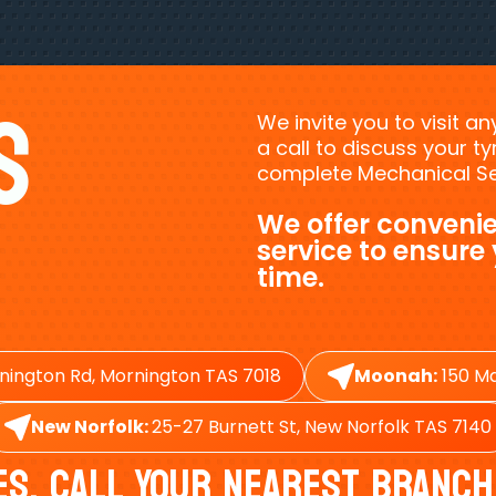
s
We invite you to visit a
a call to discuss your 
complete Mechanical Ser
We offer convenie
service to ensure
time.
nington Rd, Mornington TAS 7018
Moonah:
150 Ma
New Norfolk:
25-27 Burnett St, New Norfolk TAS 7140
es, Call Your Nearest Branch