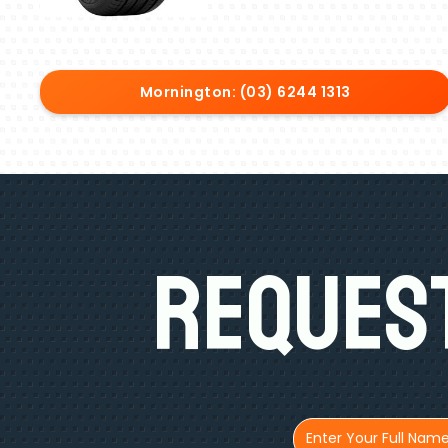
Mornington: (03) 6244 1313
Request