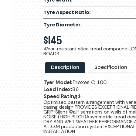
Tyre Aspect Ratio:
Tyre Diameter:
$
145
Wear-resistant silica tread compound 
ROADS
Description
Specification
Tyer Model:
Proxes C 100
Load Index:
86
Speed Rating:
H
Optimised pattern arrangement with var
casing design PROVIDES EXCEPTIONAL 
GRIP“Silent Wall” serrations on walls of 
NOISE (HIGH PITCH)Asymmetric tread desi
DRY AND WET WEATHER PERFORMANCE AN
A.T.O.M production system EXCEPTION
INSTALLATION