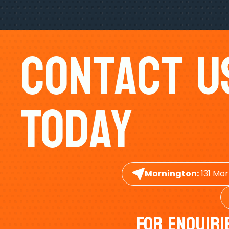
Contact U
Today
Mornington:
131 Mor
For Enquiri