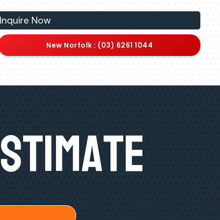
Inquire Now
New Norfolk : (03) 6261 1044
Estimate