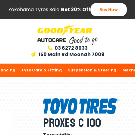
Yokohama Tyres Sale
Get 30% Off
Buy Now
03 6272 8933

150 Main Rd Moonah 7009

lancing
Tyre Care & Fitting
Suspension & Steering
Mecha
Proxes C 100
Tyre width: