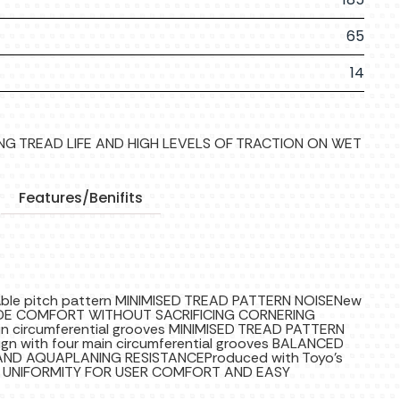
65
14
LONG TREAD LIFE AND HIGH LEVELS OF TRACTION ON WET
Features/Benifits
iable pitch pattern MINIMISED TREAD PATTERN NOISENew
RIDE COMFORT WITHOUT SACRIFICING CORNERING
main circumferential grooves MINIMISED TREAD PATTERN
gn with four main circumferential grooves BALANCED
D AQUAPLANING RESISTANCEProduced with Toyo’s
AL UNIFORMITY FOR USER COMFORT AND EASY