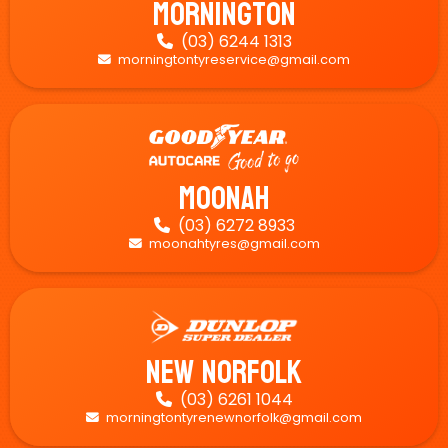
Mornington
(03) 6244 1313

morningtontyreservice@gmail.com

Moonah
(03) 6272 8933

moonahtyres@gmail.com

New Norfolk
(03) 6261 1044

morningtontyrenewnorfolk@gmail.com
