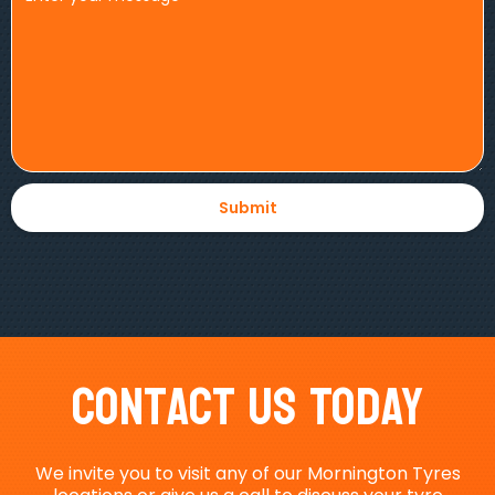
Contact Us Today
We invite you to visit any of our Mornington Tyres