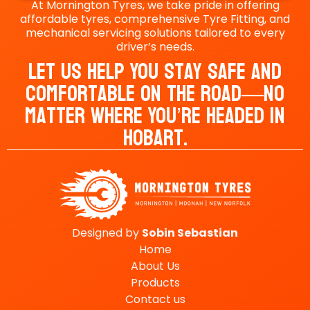
At Mornington Tyres, we take pride in offering
affordable tyres, comprehensive Tyre Fitting, and
mechanical servicing solutions tailored to every
driver’s needs.
Let Us Help You Stay Safe And
Comfortable On The Road—No
Matter Where You’re Headed In
Hobart.
Designed by
Sobin
Sebastian
Home
About Us
Products
Contact us