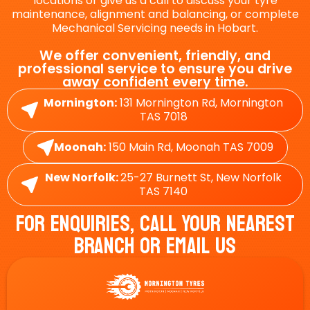
locations or give us a call to discuss your tyre
maintenance, alignment and balancing, or complete
Mechanical Servicing needs in Hobart.
We offer convenient, friendly, and
professional service to ensure you drive
away confident every time.
Mornington:
131 Mornington Rd, Mornington
TAS 7018
Moonah:
150 Main Rd, Moonah TAS 7009
New Norfolk:
25-27 Burnett St, New Norfolk
TAS 7140
For Enquiries, Call Your Nearest
Branch Or Email Us