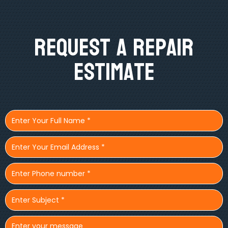
Request A Repair
Estimate