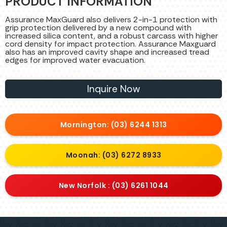
PRODUCT INFORMATION
Assurance MaxGuard also delivers 2-in-1 protection with
grip protection delivered by a new compound with
increased silica content, and a robust carcass with higher
cord density for impact protection. Assurance Maxguard
also has an improved cavity shape and increased tread
edges for improved water evacuation.
Inquire Now
Mornington: (03) 6244 1313
Moonah: (03) 6272 8933
New Norfolk : (03) 6261 1044