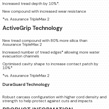
Increased tread depth by 10%*.
New compound with increased wear resistance
*vs. Assurance TripleMax 2
ActiveGrip Technology
New tread compound with 80% more silica than
Assurance TripleMax 2
Increased number of tread edges* allowing more water
evacuation channels
Optimised cavity shape to increase contact patch by
10%*
*vs. Assurance TripleMax 2
DuraGuard Technology
Robust carcass configuration with higher cord density and
strength to help protect against cuts and impacts