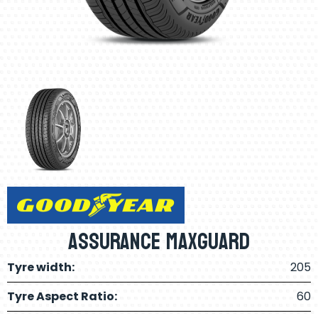
Assurance Maxguard
Tyre width:
205
Tyre Aspect Ratio:
60