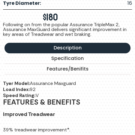
Tyre Diameter:
16
$
180
Following on from the popular Assurance TripleMax 2,
Assurance MaxGuard delivers significant improvement in
key areas of Treadwear and wet braking.
Description
Specification
Features/Benifits
Tyer Model:
Assurance Maxguard
Load Index:
92
Speed Rating:
V
FEATURES & BENEFITS
Improved Treadwear
39% treadwear improvement*.