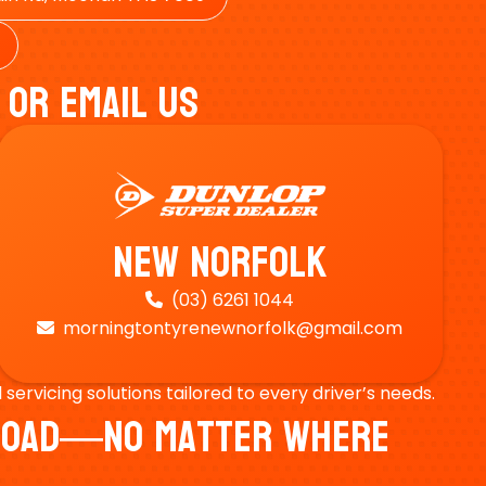
 Or Email Us
New Norfolk
(03) 6261 1044

morningtontyrenewnorfolk@gmail.com

ervicing solutions tailored to every driver’s needs.
e Road—No Matter Where