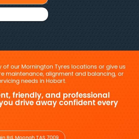
ny of our Mornington Tyres locations or give us
tyre maintenance, alignment and balancing, or
vicing needs in Hobart.
nt, friendly, and professional
 you drive away confident every
in Rd, Moonah TAS 7009