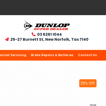
03 6261 1044

25-27 Burnett St, New Norfolk, Tas 7140

nical Servicing
Brake Repairs & Batteries
Contact Us
25% Off.
305