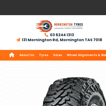
03 6244 1313

131 Mornington Rd, Mornington TAS 7018


About Us
Tyres
Sales
Wheel Alignments & Ba