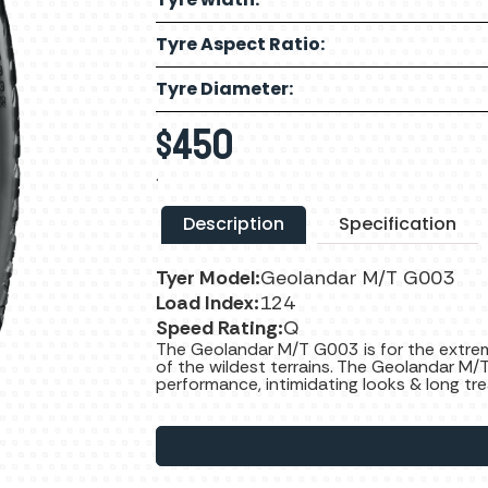
Tyre Aspect Ratio:
Tyre Diameter:
$
450
.
Description
Specification
Tyer Model:
Geolandar M/T G003
Load Index:
124
Speed Rating:
Q
The Geolandar M/T G003 is for the extrem
of the wildest terrains. The Geolandar M/
performance, intimidating looks & long tre