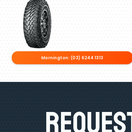
Mornington: (03) 6244 1313
Request