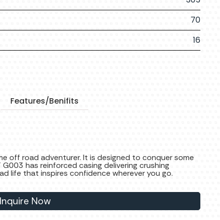
70
16
Features/Benifits
e off road adventurer. It is designed to conquer some
T G003 has reinforced casing delivering crushing
ad life that inspires confidence wherever you go.
Inquire Now