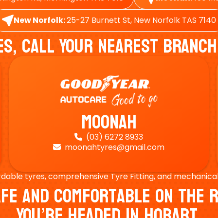
New Norfolk:
25-27 Burnett St, New Norfolk TAS 7140
es, Call Your Nearest Branch
Moonah
(03) 6272 8933

moonahtyres@gmail.com

rdable tyres, comprehensive Tyre Fitting, and mechanical s
Safe And Comfortable On Th
You’re Headed In Hobart.