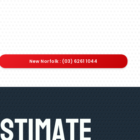
New Norfolk : (03) 6261 1044
Estimate