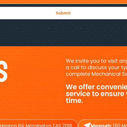
s
We invite you to visit a
a call to discuss your 
complete Mechanical Ser
We offer convenie
service to ensure
time.
nington Rd, Mornington TAS 7018
Moonah:
150 Ma