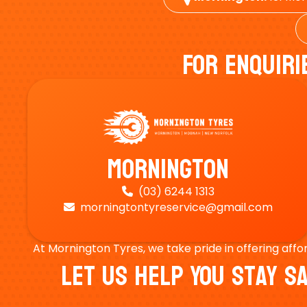
For Enquiri
Mornington
(03) 6244 1313

morningtontyreservice@gmail.com

At Mornington Tyres, we take pride in offering affo
Let Us Help You Stay 