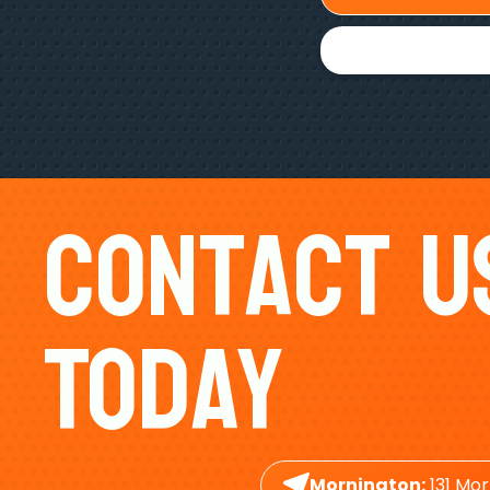
Contact U
Today
Mornington:
131 Mor