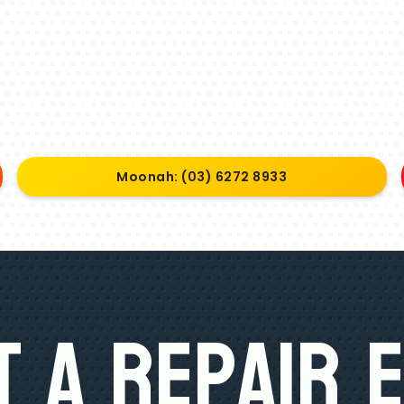
Moonah: (03) 6272 8933
 A Repair 