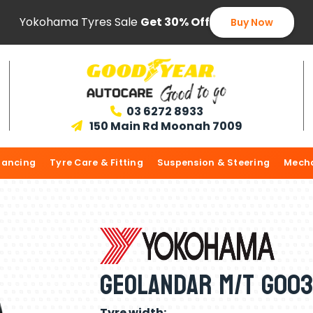
Yokohama Tyres Sale
Get 30% Off
Buy Now
03 6272 8933

150 Main Rd Moonah 7009

lancing
Tyre Care & Fitting
Suspension & Steering
Mecha
Geolandar M/T G003
Tyre width: