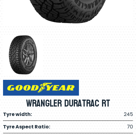
Wrangler Duratrac RT
Tyre width:
245
Tyre Aspect Ratio:
70