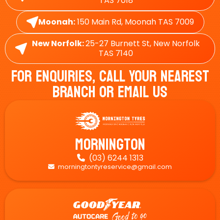
TAS 7018
Moonah:
150 Main Rd, Moonah TAS 7009
New Norfolk:
25-27 Burnett St, New Norfolk
TAS 7140
For Enquiries, Call Your Nearest
Branch Or Email Us
Mornington
(03) 6244 1313

morningtontyreservice@gmail.com
