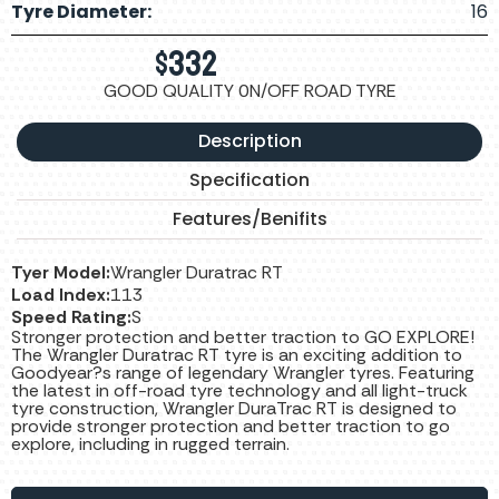
Tyre Diameter:
16
$
332
GOOD QUALITY 0N/OFF ROAD TYRE
Description
Specification
Features/Benifits
Tyer Model:
Wrangler Duratrac RT
Load Index:
113
Speed Rating:
S
Stronger protection and better traction to GO EXPLORE!
The Wrangler Duratrac RT tyre is an exciting addition to
Goodyear?s range of legendary Wrangler tyres. Featuring
the latest in off-road tyre technology and all light-truck
tyre construction, Wrangler DuraTrac RT is designed to
provide stronger protection and better traction to go
explore, including in rugged terrain.