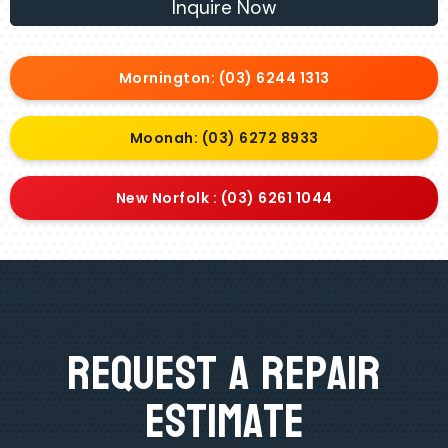
Inquire Now
Mornington: (03) 6244 1313
Moonah: (03) 6272 8933
New Norfolk : (03) 6261 1044
Request A Repair
Estimate