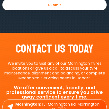
Contact Us Today
We invite you to visit any of our Mornington Tyres
locations or give us a call to discuss your tyre
maintenance, alignment and balancing, or complete
Mechanical Servicing needs in Hobart.
We offer convenient, friendly, and
professional service to ensure you drive
away confident every time.
Mornington:
131 Mornington Rd, Mornington