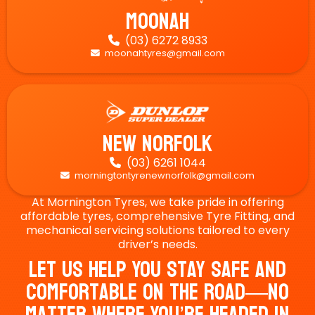
Moonah
(03) 6272 8933

moonahtyres@gmail.com

New Norfolk
(03) 6261 1044

morningtontyrenewnorfolk@gmail.com

At Mornington Tyres, we take pride in offering
affordable tyres, comprehensive Tyre Fitting, and
mechanical servicing solutions tailored to every
driver’s needs.
Let Us Help You Stay Safe And
Comfortable On The Road—No