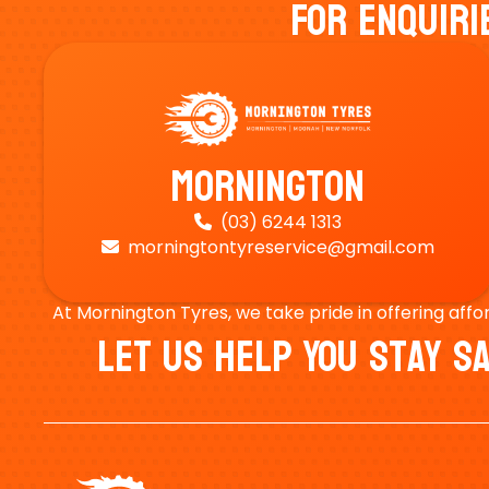
For Enquiri
Mornington
(03) 6244 1313

morningtontyreservice@gmail.com

At Mornington Tyres, we take pride in offering affo
Let Us Help You Stay 