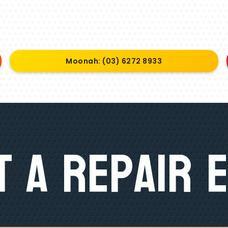
Moonah: (03) 6272 8933
 A Repair 