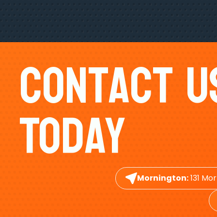
Contact U
Today
Mornington:
131 Mor