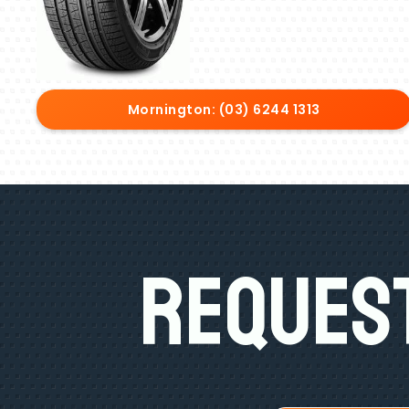
Mornington: (03) 6244 1313
Request