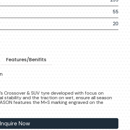
55
20
Features/Benifits
on
’s Crossover & SUV tyre developed with focus on
ral stability and the traction on wet, ensure all season
SON features the M+S marking engraved on the
Inquire Now