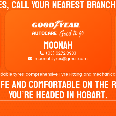
es, Call Your Nearest Branch
Moonah
(03) 6272 8933

moonahtyres@gmail.com

rdable tyres, comprehensive Tyre Fitting, and mechanical s
Safe And Comfortable On Th
You’re Headed In Hobart.