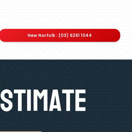
New Norfolk : (03) 6261 1044
Estimate