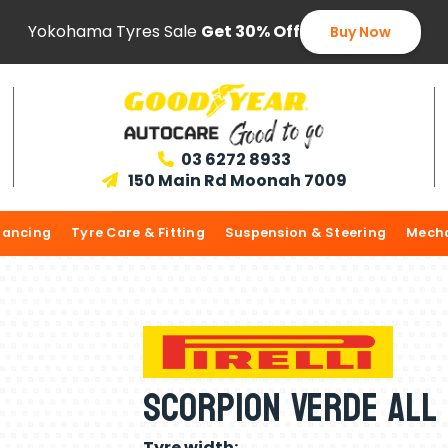
Yokohama Tyres Sale
Get 30% Off
Buy Now
03 6272 8933

150 Main Rd Moonah 7009

lancing
Tyre Care & Fitting
Suspension & Steering
Mecha
Scorpion Verde All
Tyre width: