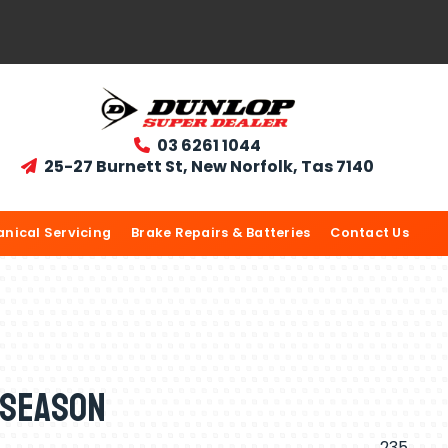
03 6261 1044

25-27 Burnett St, New Norfolk, Tas 7140

nical Servicing
Brake Repairs & Batteries
Contact Us
 Season
235