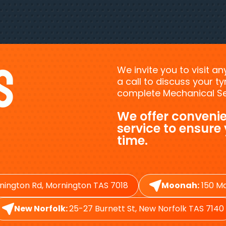
s
We invite you to visit a
a call to discuss your 
complete Mechanical Ser
We offer convenie
service to ensure
time.
nington Rd, Mornington TAS 7018
Moonah:
150 Ma
New Norfolk:
25-27 Burnett St, New Norfolk TAS 7140