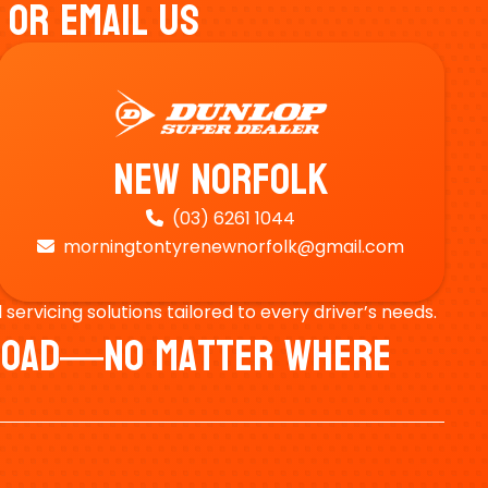
 Or Email Us
New Norfolk
(03) 6261 1044

morningtontyrenewnorfolk@gmail.com

ervicing solutions tailored to every driver’s needs.
e Road—No Matter Where