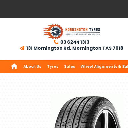
03 6244 1313

131 Mornington Rd, Mornington TAS 7018


About Us
Tyres
Sales
Wheel Alignments & Ba