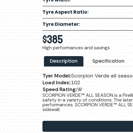
Tyre Aspect Ratio:
Tyre Diameter:
$
385
High performances and savings
Description
Specification
Tyer Model:
Scorpion Verde all seas
Load Index:
102
Speed Rating:
W
SCORPION VERDE™ ALL SEASON is a Pirelli
safety in a variety of conditions. The late
performances. SCORPION VERDE™ ALL SEA
sidewall.