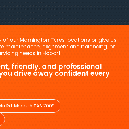
ny of our Mornington Tyres locations or give us
tyre maintenance, alignment and balancing, or
vicing needs in Hobart.
nt, friendly, and professional
 you drive away confident every
in Rd, Moonah TAS 7009