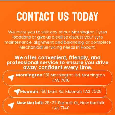
Contact Us Today
We invite you to visit any of our Mornington Tyres
locations or give us a call to discuss your tyre
maintenance, alignment and balancing, or complete
Mechanical Servicing needs in Hobart.
We offer convenient, friendly, and
professional service to ensure you drive
away confident every time.
Mornington:
131 Mornington Rd, Mornington
TAS 7018
Moonah:
150 Main Rd, Moonah TAS 7009
New Norfolk:
25-27 Burnett St, New Norfolk
TAS 7140