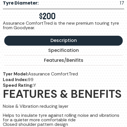
Tyre Diameter:
17
$
200
Assurance ComfortTred is the new premium touring tyre
from Goodyear.
Description
Specification
Features/Benifits
Tyer Model:
Assurance ComfortTred
Load Index:
99
Speed Rating:
Y
FEATURES & BENEFITS
Noise & Vibration reducing layer
Helps to insulate tyre against rolling noise and vibrations
for a quieter more comfortable ride
Closed shoulder pattern design