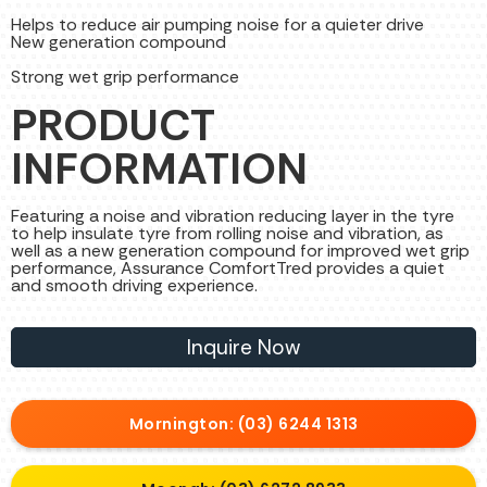
Helps to reduce air pumping noise for a quieter drive
New generation compound
Strong wet grip performance
PRODUCT
INFORMATION
Featuring a noise and vibration reducing layer in the tyre
to help insulate tyre from rolling noise and vibration, as
well as a new generation compound for improved wet grip
performance, Assurance ComfortTred provides a quiet
and smooth driving experience.
Inquire Now
Mornington: (03) 6244 1313