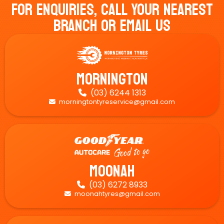
For Enquiries, Call Your Nearest
Branch Or Email Us
Mornington
(03) 6244 1313

morningtontyreservice@gmail.com

Moonah
(03) 6272 8933

moonahtyres@gmail.com
