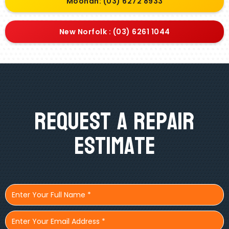
Moonah: (03) 6272 8933
New Norfolk : (03) 6261 1044
Request A Repair
Estimate