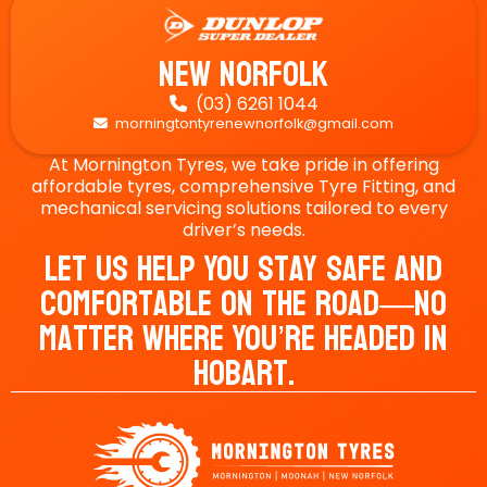
New Norfolk
(03) 6261 1044

morningtontyrenewnorfolk@gmail.com

At Mornington Tyres, we take pride in offering
affordable tyres, comprehensive Tyre Fitting, and
mechanical servicing solutions tailored to every
driver’s needs.
Let Us Help You Stay Safe And
Comfortable On The Road—No
Matter Where You’re Headed In
Hobart.