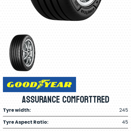
Assurance ComfortTred
Tyre width:
245
Tyre Aspect Ratio:
45