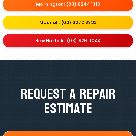
Mornington: (03) 6244 1313
Moonah: (03) 6272 8933
New Norfolk : (03) 6261 1044
Request A Repair
Estimate