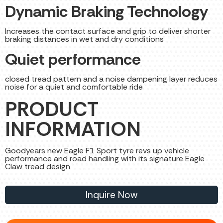
Dynamic Braking Technology
Increases the contact surface and grip to deliver shorter
braking distances in wet and dry conditions
Quiet performance
closed tread pattern and a noise dampening layer reduces
noise for a quiet and comfortable ride
PRODUCT
INFORMATION
Goodyears new Eagle F1 Sport tyre revs up vehicle
performance and road handling with its signature Eagle
Claw tread design
Inquire Now