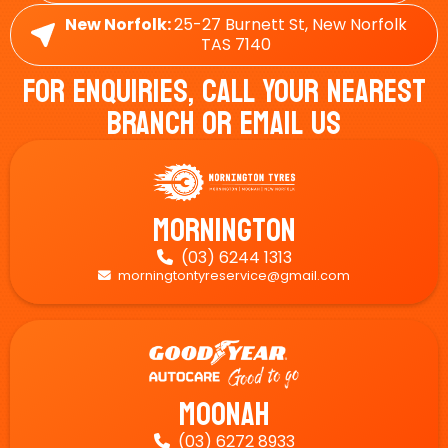
New Norfolk:
25-27 Burnett St, New Norfolk
TAS 7140
For Enquiries, Call Your Nearest
Branch Or Email Us
Mornington
(03) 6244 1313

morningtontyreservice@gmail.com

Moonah
(03) 6272 8933
