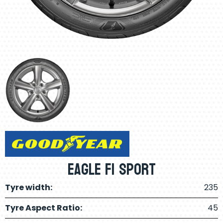
Eagle F1 Sport
Tyre width:
235
Tyre Aspect Ratio:
45