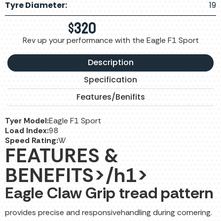
Tyre Diameter:
19
$
320
Rev up your performance with the Eagle F1 Sport
Description
Specification
Features/Benifits
Tyer Model:
Eagle F1 Sport
Load Index:
98
Speed Rating:
W
FEATURES &
BENEFITS>/h1>
Eagle Claw Grip tread pattern
provides precise and responsivehandling during cornering.