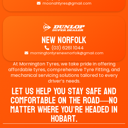
moonahtyres@gmail.com

New Norfolk
(03) 6261 1044

morningtontyrenewnorfolk@gmail.com

At Mornington Tyres, we take pride in offering
affordable tyres, comprehensive Tyre Fitting, and
mechanical servicing solutions tailored to every
driver’s needs.
Let Us Help You Stay Safe And
Comfortable On The Road—No
Matter Where You’re Headed In
Hobart.