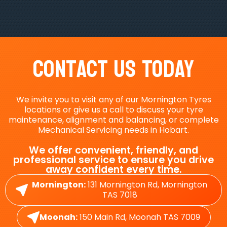
Contact Us Today
We invite you to visit any of our Mornington Tyres
locations or give us a call to discuss your tyre
maintenance, alignment and balancing, or complete
Mechanical Servicing needs in Hobart.
We offer convenient, friendly, and
professional service to ensure you drive
away confident every time.
Mornington:
131 Mornington Rd, Mornington
TAS 7018
Moonah:
150 Main Rd, Moonah TAS 7009