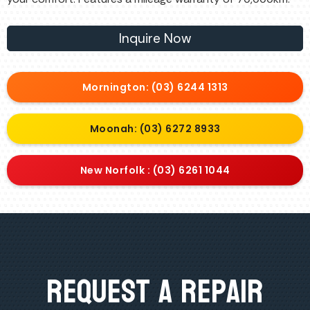
Inquire Now
Mornington: (03) 6244 1313
Moonah: (03) 6272 8933
New Norfolk : (03) 6261 1044
Request A Repair