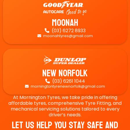
Moonah
(03) 6272 8933

moonahtyres@gmail.com

New Norfolk
(03) 6261 1044

morningtontyrenewnorfolk@gmail.com

At Mornington Tyres, we take pride in offering
affordable tyres, comprehensive Tyre Fitting, and
mechanical servicing solutions tailored to every
driver’s needs.
Let Us Help You Stay Safe And