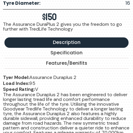
Tyre Diameter:
16
$
150
The Assurance DuraPlus 2 gives you the freedom to go
further with TredLife Technology
Description
Specification
Features/Benifits
Tyer Model:
Assurance Duraplus 2
Load Index:
95
Speed Rating:
V
The Assurance Duraplus 2 has been engineered to deliver
longer lasting tread life and comfort performance
throughout the life of the tyre. Utilising the innovative
Goodyear Tredlife Technology to deliver a longer lasting
tyre, the Assurance Duraplus 2 also features a highly
durable sidewall, providing enhanced durability to reduce
damage from road hazards. The new symmetric tread
pattern and construction deliver a quieter ride to enhance
your comfort. Features a mileage warranty of 70,000km.