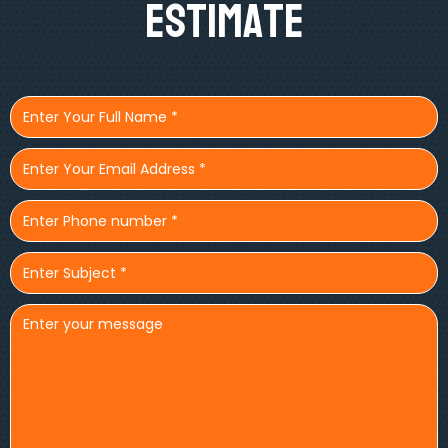
Estimate