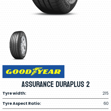
Assurance Duraplus 2
Tyre width:
215
Tyre Aspect Ratio:
60