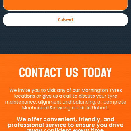
Contact Us Today
We invite you to visit any of our Mornington Tyres
locations or give us a call to discuss your tyre
maintenance, alignment and balancing, or complete
Mechanical Servicing needs in Hobart.
We offer convenient, friendly, and
professional service to ensure you drive
away confident every time.