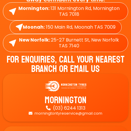
Mornington:
131 Mornington Rd, Mornington
TAS 7018
Moonah:
150 Main Rd, Moonah TAS 7009
New Norfolk:
25-27 Burnett St, New Norfolk
TAS 7140
For Enquiries, Call Your Nearest
Branch Or Email Us
Mornington
(03) 6244 1313

morningtontyreservice@gmail.com
