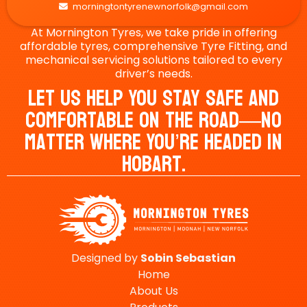
morningtontyrenewnorfolk@gmail.com

At Mornington Tyres, we take pride in offering
affordable tyres, comprehensive Tyre Fitting, and
mechanical servicing solutions tailored to every
driver’s needs.
Let Us Help You Stay Safe And
Comfortable On The Road—No
Matter Where You’re Headed In
Hobart.
Designed by
Sobin
Sebastian
Home
About Us