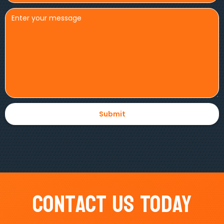
Contact Us Today