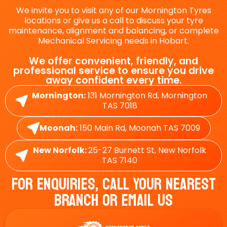
We invite you to visit any of our Mornington Tyres
locations or give us a call to discuss your tyre
maintenance, alignment and balancing, or complete
Mechanical Servicing needs in Hobart.
We offer convenient, friendly, and
professional service to ensure you drive
away confident every time.
Mornington:
131 Mornington Rd, Mornington
TAS 7018
Moonah:
150 Main Rd, Moonah TAS 7009
New Norfolk:
25-27 Burnett St, New Norfolk
TAS 7140
For Enquiries, Call Your Nearest
Branch Or Email Us