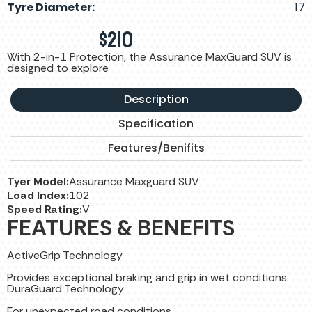
Tyre Diameter:
17
$
210
With 2-in-1 Protection, the Assurance MaxGuard SUV is
designed to explore
Description
Specification
Features/Benifits
Tyer Model:
Assurance Maxguard SUV
Load Index:
102
Speed Rating:
V
FEATURES & BENEFITS
ActiveGrip Technology
Provides exceptional braking and grip in wet conditions
DuraGuard Technology
For unexpected road conditions