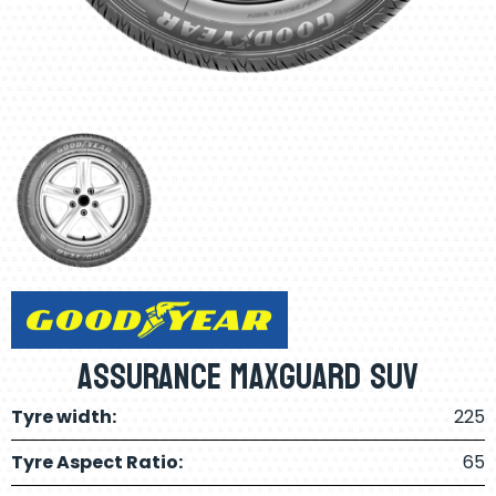
Assurance Maxguard SUV
Tyre width:
225
Tyre Aspect Ratio:
65