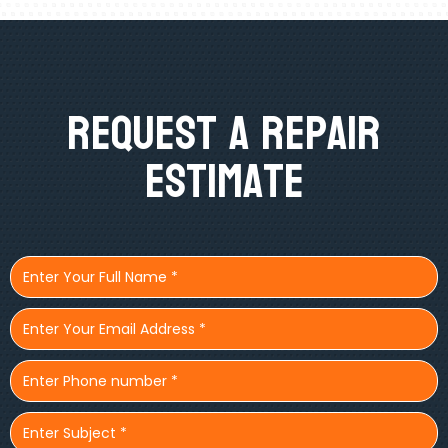
Request A Repair
Estimate