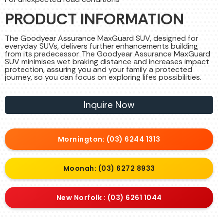
PRODUCT INFORMATION
The Goodyear Assurance MaxGuard SUV, designed for
everyday SUVs, delivers further enhancements building
from its predecessor. The Goodyear Assurance MaxGuard
SUV minimises wet braking distance and increases impact
protection, assuring you and your family a protected
journey, so you can focus on exploring lifes possibilities.
Inquire Now
Mornington: (03) 6244 1313
Moonah: (03) 6272 8933
New Norfolk : (03) 6261 1044