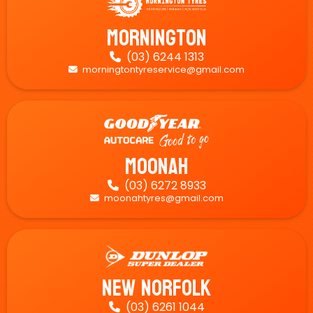
Mornington
(03) 6244 1313

morningtontyreservice@gmail.com

Moonah
(03) 6272 8933

moonahtyres@gmail.com

New Norfolk
(03) 6261 1044
