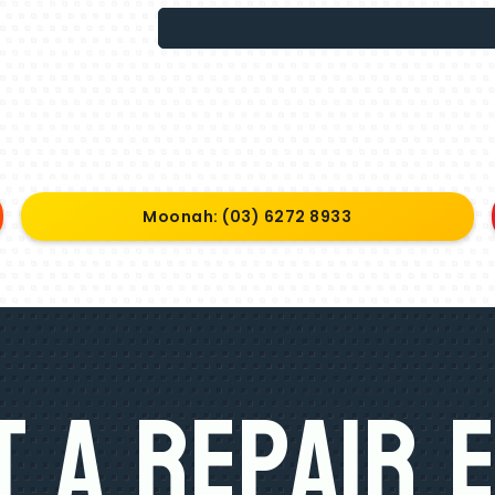
Moonah: (03) 6272 8933
 A Repair 