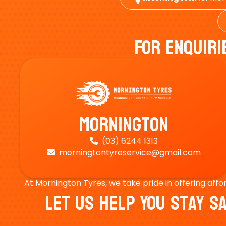
For Enquiri
Mornington
(03) 6244 1313

morningtontyreservice@gmail.com

At Mornington Tyres, we take pride in offering affo
Let Us Help You Stay 