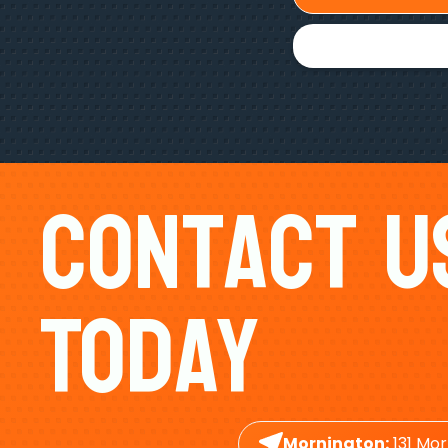
Contact U
Today
Mornington:
131 Mor