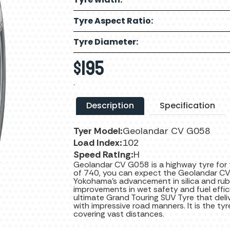
Tyre Aspect Ratio:
Tyre Diameter:
$
195
.
Description
Specification
Tyer Model:
Geolandar CV G058
Load Index:
102
Speed Rating:
H
Geolandar CV G058 is a highway tyre for
of 740, you can expect the Geolandar CV
Yokohama’s advancement in silica and ru
improvements in wet safety and fuel effi
ultimate Grand Touring SUV Tyre that del
with impressive road manners. It is the ty
covering vast distances.