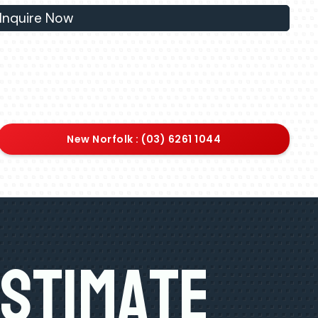
Inquire Now
New Norfolk : (03) 6261 1044
Estimate