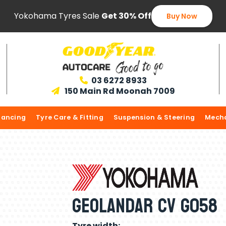
Yokohama Tyres Sale
Get 30% Off
Buy Now
03 6272 8933

150 Main Rd Moonah 7009

lancing
Tyre Care & Fitting
Suspension & Steering
Mecha
Geolandar CV G058
Tyre width: