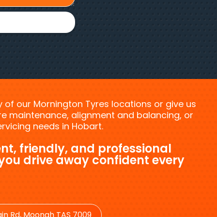
ny of our Mornington Tyres locations or give us
tyre maintenance, alignment and balancing, or
vicing needs in Hobart.
nt, friendly, and professional
 you drive away confident every
in Rd, Moonah TAS 7009