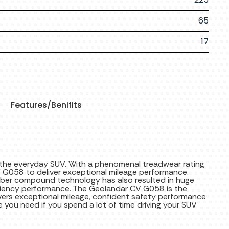
65
17
Features/Benifits
 the everyday SUV. With a phenomenal treadwear rating
 G058 to deliver exceptional mileage performance.
bber compound technology has also resulted in huge
ciency performance. The Geolandar CV G058 is the
ivers exceptional mileage, confident safety performance
re you need if you spend a lot of time driving your SUV