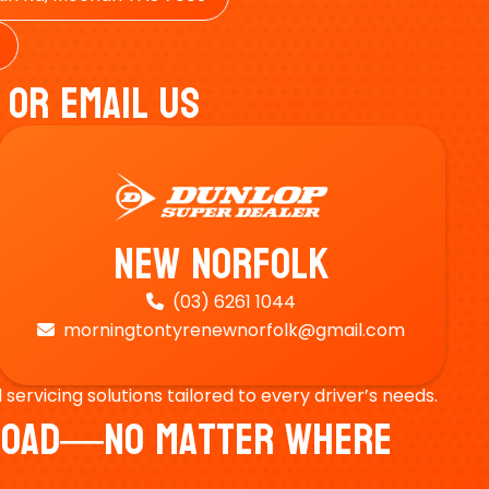
 Or Email Us
New Norfolk
(03) 6261 1044

morningtontyrenewnorfolk@gmail.com

ervicing solutions tailored to every driver’s needs.
e Road—No Matter Where