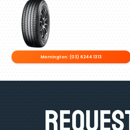
Mornington: (03) 6244 1313
Request