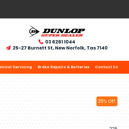
03 6261 1044

25-27 Burnett St, New Norfolk, Tas 7140

nical Servicing
Brake Repairs & Batteries
Contact Us
25% Off.
225