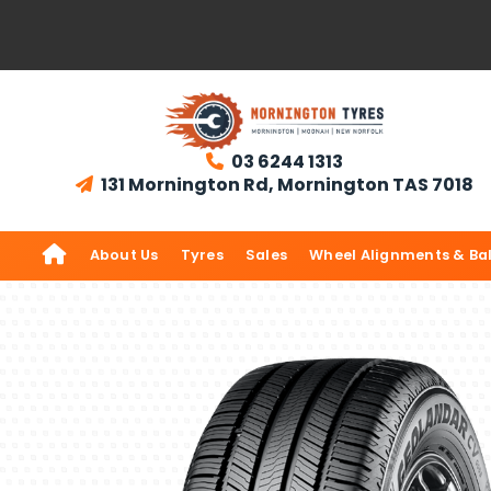
03 6244 1313

131 Mornington Rd, Mornington TAS 7018


About Us
Tyres
Sales
Wheel Alignments & Ba