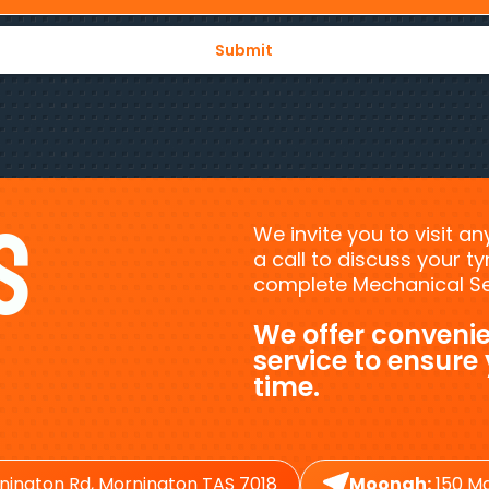
s
We invite you to visit a
a call to discuss your 
complete Mechanical Ser
We offer convenie
service to ensure
time.
nington Rd, Mornington TAS 7018
Moonah:
150 Ma