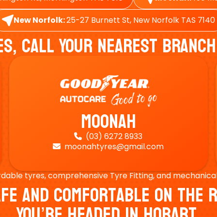
New Norfolk:
25-27 Burnett St, New Norfolk TAS 7140
es, Call Your Nearest Branch
Moonah
(03) 6272 8933

moonahtyres@gmail.com

rdable tyres, comprehensive Tyre Fitting, and mechanical s
Safe And Comfortable On Th
You’re Headed In Hobart.