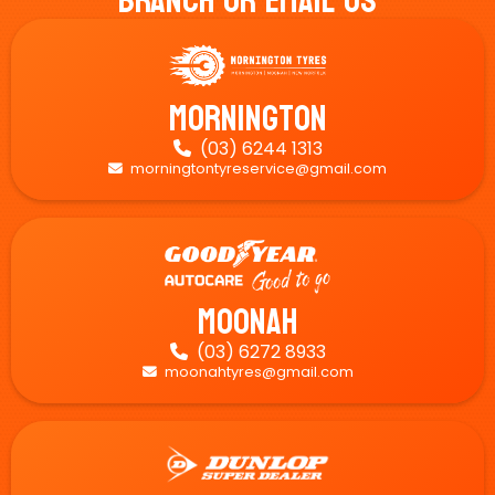
Branch Or Email Us
Mornington
(03) 6244 1313

morningtontyreservice@gmail.com

Moonah
(03) 6272 8933

moonahtyres@gmail.com
