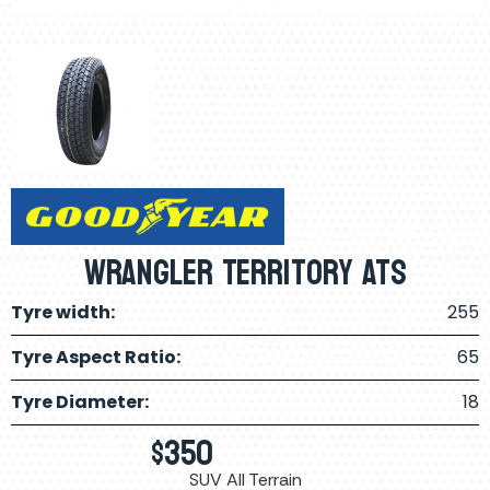
Wrangler Territory ATS
Tyre width:
255
Tyre Aspect Ratio:
65
Tyre Diameter:
18
$
350
SUV All Terrain