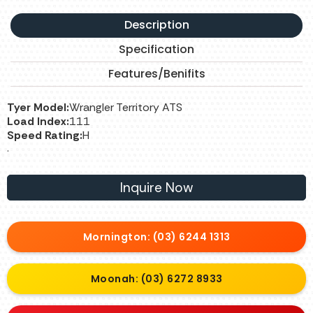
Description
Specification
Features/Benifits
Tyer Model:
Wrangler Territory ATS
Load Index:
111
Speed Rating:
H
.
Inquire Now
Mornington: (03) 6244 1313
Moonah: (03) 6272 8933