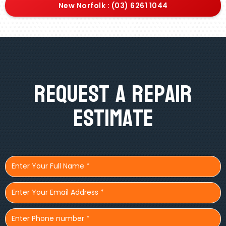
New Norfolk : (03) 6261 1044
Request A Repair
Estimate