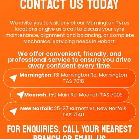
Contact Us Today
We invite you to visit any of our Mornington Tyres
locations or give us a call to discuss your tyre
maintenance, alignment and balancing, or complete
Mechanical Servicing needs in Hobart.
We offer convenient, friendly, and
professional service to ensure you drive
away confident every time.
Mornington:
131 Mornington Rd, Mornington
TAS 7018
Moonah:
150 Main Rd, Moonah TAS 7009
New Norfolk:
25-27 Burnett St, New Norfolk
TAS 7140
For Enquiries, Call Your Nearest