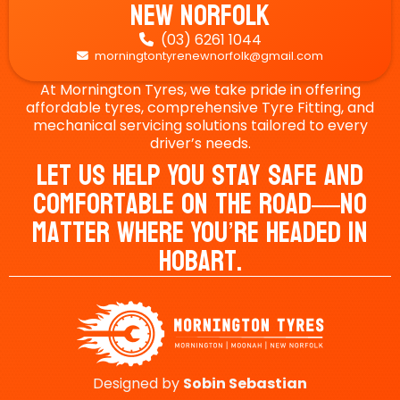
New Norfolk
(03) 6261 1044

morningtontyrenewnorfolk@gmail.com

At Mornington Tyres, we take pride in offering
affordable tyres, comprehensive Tyre Fitting, and
mechanical servicing solutions tailored to every
driver’s needs.
Let Us Help You Stay Safe And
Comfortable On The Road—No
Matter Where You’re Headed In
Hobart.
Designed by
Sobin
Sebastian