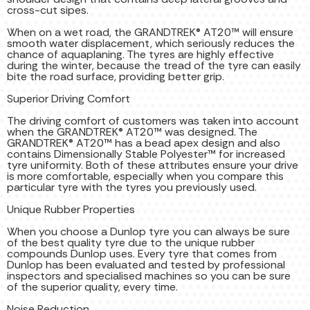
cross-cut sipes.
When on a wet road, the GRANDTREK® AT20™ will ensure
smooth water displacement, which seriously reduces the
chance of aquaplaning. The tyres are highly effective
during the winter, because the tread of the tyre can easily
bite the road surface, providing better grip.
Superior Driving Comfort
The driving comfort of customers was taken into account
when the GRANDTREK® AT20™ was designed. The
GRANDTREK® AT20™ has a bead apex design and also
contains Dimensionally Stable Polyester™ for increased
tyre uniformity. Both of these attributes ensure your drive
is more comfortable, especially when you compare this
particular tyre with the tyres you previously used.
Unique Rubber Properties
When you choose a Dunlop tyre you can always be sure
of the best quality tyre due to the unique rubber
compounds Dunlop uses. Every tyre that comes from
Dunlop has been evaluated and tested by professional
inspectors and specialised machines so you can be sure
of the superior quality, every time.
Noise Reduction