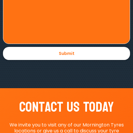
Contact Us Today
We invite you to visit any of our Mornington Tyres
locations or give us a call to discuss your tyre