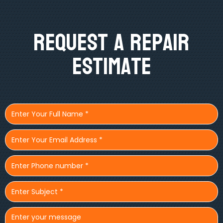
Request A Repair
Estimate