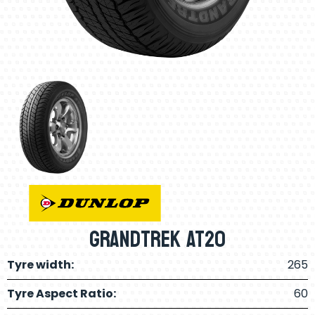
Grandtrek AT20
Tyre width:
265
Tyre Aspect Ratio:
60