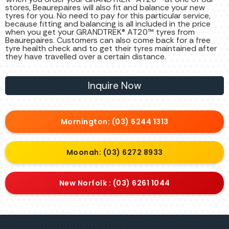
stores, Beaurepaires will also fit and balance your new
tyres for you. No need to pay for this particular service,
because fitting and balancing is all included in the price
when you get your GRANDTREK® AT20™ tyres from
Beaurepaires. Customers can also come back for a free
tyre health check and to get their tyres maintained after
they have travelled over a certain distance.
Inquire Now
Mornington: (03) 6244 1313
Moonah: (03) 6272 8933
New Norfolk : (03) 6261 1044