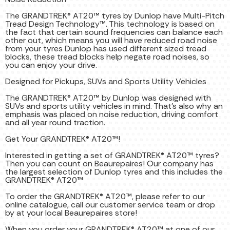
The GRANDTREK® AT20™ tyres by Dunlop have Multi-Pitch
Tread Design Technology™. This technology is based on
the fact that certain sound frequencies can balance each
other out, which means you will have reduced road noise
from your tyres Dunlop has used different sized tread
blocks, these tread blocks help negate road noises, so
you can enjoy your drive.
Designed for Pickups, SUVs and Sports Utility Vehicles
The GRANDTREK® AT20™ by Dunlop was designed with
SUVs and sports utility vehicles in mind. That’s also why an
emphasis was placed on noise reduction, driving comfort
and all year round traction.
Get Your GRANDTREK® AT20™!
Interested in getting a set of GRANDTREK® AT20™ tyres?
Then you can count on Beaurepaires! Our company has
the largest selection of Dunlop tyres and this includes the
GRANDTREK® AT20™
To order the GRANDTREK® AT20™, please refer to our
online catalogue, call our customer service team or drop
by at your local Beaurepaires store!
When you order your GRANDTREK® AT20™ at one of our