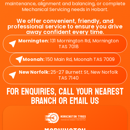
maintenance, alignment and balancing, or complete
Mechanical Servicing needs in Hobart.
We offer convenient, friendly, and
professional service to ensure you drive
away confident every time.
Mornington:
131 Mornington Rd, Mornington
TAS 7018
Moonah:
150 Main Rd, Moonah TAS 7009
New Norfolk:
25-27 Burnett St, New Norfolk
TAS 7140
For Enquiries, Call Your Nearest
Branch Or Email Us