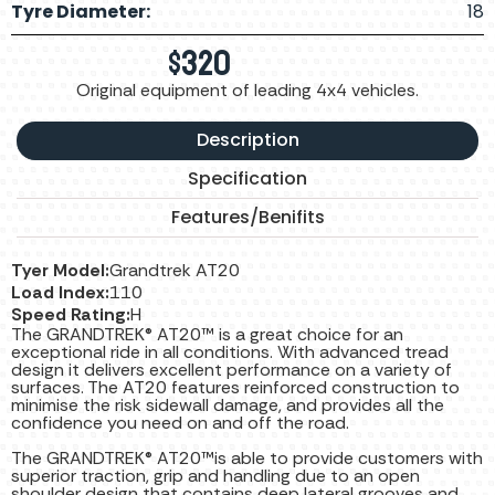
Tyre Diameter:
18
$
320
Original equipment of leading 4x4 vehicles.
Description
Specification
Features/Benifits
Tyer Model:
Grandtrek AT20
Load Index:
110
Speed Rating:
H
The GRANDTREK® AT20™ is a great choice for an
exceptional ride in all conditions. With advanced tread
design it delivers excellent performance on a variety of
surfaces. The AT20 features reinforced construction to
minimise the risk sidewall damage, and provides all the
confidence you need on and off the road.
The GRANDTREK® AT20™is able to provide customers with
superior traction, grip and handling due to an open
shoulder design that contains deep lateral grooves and