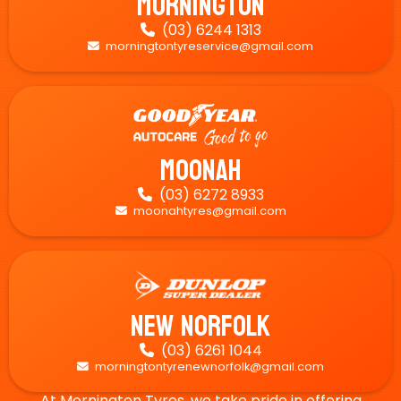
Mornington
(03) 6244 1313

morningtontyreservice@gmail.com

Moonah
(03) 6272 8933

moonahtyres@gmail.com

New Norfolk
(03) 6261 1044

morningtontyrenewnorfolk@gmail.com

At Mornington Tyres, we take pride in offering