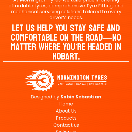
affordable tyres, comprehensive Tyre Fitting, and
mechanical servicing solutions tailored to every
driver’s needs.
Let Us Help You Stay Safe And
Comfortable On The Road—No
Matter Where You’re Headed In
Hobart.
Designed by
Sobin
Sebastian
Home
About Us
Products
Contact us