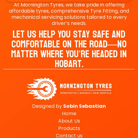
At Mornington Tyres, we take pride in offering
affordable tyres, comprehensive Tyre Fitting, and
mechanical servicing solutions tailored to every
driver’s needs.
Let Us Help You Stay Safe And
Comfortable On The Road—No
Matter Where You’re Headed In
Hobart.
Designed by
Sobin
Sebastian
Home
About Us
Products
Contact us