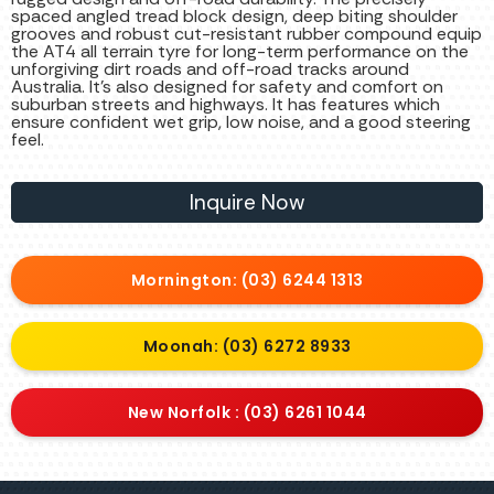
spaced angled tread block design, deep biting shoulder
grooves and robust cut-resistant rubber compound equip
the AT4 all terrain tyre for long-term performance on the
unforgiving dirt roads and off-road tracks around
Australia. It’s also designed for safety and comfort on
suburban streets and highways. It has features which
ensure confident wet grip, low noise, and a good steering
feel.
Inquire Now
Mornington: (03) 6244 1313
Moonah: (03) 6272 8933
New Norfolk : (03) 6261 1044