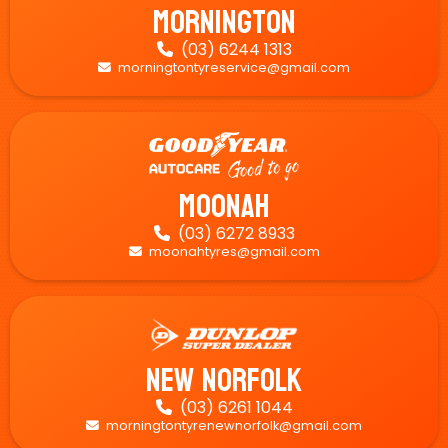
Mornington
(03) 6244 1313

morningtontyreservice@gmail.com

Moonah
(03) 6272 8933

moonahtyres@gmail.com

New Norfolk
(03) 6261 1044

morningtontyrenewnorfolk@gmail.com
