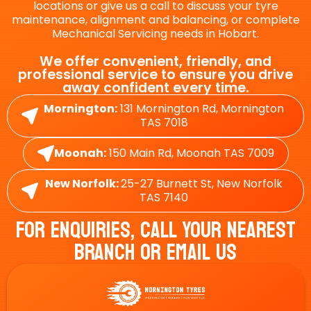
locations or give us a call to discuss your tyre
maintenance, alignment and balancing, or complete
Mechanical Servicing needs in Hobart.
We offer convenient, friendly, and
professional service to ensure you drive
away confident every time.
Mornington:
131 Mornington Rd, Mornington
TAS 7018
Moonah:
150 Main Rd, Moonah TAS 7009
New Norfolk:
25-27 Burnett St, New Norfolk
TAS 7140
For Enquiries, Call Your Nearest
Branch Or Email Us