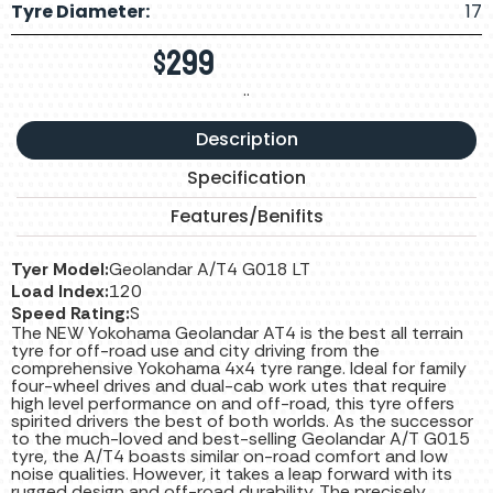
Tyre Diameter:
17
$
299
..
Description
Specification
Features/Benifits
Tyer Model:
Geolandar A/T4 G018 LT
Load Index:
120
Speed Rating:
S
The NEW Yokohama Geolandar AT4 is the best all terrain
tyre for off-road use and city driving from the
comprehensive Yokohama 4x4 tyre range. Ideal for family
four-wheel drives and dual-cab work utes that require
high level performance on and off-road, this tyre offers
spirited drivers the best of both worlds. As the successor
to the much-loved and best-selling Geolandar A/T G015
tyre, the A/T4 boasts similar on-road comfort and low
noise qualities. However, it takes a leap forward with its
rugged design and off-road durability. The precisely