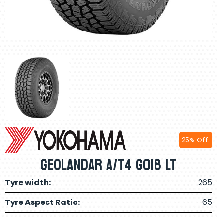
25% Off.
Geolandar A/T4 G018 LT
Tyre width:
265
Tyre Aspect Ratio:
65