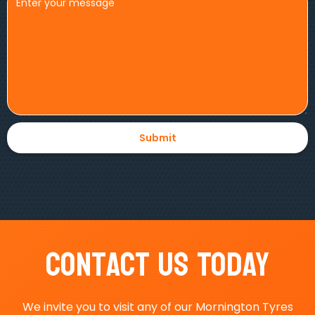
Contact Us Today
We invite you to visit any of our Mornington Tyres