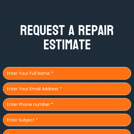
Request A Repair
Estimate