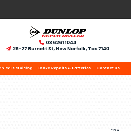
03 6261 1044

25-27 Burnett St, New Norfolk, Tas 7140

nical Servicing
Brake Repairs & Batteries
Contact Us
235