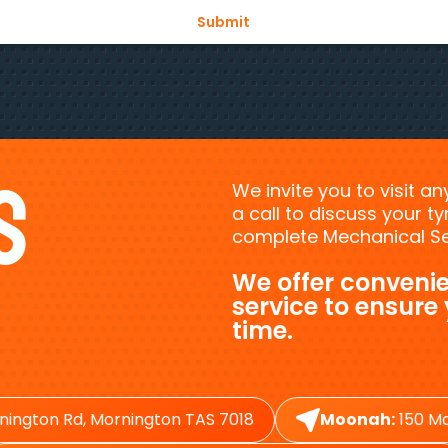
s
We invite you to visit a
a call to discuss your 
complete Mechanical Ser
We offer convenie
service to ensure
time.
nington Rd, Mornington TAS 7018
Moonah:
150 Ma