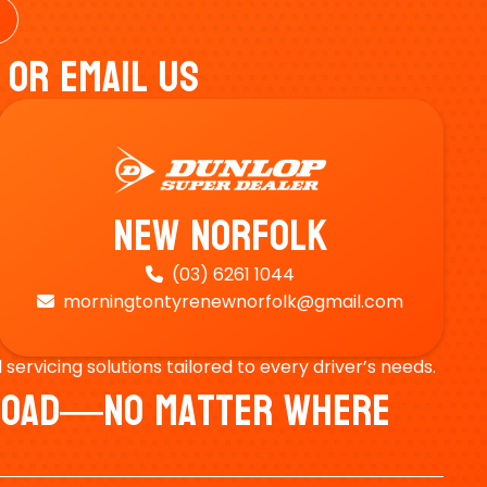
 Or Email Us
New Norfolk
(03) 6261 1044

morningtontyrenewnorfolk@gmail.com

ervicing solutions tailored to every driver’s needs.
e Road—No Matter Where