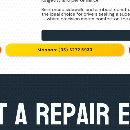
longevity and performance.
Reinforced sidewalls and a robust constr
the ideal choice for drivers seeking a sup
— where precision meets comfort on the 
Moonah: (03) 6272 8933
 A Repair 