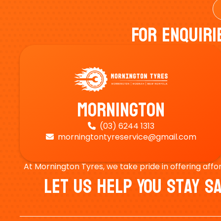
For Enquiri
Mornington
(03) 6244 1313

morningtontyreservice@gmail.com

At Mornington Tyres, we take pride in offering affo
Let Us Help You Stay 