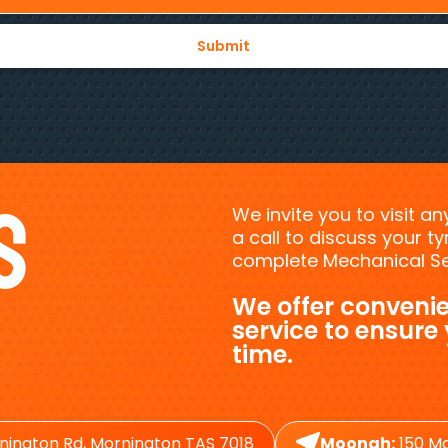
s
We invite you to visit a
a call to discuss your 
complete Mechanical Ser
We offer convenie
service to ensure
time.
nington Rd, Mornington TAS 7018
Moonah:
150 Ma