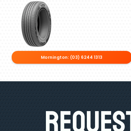
Mornington: (03) 6244 1313
Request