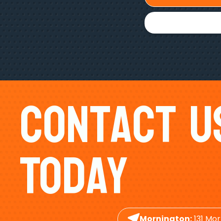
Contact U
Today
Mornington:
131 Mor