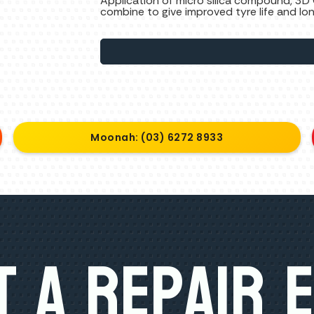
Application of micro silica compound, 3D
combine to give improved tyre life and lo
Moonah: (03) 6272 8933
 A Repair 