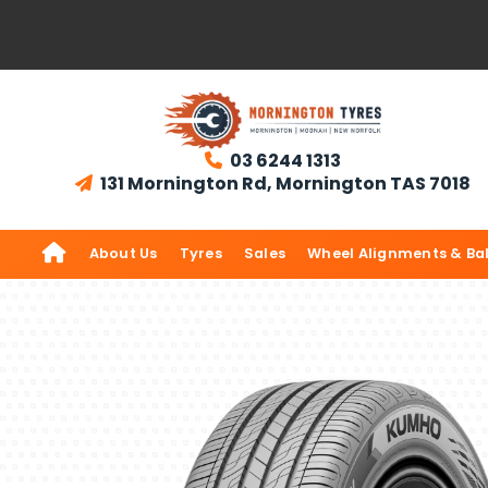
03 6244 1313

131 Mornington Rd, Mornington TAS 7018


About Us
Tyres
Sales
Wheel Alignments & Ba