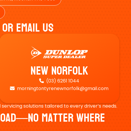
 Or Email Us
New Norfolk
(03) 6261 1044

morningtontyrenewnorfolk@gmail.com

ervicing solutions tailored to every driver’s needs.
e Road—No Matter Where