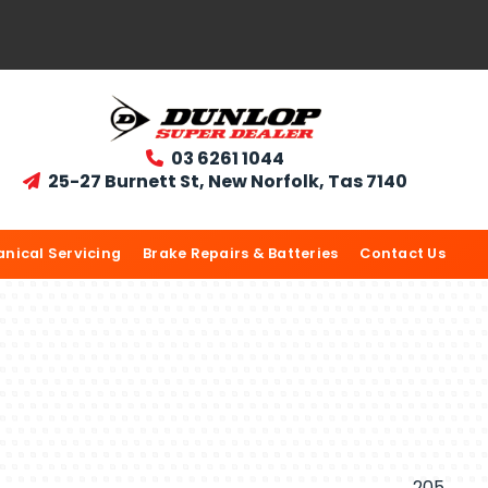
03 6261 1044

25-27 Burnett St, New Norfolk, Tas 7140

nical Servicing
Brake Repairs & Batteries
Contact Us
205