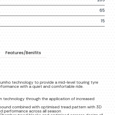
65
15
Features/Benifits
umho technology to provide a mid-level touring tyre
rformance with a quiet and comfortable ride.
n technology through the application of increased
ompound combined with optimised tread pattern with 3D
ed performance across all season