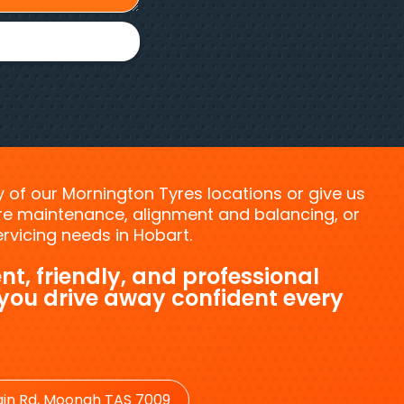
ny of our Mornington Tyres locations or give us
tyre maintenance, alignment and balancing, or
vicing needs in Hobart.
nt, friendly, and professional
 you drive away confident every
in Rd, Moonah TAS 7009