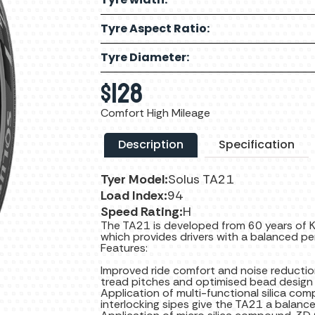
Tyre Aspect Ratio:
Tyre Diameter:
$
128
Comfort High Mileage
Description
Specification
Tyer Model:
Solus TA21
Load Index:
94
Speed Rating:
H
The TA21 is developed from 60 years of K
which provides drivers with a balanced pe
Features:
Improved ride comfort and noise reductio
tread pitches and optimised bead design
Application of multi-functional silica c
interlocking sipes give the TA21 a balanc