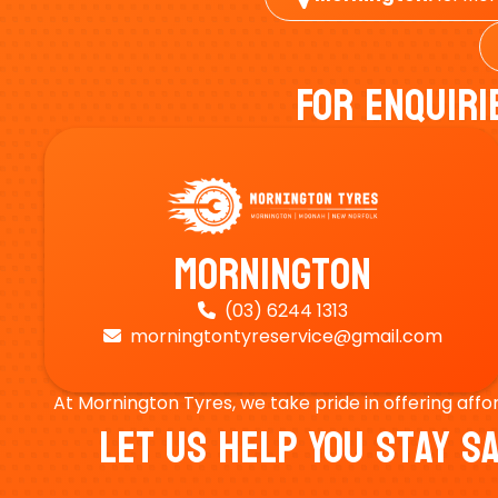
For Enquiri
Mornington
(03) 6244 1313

morningtontyreservice@gmail.com

At Mornington Tyres, we take pride in offering affo
Let Us Help You Stay 