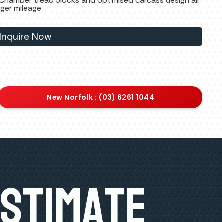
 Chamber tread blocks and optimised carcass design all
nger mileage
Inquire Now
New Norfolk : (03) 6261 1044
Estimate