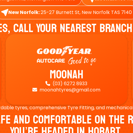
New Norfolk:
25-27 Burnett St, New Norfolk TAS 7140
es, Call Your Nearest Branch
Moonah
(03) 6272 8933

moonahtyres@gmail.com

rdable tyres, comprehensive Tyre Fitting, and mechanical s
Safe And Comfortable On Th
You’re Headed In Hobart.