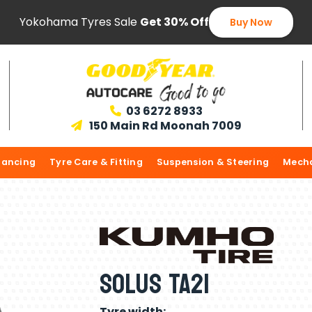
Yokohama Tyres Sale
Get 30% Off
Buy Now
03 6272 8933

150 Main Rd Moonah 7009

lancing
Tyre Care & Fitting
Suspension & Steering
Mecha
Solus TA21
Tyre width: