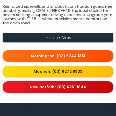
Reinforced sidewalls and a robust construction guarantee
durability, making OPALS TIRES FH18 the ideal choice for
drivers seeking a superior driving experience. Upgrade your
journey with FH18 — where precision meets comfort on
the open road.
Inquire Now
Mornington: (03) 6244 1313
Moonah: (03) 6272 8933
New Norfolk : (03) 6261 1044