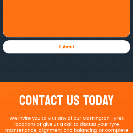
Contact Us Today
We invite you to visit any of our Mornington Tyres
locations or give us a call to discuss your tyre
maintenance, alignment and balancing, or complete