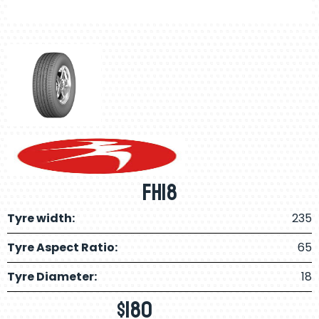
FH18
Tyre width:
235
Tyre Aspect Ratio:
65
Tyre Diameter:
18
$
180