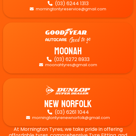
(03) 6244 1313

morningtontyreservice@gmail.com

Moonah
(03) 6272 8933

moonahtyres@gmail.com

New Norfolk
(03) 6261 1044

morningtontyrenewnorfolk@gmail.com

At Mornington Tyres, we take pride in offering
affordable tyres, comprehensive Tyre Fitting, and