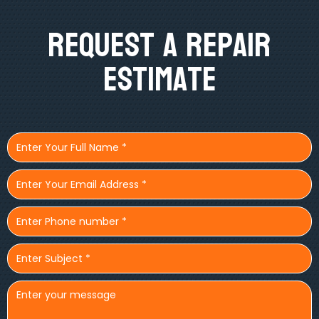
Request A Repair
Estimate