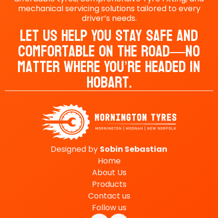
mechanical servicing solutions tailored to every
driver’s needs.
Let Us Help You Stay Safe And
Comfortable On The Road—No
Matter Where You’re Headed In
Hobart.
Designed by
Sobin
Sebastian
Home
About Us
Products
Contact us
Follow us