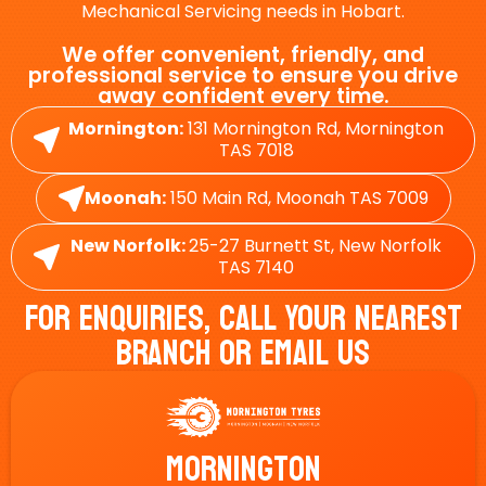
Mechanical Servicing needs in Hobart.
We offer convenient, friendly, and
professional service to ensure you drive
away confident every time.
Mornington:
131 Mornington Rd, Mornington
TAS 7018
Moonah:
150 Main Rd, Moonah TAS 7009
New Norfolk:
25-27 Burnett St, New Norfolk
TAS 7140
For Enquiries, Call Your Nearest
Branch Or Email Us
Mornington