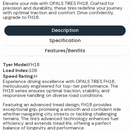
Elevate your ride with OPALS TIRES FH18. Crafted for
precision and durability, these tires redefine your journey
with optimal traction and comfort. Drive confidently,
upgrade to FH18.
Description
Specification
Features/Benifits
Tyer Model:
FH18
Load Index:
106
Speed Rating:
H
Experience driving excellence with OPALS TIRES FH18,
meticulously engineered for top-tier performance. The
FH18 series ensures optimal traction, stability, and
responsive handling on diverse road conditions.
Featuring an advanced tread design, FH18 provides
exceptional grip, promising a smooth and confident ride
whether navigating city streets or tackling challenging
terrains. The tire’s advanced technology enhances fuel
efficiency and extends tread life, offering a perfect
balance of longevity and performance.