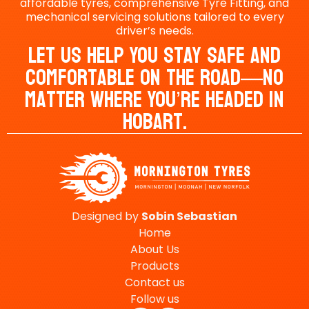
affordable tyres, comprehensive Tyre Fitting, and
mechanical servicing solutions tailored to every
driver’s needs.
Let Us Help You Stay Safe And
Comfortable On The Road—No
Matter Where You’re Headed In
Hobart.
Designed by
Sobin
Sebastian
Home
About Us
Products
Contact us
Follow us