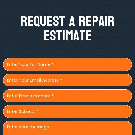
Request A Repair
Estimate