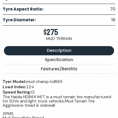
Tyre Aspect Ratio:
70
Tyre Diameter:
16
$
275
MUD TERRAIN
Description
Specification
Features/Benifits
Tyer Model:
mud champ hd869
Load Index:
124
Speed Rating:
Q
The Haida HD869 M/T is a mud terrain tire manufactured
for SUVs and light truck vehicles.Mud Terrain Tire
Aggressive tread & sidewall
3PMS
M+S Snowflake Rated