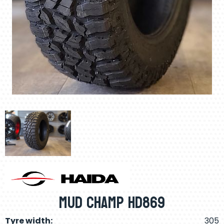
Mud Champ Hd869
Tyre width:
305