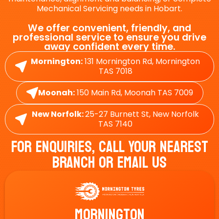
Mechanical Servicing needs in Hobart.
We offer convenient, friendly, and
professional service to ensure you drive
away confident every time.
Mornington:
131 Mornington Rd, Mornington
TAS 7018
Moonah:
150 Main Rd, Moonah TAS 7009
New Norfolk:
25-27 Burnett St, New Norfolk
TAS 7140
For Enquiries, Call Your Nearest
Branch Or Email Us
Mornington