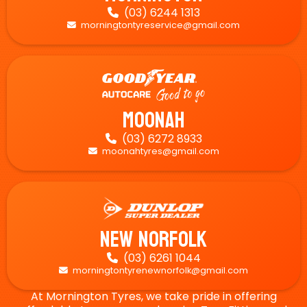
(03) 6244 1313

morningtontyreservice@gmail.com

Moonah
(03) 6272 8933

moonahtyres@gmail.com

New Norfolk
(03) 6261 1044

morningtontyrenewnorfolk@gmail.com

At Mornington Tyres, we take pride in offering