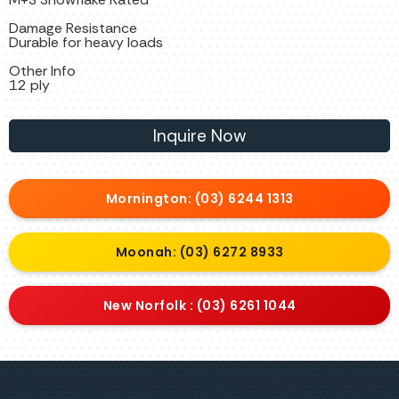
Damage Resistance
Durable for heavy loads
Other Info
12 ply
Inquire Now
Mornington: (03) 6244 1313
Moonah: (03) 6272 8933
New Norfolk : (03) 6261 1044