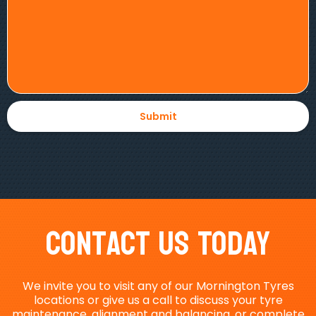
Contact Us Today
We invite you to visit any of our Mornington Tyres
locations or give us a call to discuss your tyre
maintenance, alignment and balancing, or complete