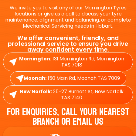
We invite you to visit any of our Mornington Tyres
locations or give us a call to discuss your tyre
maintenance, alignment and balancing, or complete
Mechanical Servicing needs in Hobart.
We offer convenient, friendly, and
professional service to ensure you drive
away confident every time.
Mornington:
131 Mornington Rd, Mornington
TAS 7018
Moonah:
150 Main Rd, Moonah TAS 7009
New Norfolk:
25-27 Burnett St, New Norfolk
TAS 7140
For Enquiries, Call Your Nearest
Branch Or Email Us