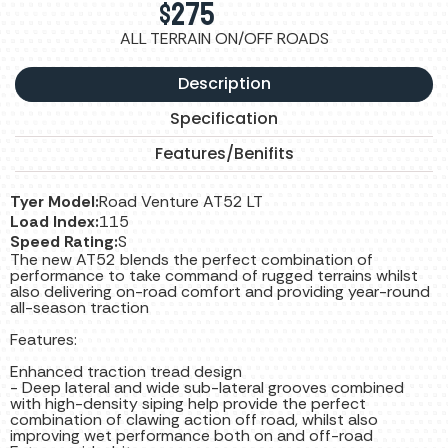
$
275
ALL TERRAIN ON/OFF ROADS
Description
Specification
Features/Benifits
Tyer Model:
Road Venture AT52 LT
Load Index:
115
Speed Rating:
S
The new AT52 blends the perfect combination of
performance to take command of rugged terrains whilst
also delivering on-road comfort and providing year-round
all-season traction
Features:
Enhanced traction tread design
- Deep lateral and wide sub-lateral grooves combined
with high-density siping help provide the perfect
combination of clawing action off road, whilst also
improving wet performance both on and off-road