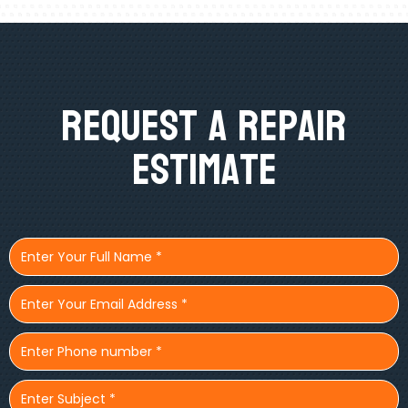
Request A Repair
Estimate