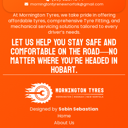
morningtontyrenewnorfolk@gmail.com

At Mornington Tyres, we take pride in offering
affordable tyres, comprehensive Tyre Fitting, and
mechanical servicing solutions tailored to every
driver’s needs.
Let Us Help You Stay Safe And
Comfortable On The Road—No
Matter Where You’re Headed In
Hobart.
Designed by
Sobin
Sebastian
Home
About Us