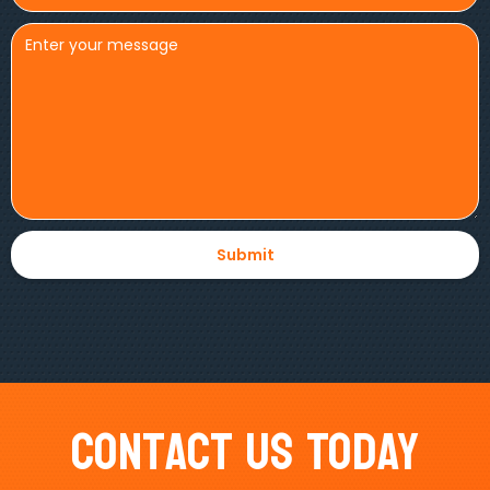
Contact Us Today