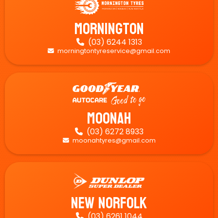
Mornington
(03) 6244 1313

morningtontyreservice@gmail.com

Moonah
(03) 6272 8933

moonahtyres@gmail.com

New Norfolk
(03) 6261 1044
