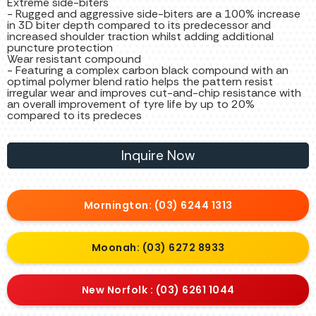
Extreme side-biters
- Rugged and aggressive side-biters are a 100% increase
in 3D biter depth compared to its predecessor and
increased shoulder traction whilst adding additional
puncture protection
Wear resistant compound
- Featuring a complex carbon black compound with an
optimal polymer blend ratio helps the pattern resist
irregular wear and improves cut-and-chip resistance with
an overall improvement of tyre life by up to 20%
compared to its predeces
Inquire Now
Mornington: (03) 6244 1313
Moonah: (03) 6272 8933
New Norfolk : (03) 6261 1044