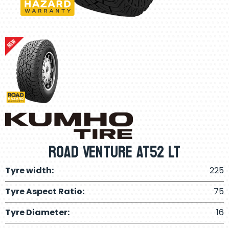
Road Venture AT52 LT
Tyre width:
225
Tyre Aspect Ratio:
75
Tyre Diameter:
16