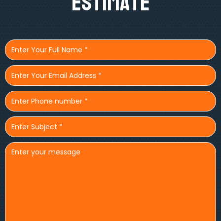
Estimate