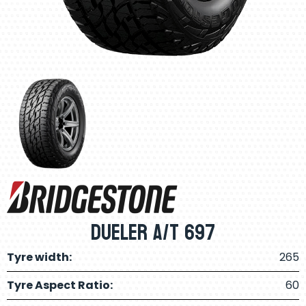
Dueler A/T 697
Tyre width:
265
Tyre Aspect Ratio:
60