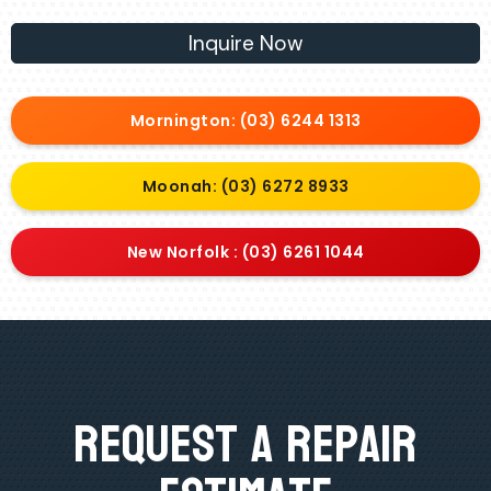
Inquire Now
Mornington: (03) 6244 1313
Moonah: (03) 6272 8933
New Norfolk : (03) 6261 1044
Request A Repair