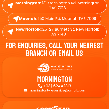
Mornington:
131 Mornington Rd, Mornington
TAS 7018
Moonah:
150 Main Rd, Moonah TAS 7009
New Norfolk:
25-27 Burnett St, New Norfolk
TAS 7140
For Enquiries, Call Your Nearest
Branch Or Email Us
Mornington
(03) 6244 1313

morningtontyreservice@gmail.com
