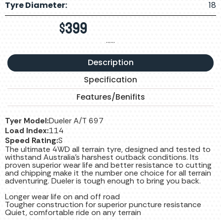
Tyre Diameter:
18
$
399
……
Description
Specification
Features/Benifits
Tyer Model:
Dueler A/T 697
Load Index:
114
Speed Rating:
S
The ultimate 4WD all terrain tyre, designed and tested to
withstand Australia’s harshest outback conditions. Its
proven superior wear life and better resistance to cutting
and chipping make it the number one choice for all terrain
adventuring. Dueler is tough enough to bring you back.
Longer wear life on and off road
Tougher construction for superior puncture resistance
Quiet, comfortable ride on any terrain