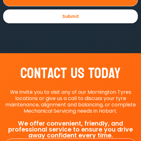
Contact Us Today
We invite you to visit any of our Mornington Tyres
locations or give us a call to discuss your tyre
maintenance, alignment and balancing, or complete
Mechanical Servicing needs in Hobart.
We offer convenient, friendly, and
professional service to ensure you drive
away confident every time.