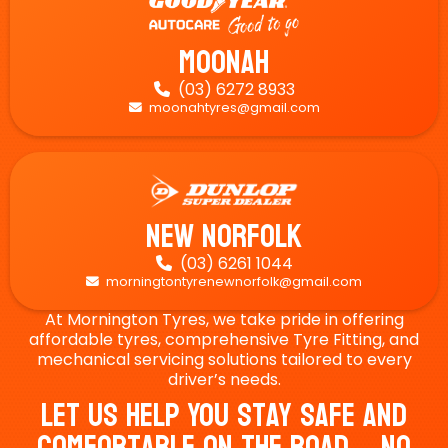
Moonah
(03) 6272 8933

moonahtyres@gmail.com

New Norfolk
(03) 6261 1044

morningtontyrenewnorfolk@gmail.com

At Mornington Tyres, we take pride in offering
affordable tyres, comprehensive Tyre Fitting, and
mechanical servicing solutions tailored to every
driver’s needs.
Let Us Help You Stay Safe And