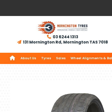
03 6244 1313

131 Mornington Rd, Mornington TAS 7018


About Us
Tyres
Sales
Wheel Alignments & Ba