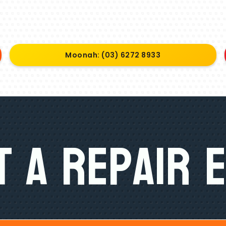
Moonah: (03) 6272 8933
 A Repair 