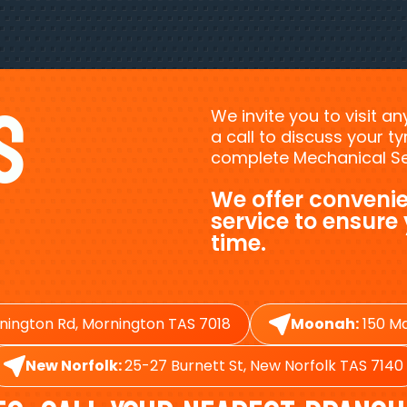
s
We invite you to visit a
a call to discuss your 
complete Mechanical Ser
We offer convenie
service to ensure
time.
nington Rd, Mornington TAS 7018
Moonah:
150 Ma
New Norfolk:
25-27 Burnett St, New Norfolk TAS 7140