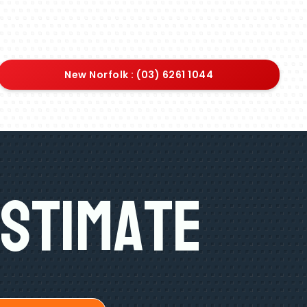
New Norfolk : (03) 6261 1044
Estimate