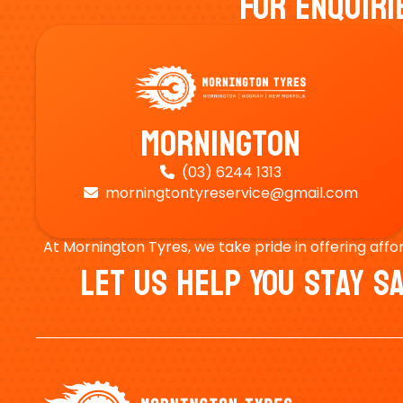
For Enquiri
Mornington
(03) 6244 1313

morningtontyreservice@gmail.com

At Mornington Tyres, we take pride in offering affo
Let Us Help You Stay 