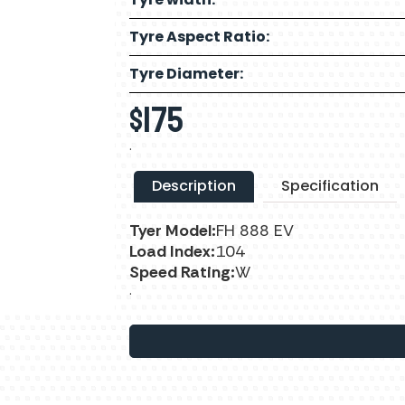
Tyre Aspect Ratio:
Tyre Diameter:
$
175
.
Description
Specification
Tyer Model:
FH 888 EV
Load Index:
104
Speed Rating:
W
.