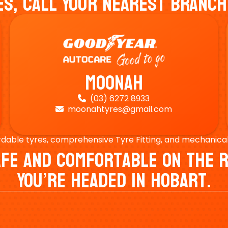
es, Call Your Nearest Branch
Moonah
(03) 6272 8933

moonahtyres@gmail.com

rdable tyres, comprehensive Tyre Fitting, and mechanical s
Safe And Comfortable On Th
You’re Headed In Hobart.