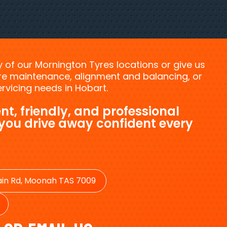
ny of our Mornington Tyres locations or give us
tyre maintenance, alignment and balancing, or
vicing needs in Hobart.
nt, friendly, and professional
 you drive away confident every
in Rd, Moonah TAS 7009