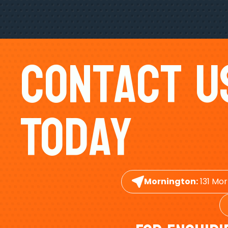
Contact U
Today
Mornington:
131 Mor