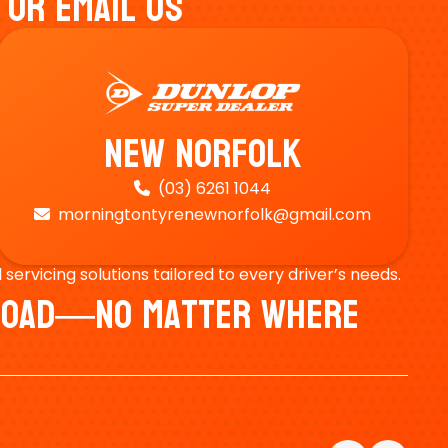
 Or Email Us
New Norfolk
(03) 6261 1044

morningtontyrenewnorfolk@gmail.com

ervicing solutions tailored to every driver’s needs.
e Road—No Matter Where