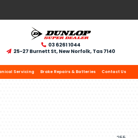
03 6261 1044

25-27 Burnett St, New Norfolk, Tas 7140

nical Servicing
Brake Repairs & Batteries
Contact Us
255