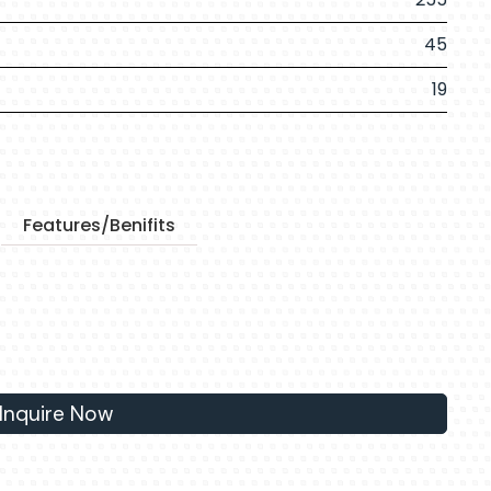
45
19
Features/Benifits
Inquire Now