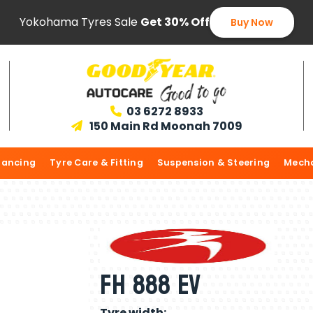
Yokohama Tyres Sale
Get 30% Off
Buy Now
03 6272 8933

150 Main Rd Moonah 7009

lancing
Tyre Care & Fitting
Suspension & Steering
Mecha
FH 888 EV
Tyre width: