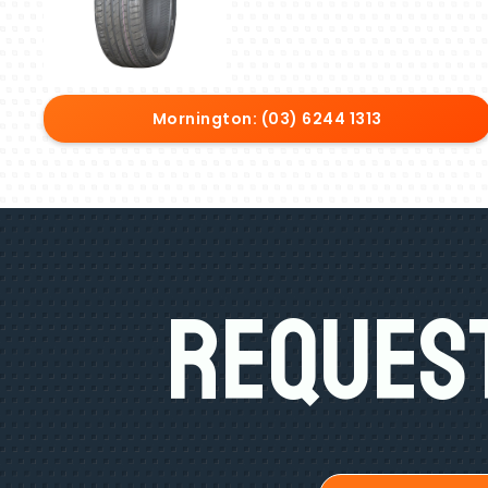
Mornington: (03) 6244 1313
Request