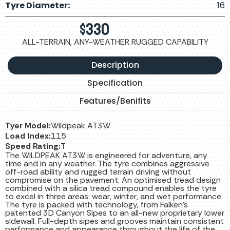
Tyre Diameter:
16
$
330
ALL-TERRAIN, ANY-WEATHER RUGGED CAPABILITY
Description
Specification
Features/Benifits
Tyer Model:
Wildpeak AT3W
Load Index:
115
Speed Rating:
T
The WILDPEAK AT3W is engineered for adventure, any
time and in any weather. The tyre combines aggressive
off-road ability and rugged terrain driving without
compromise on the pavement. An optimised tread design
combined with a silica tread compound enables the tyre
to excel in three areas: wear, winter, and wet performance.
The tyre is packed with technology, from Falken’s
patented 3D Canyon Sipes to an all-new proprietary lower
sidewall. Full-depth sipes and grooves maintain consistent
performance and appearance throughout the life of the