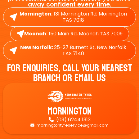
away confident every time.
Mornington:
131 Mornington Rd, Mornington
TAS 7018
Moonah:
150 Main Rd, Moonah TAS 7009
New Norfolk:
25-27 Burnett St, New Norfolk
TAS 7140
For Enquiries, Call Your Nearest
Branch Or Email Us
Mornington
(03) 6244 1313

morningtontyreservice@gmail.com
