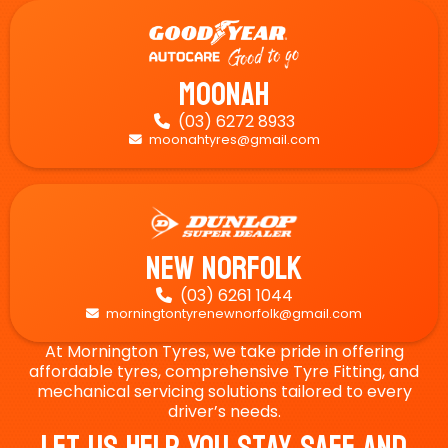
Moonah
(03) 6272 8933

moonahtyres@gmail.com

New Norfolk
(03) 6261 1044

morningtontyrenewnorfolk@gmail.com

At Mornington Tyres, we take pride in offering
affordable tyres, comprehensive Tyre Fitting, and
mechanical servicing solutions tailored to every
driver’s needs.