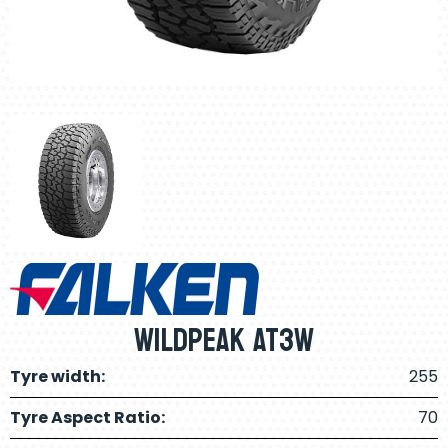
Wildpeak AT3W
Tyre width:
255
Tyre Aspect Ratio:
70