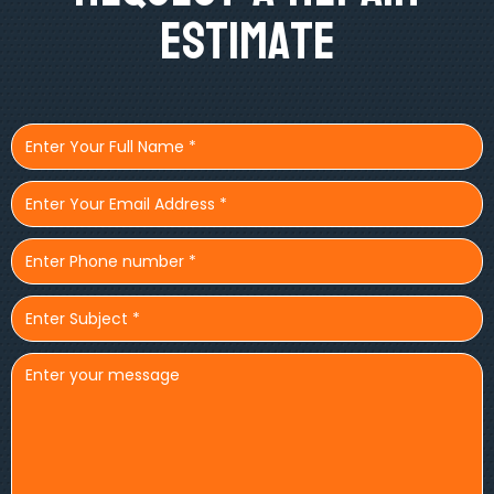
Estimate