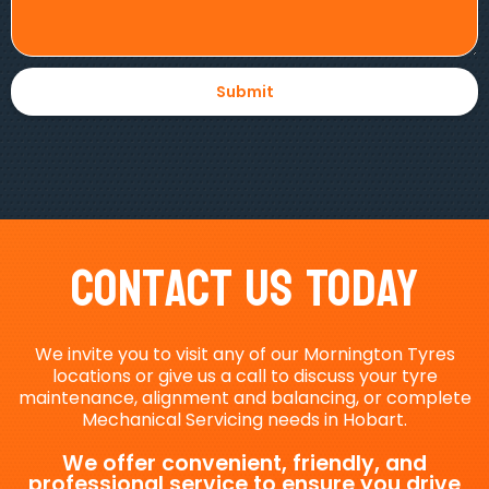
Contact Us Today
We invite you to visit any of our Mornington Tyres
locations or give us a call to discuss your tyre
maintenance, alignment and balancing, or complete
Mechanical Servicing needs in Hobart.
We offer convenient, friendly, and
professional service to ensure you drive