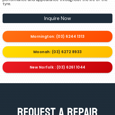
tyre.
Inquire Now
Mornington: (03) 6244 1313
Moonah: (03) 6272 8933
New Norfolk : (03) 6261 1044
Request A Repair