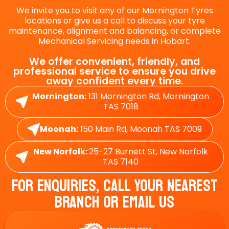
We invite you to visit any of our Mornington Tyres
locations or give us a call to discuss your tyre
maintenance, alignment and balancing, or complete
Mechanical Servicing needs in Hobart.
We offer convenient, friendly, and
professional service to ensure you drive
away confident every time.
Mornington:
131 Mornington Rd, Mornington
TAS 7018
Moonah:
150 Main Rd, Moonah TAS 7009
New Norfolk:
25-27 Burnett St, New Norfolk
TAS 7140
For Enquiries, Call Your Nearest
Branch Or Email Us