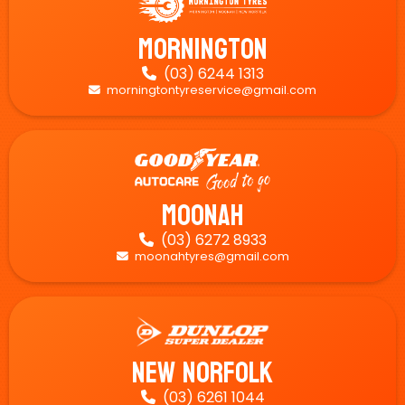
Mornington
(03) 6244 1313

morningtontyreservice@gmail.com

Moonah
(03) 6272 8933

moonahtyres@gmail.com

New Norfolk
(03) 6261 1044
