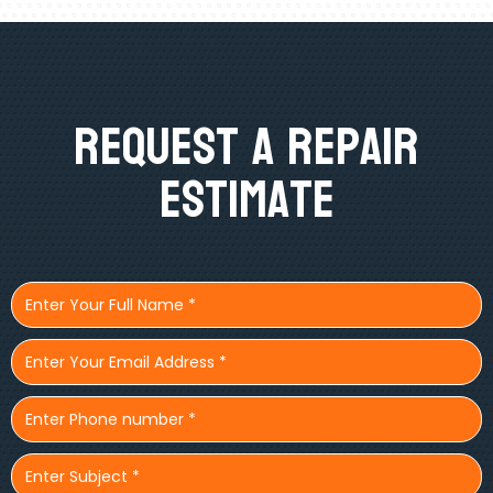
Request A Repair
Estimate