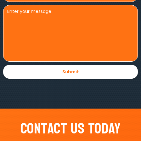
Contact Us Today