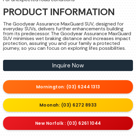
PRODUCT INFORMATION
The Goodyear Assurance MaxGuard SUV, designed for
everyday SUVs, delivers further enhancements building
from its predecessor. The Goodyear Assurance MaxGuard
SUV minimises wet braking distance and increases impact
protection, assuring you and your family a protected
journey, so you can focus on exploring lifes possibilities.
Inquire Now
Mornington: (03) 6244 1313
Moonah: (03) 6272 8933
New Norfolk : (03) 6261 1044