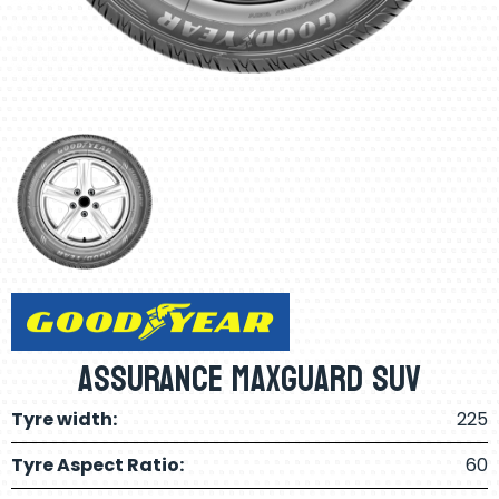
Assurance Maxguard SUV
Tyre width:
225
Tyre Aspect Ratio:
60