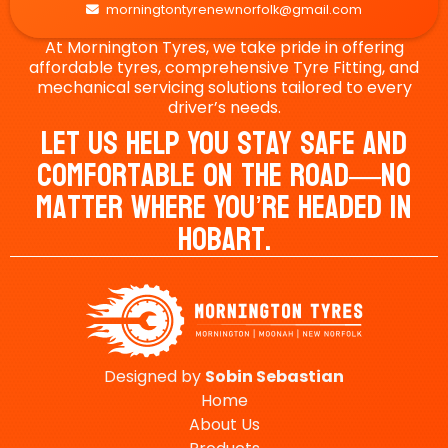
morningtontyrenewnorfolk@gmail.com

At Mornington Tyres, we take pride in offering
affordable tyres, comprehensive Tyre Fitting, and
mechanical servicing solutions tailored to every
driver’s needs.
Let Us Help You Stay Safe And
Comfortable On The Road—No
Matter Where You’re Headed In
Hobart.
Designed by
Sobin
Sebastian
Home
About Us