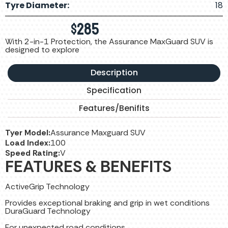
Tyre Diameter:
18
$
285
With 2-in-1 Protection, the Assurance MaxGuard SUV is
designed to explore
Description
Specification
Features/Benifits
Tyer Model:
Assurance Maxguard SUV
Load Index:
100
Speed Rating:
V
FEATURES & BENEFITS
ActiveGrip Technology
Provides exceptional braking and grip in wet conditions
DuraGuard Technology
For unexpected road conditions