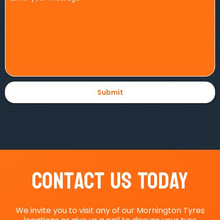
Contact Us Today
We invite you to visit any of our Mornington Tyres