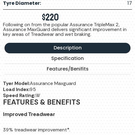
Tyre Diameter:
17
$
220
Following on from the popular Assurance TripleMax 2,
Assurance MaxGuard delivers significant improvement in
key areas of Treadwear and wet braking.
Description
Specification
Features/Benifits
Tyer Model:
Assurance Maxguard
Load Index:
95
Speed Rating:
W
FEATURES & BENEFITS
Improved Treadwear
39% treadwear improvement*.