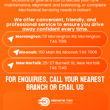
locations or give us a call to discuss your tyre
maintenance, alignment and balancing, or complete
Mechanical Servicing needs in Hobart.
We offer convenient, friendly, and
professional service to ensure you drive
away confident every time.
Mornington:
131 Mornington Rd, Mornington
TAS 7018
Moonah:
150 Main Rd, Moonah TAS 7009
New Norfolk:
25-27 Burnett St, New Norfolk
TAS 7140
For Enquiries, Call Your Nearest
Branch Or Email Us