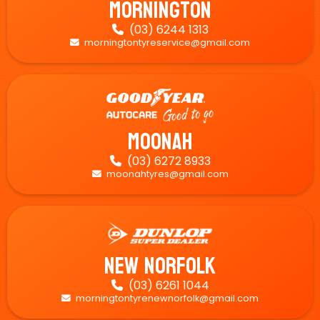
Mornington
(03) 6244 1313

morningtontyreservice@gmail.com

Moonah
(03) 6272 8933

moonahtyres@gmail.com

New Norfolk
(03) 6261 1044

morningtontyrenewnorfolk@gmail.com
