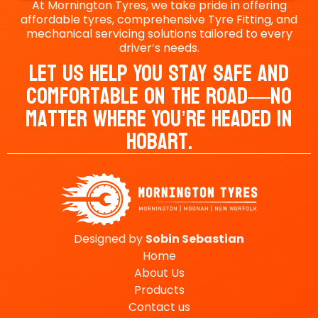
At Mornington Tyres, we take pride in offering
affordable tyres, comprehensive Tyre Fitting, and
mechanical servicing solutions tailored to every
driver’s needs.
Let Us Help You Stay Safe And
Comfortable On The Road—No
Matter Where You’re Headed In
Hobart.
Designed by
Sobin
Sebastian
Home
About Us
Products
Contact us