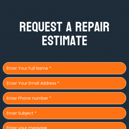
Request A Repair
Estimate