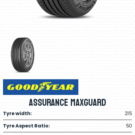
Assurance Maxguard
Tyre width:
215
Tyre Aspect Ratio:
50