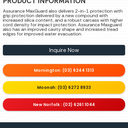
PRODUCT INFORMATION
Assurance MaxGuard also delivers 2-in-1 protection with
grip protection delivered by a new compound with
increased silica content, and a robust carcass with higher
cord density for impact protection. Assurance Maxguard
also has an improved cavity shape and increased tread
edges for improved water evacuation.
Inquire Now
Mornington: (03) 6244 1313
Moonah: (03) 6272 8933
New Norfolk : (03) 6261 1044