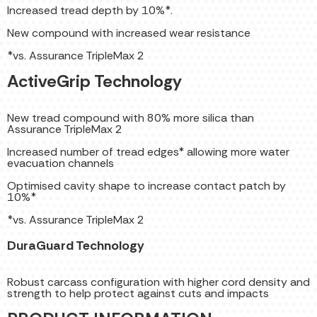
Increased tread depth by 10%*.
New compound with increased wear resistance
*vs. Assurance TripleMax 2
ActiveGrip Technology
New tread compound with 80% more silica than
Assurance TripleMax 2
Increased number of tread edges* allowing more water
evacuation channels
Optimised cavity shape to increase contact patch by
10%*
*vs. Assurance TripleMax 2
DuraGuard Technology
Robust carcass configuration with higher cord density and
strength to help protect against cuts and impacts